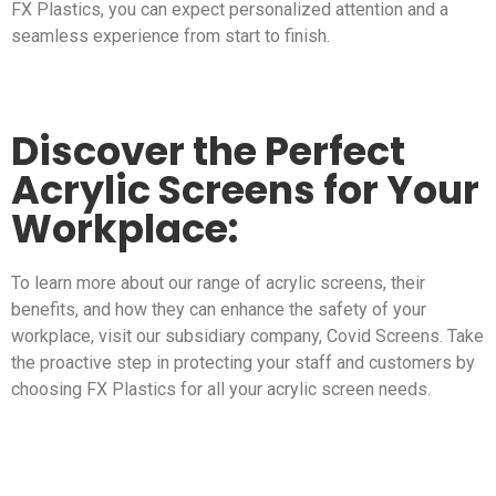
FX Plastics, you can expect personalized attention and a
seamless experience from start to finish.
Discover the Perfect
Acrylic Screens for Your
Workplace:
To learn more about our range of acrylic screens, their
benefits, and how they can enhance the safety of your
workplace, visit our subsidiary company, Covid Screens. Take
the proactive step in protecting your staff and customers by
choosing FX Plastics for all your acrylic screen needs.