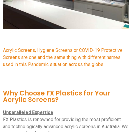
Acrylic Screens, Hygiene Screens or COVID-19 Protective
Screens are one and the same thing with different names
used in this Pandemic situation across the globe.
Why Choose FX Plastics for Your
Acrylic Screens?
Unparalleled Expertise
FX Plastics is renowned for providing the most proficient
and technologically advanced acrylic screens in Australia. We