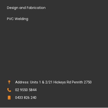
Design and Fabrication
PVC Welding
Address: Units 1 & 2/21 Hickeys Rd Penrith 2750
02 9550 5844
0433 826 240