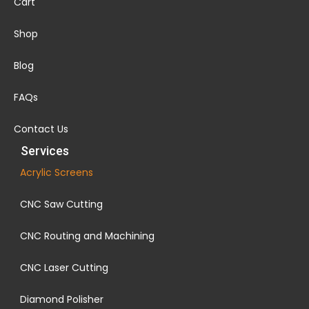
Cart
Shop
Blog
FAQs
Contact Us
Services
Acrylic Screens
CNC Saw Cutting
CNC Routing and Machining
CNC Laser Cutting
Diamond Polisher