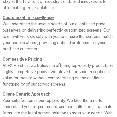
stay at the forefront of industry trends and innovations to
offer cutting-edge solutions.
Customization Excellence
We understand the unique needs of our clients and pride
ourselves on delivering perfectly customized screens. Our
team will work closely with you to ensure the screens match
your specifications, providing optimal protection for your
staff and customers.
Competitive Pricing
At FX Plastics, we believe in offering top-quality products at
highly competitive prices. We strive to provide exceptional
value for money, without compromising on the quality or
functionality of our acrylic screens.
Client-Centric Approach
Your satisfaction is our top priority. We take the time to
understand your requirements, and our skilled professionals
formulate the ideal screen solution to meet your needs. With