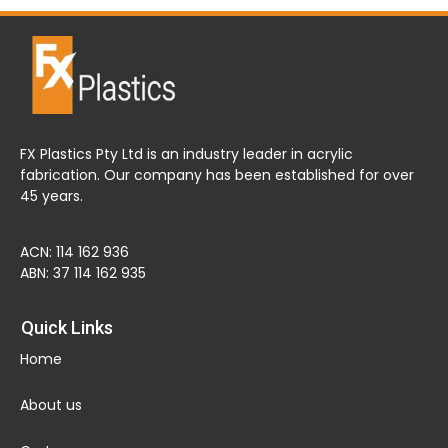
FX Plastics Pty Ltd is an industry leader in acrylic
fabrication. Our company has been established for over
45 years.
ACN: 114 162 936
ABN: 37 114 162 935
Quick Links
Home
About us