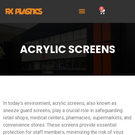
0
ACRYLIC SCREENS
In today’s environment, acrylic screens, also known as
sneeze guard screens, play a crucial role in safeguarding
retail shops, medical centers, pharmacies, supermarkets, and
convenience stores. These screens provide essential
protection for staff members, minimizing the risk of virus