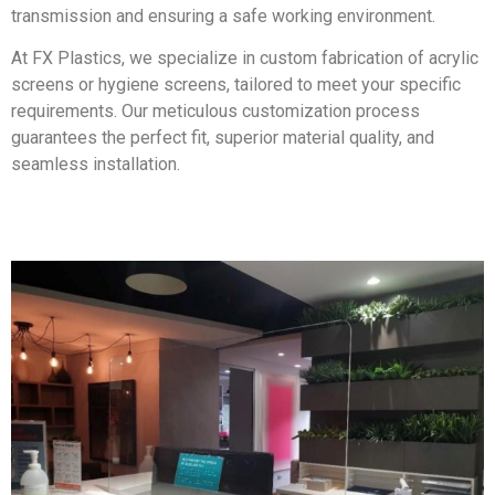
transmission and ensuring a safe working environment.
At FX Plastics, we specialize in custom fabrication of acrylic
screens or hygiene screens, tailored to meet your specific
requirements. Our meticulous customization process
guarantees the perfect fit, superior material quality, and
seamless installation.