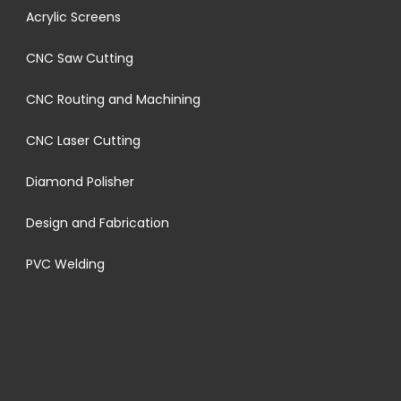
Acrylic Screens
CNC Saw Cutting
CNC Routing and Machining
CNC Laser Cutting
Diamond Polisher
Design and Fabrication
PVC Welding