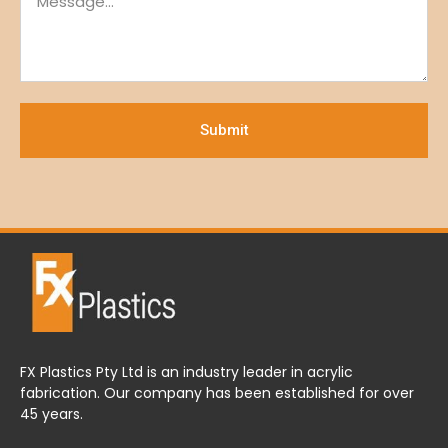
Submit
FX Plastics Pty Ltd is an industry leader in acrylic
fabrication. Our company has been established for over
45 years.