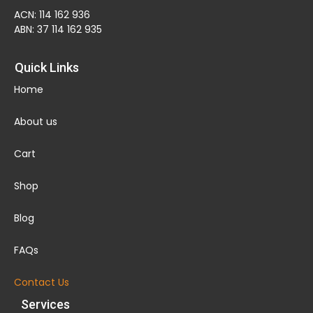
ACN: 114 162 936
ABN: 37 114 162 935
Quick Links
Home
About us
Cart
Shop
Blog
FAQs
Contact Us
Services