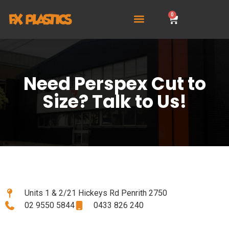
0
Need Perspex Cut to
Size? Talk to Us!
Units 1 & 2/21 Hickeys Rd Penrith 2750
02 9550 5844
0433 826 240