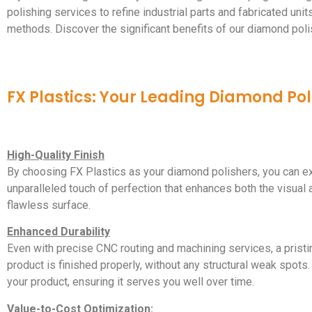
polishing services to refine industrial parts and fabricated uni
methods. Discover the significant benefits of our diamond poli
FX Plastics: Your Leading Diamond Pol
High-Quality Finish
By choosing FX Plastics as your diamond polishers, you can ex
unparalleled touch of perfection that enhances both the visual ap
flawless surface.
Enhanced Durability
Even with precise CNC routing and machining services, a pristi
product is finished properly, without any structural weak spots.
your product, ensuring it serves you well over time.
Value-to-Cost Optimization: