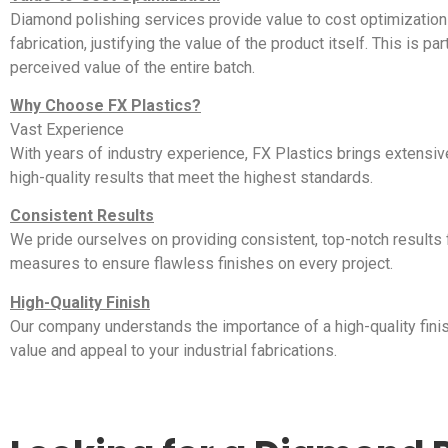
Diamond polishing services provide value to cost optimization 
fabrication, justifying the value of the product itself. This is p
perceived value of the entire batch.
Why Choose FX Plastics?
Vast Experience
With years of industry experience, FX Plastics brings extensiv
high-quality results that meet the highest standards.
Consistent Results
We pride ourselves on providing consistent, top-notch results fo
measures to ensure flawless finishes on every project.
High-Quality Finish
Our company understands the importance of a high-quality finis
value and appeal to your industrial fabrications.