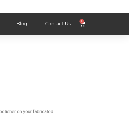
0
Blog
Contact Us
polisher on your fabricated