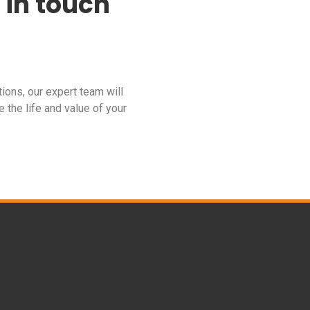
 in touch
tions, our expert team will
 the life and value of your