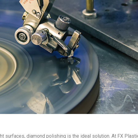
ht surfaces, diamond polishing is the ideal solution. At FX Plast