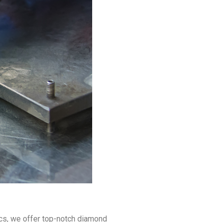
ics, we offer top-notch diamond