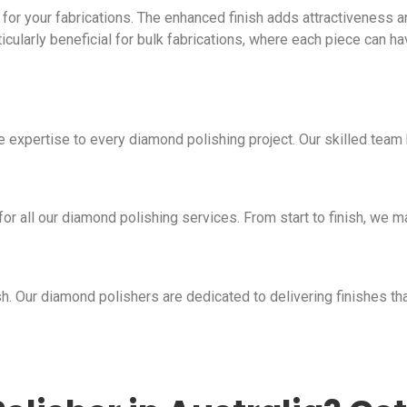
for your fabrications. The enhanced finish adds attractiveness an
articularly beneficial for bulk fabrications, where each piece can h
e expertise to every diamond polishing project. Our skilled team
r all our diamond polishing services. From start to finish, we mai
h. Our diamond polishers are dedicated to delivering finishes t