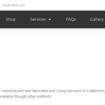
0433 826 240
Shop
Services
FAQs
Gallery
iamond Polishing
 industrial part and fabricated unit. Using services of a diamond 
available through other methods.