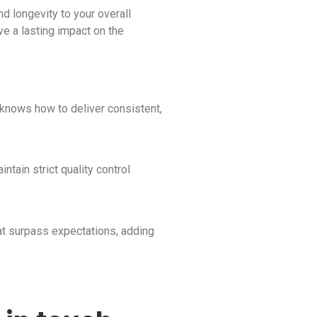
d longevity to your overall
ave a lasting impact on the
 knows how to deliver consistent,
ntain strict quality control
hat surpass expectations, adding