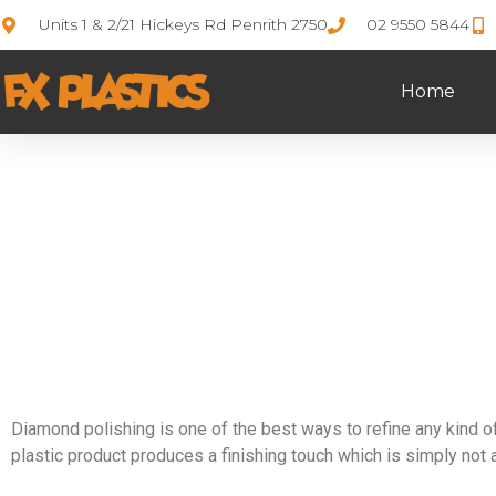
Units 1 & 2/21 Hickeys Rd Penrith 2750
02 9550 5844
Home
D
Diamond polishing is one of the best ways to refine any kind of
plastic product produces a finishing touch which is simply not 