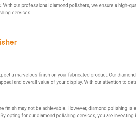
ts. With our professional diamond polishers, we ensure a high-qua
shing services.
isher
pect a marvelous finish on your fabricated product. Our diamond
peal and overall value of your display. With our attention to detai
ne finish may not be achievable. However, diamond polishing is es
 By opting for our diamond polishing services, you are investing in