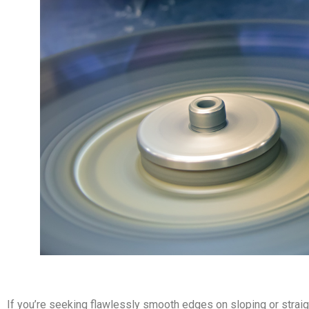
If you’re seeking flawlessly smooth edges on sloping or straig