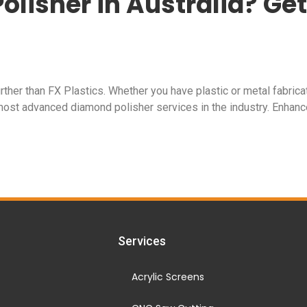
olisher in Australia? Get
rther than FX Plastics. Whether you have plastic or metal fabrica
most advanced diamond polisher services in the industry. Enhance
Services
Acrylic Screens