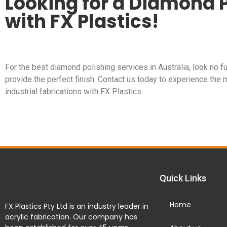
Looking for a Diamond P
with FX Plastics!
For the best diamond polishing services in Australia, look no fu
provide the perfect finish. Contact us today to experience the 
industrial fabrications with FX Plastics.
Quick Links
Home
FX Plastics Pty Ltd is an industry leader in
acrylic fabrication. Our company has