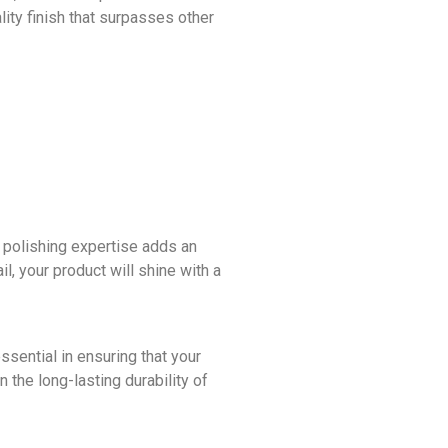
lity finish that surpasses other
 polishing expertise adds an
l, your product will shine with a
sential in ensuring that your
 the long-lasting durability of