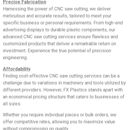
Precise Fabrication
Harnessing the power of CNC saw cutting, we deliver
meticulous and accurate results, tailored to meet your
specific business or personal requirements. From high-end
advertising displays to durable plastic components, our
advanced CNC saw cutting services ensure flawless and
customized products that deliver a remarkable return on
investment. Experience the true potential of precision
engineering.
Affordability
Finding cost-effective CNC saw cutting services can be a
challenge due to variations in machinery and tools utilized by
different providers. However, FX Plastics stands apart with
an economical pricing structure that caters to businesses of
all sizes.
Whether you require individual pieces or bulk orders, we
offer competitive rates, allowing you to maximize value
without compromising on quality.