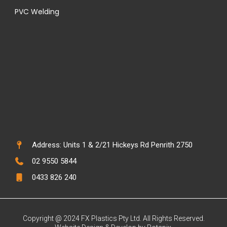
PVC Welding
Address: Units 1 & 2/21 Hickeys Rd Penrith 2750
02 9550 5844
0433 826 240
Copyright @ 2024 FX Plastics Pty Ltd. All Rights Reserved.