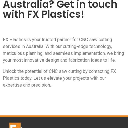
Australia? Get in touch
with FX Plastics!
FX Plastics is your trusted partner for CNC saw cutting
services in Australia. With our cutting-edge technology,
meticulous planning, and seamless implementation, we bring
your most innovative design and fabrication ideas to life.
Unlock the potential of CNC saw cutting by contacting FX
Plastics today. Let us elevate your projects with our
expertise and precision.