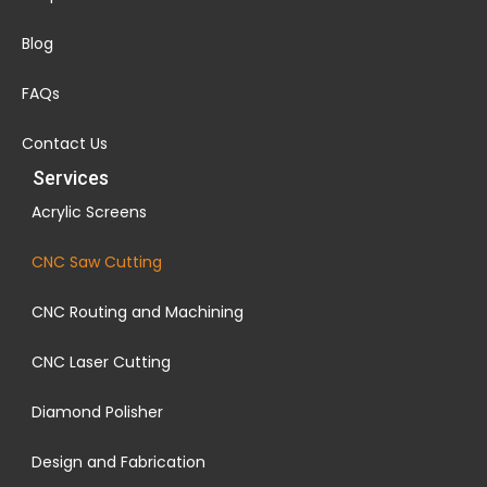
Blog
FAQs
Contact Us
Services
Acrylic Screens
CNC Saw Cutting
CNC Routing and Machining
CNC Laser Cutting
Diamond Polisher
Design and Fabrication