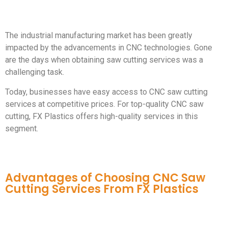
The industrial manufacturing market has been greatly
impacted by the advancements in CNC technologies. Gone
are the days when obtaining saw cutting services was a
challenging task.
Today, businesses have easy access to CNC saw cutting
services at competitive prices. For top-quality CNC saw
cutting, FX Plastics offers high-quality services in this
segment.
Advantages of Choosing CNC Saw
Cutting Services From FX Plastics