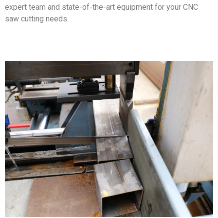
expert team and state-of-the-art equipment for your CNC
saw cutting needs.