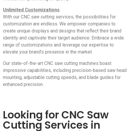
Unlimited Customizations
With our CNC saw cutting services, the possibilities for
customization are endless. We empower companies to
create unique displays and designs that reflect their brand
identity and captivate their target audience. Embrace a wide
range of customizations and leverage our expertise to
elevate your brand’s presence in the market.
Our state-of-the-art CNC saw cutting machines boast
impressive capabilities, including precision-based saw head
mounting, adjustable cutting speeds, and blade guides for
enhanced precision.
Looking for CNC Saw
Cutting Services in