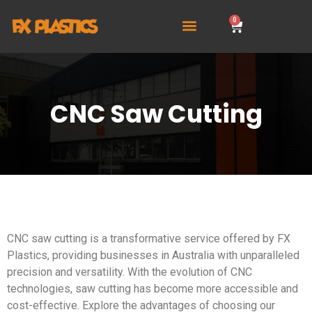
0
CNC Saw Cutting
CNC saw cutting is a transformative service offered by FX
Plastics, providing businesses in Australia with unparalleled
precision and versatility. With the evolution of CNC
technologies, saw cutting has become more accessible and
cost-effective. Explore the advantages of choosing our