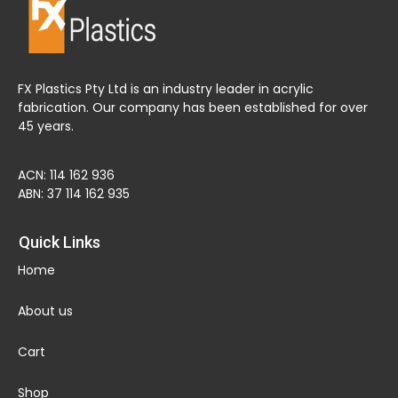
FX Plastics Pty Ltd is an industry leader in acrylic
fabrication. Our company has been established for over
45 years.
ACN: 114 162 936
ABN: 37 114 162 935
Quick Links
Home
About us
Cart
Shop