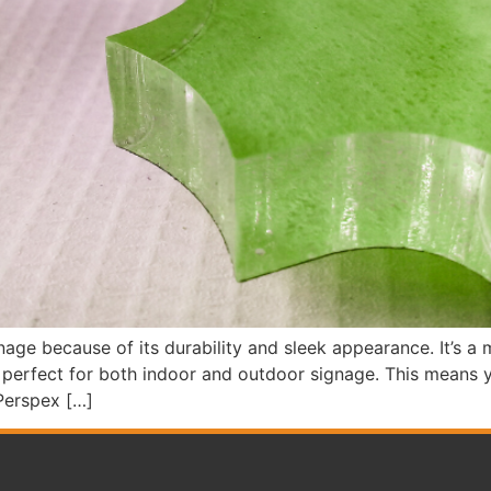
nage because of its durability and sleek appearance. It’s a m
t perfect for both indoor and outdoor signage. This means y
Perspex […]