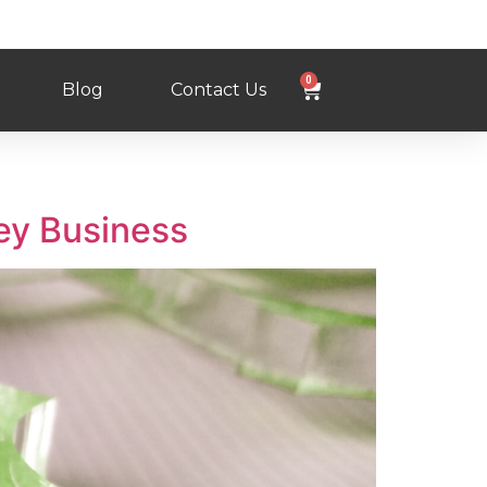
0
Blog
Contact Us
ey Business