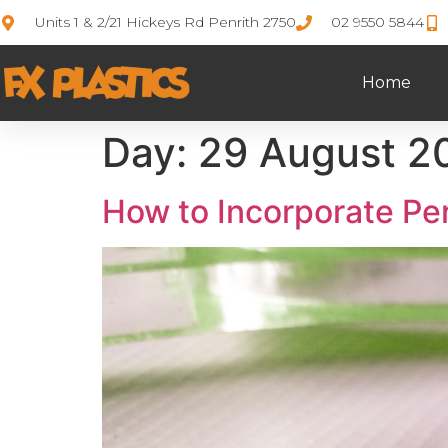
Units 1 & 2/21 Hickeys Rd Penrith 2750
02 9550 5844
Home
Day:
29 August 2
How to Incorporate Pe