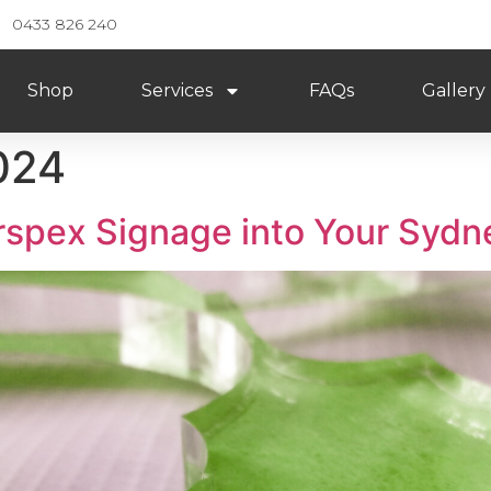
0433 826 240
Shop
Services
FAQs
Gallery
024
rspex Signage into Your Sydn