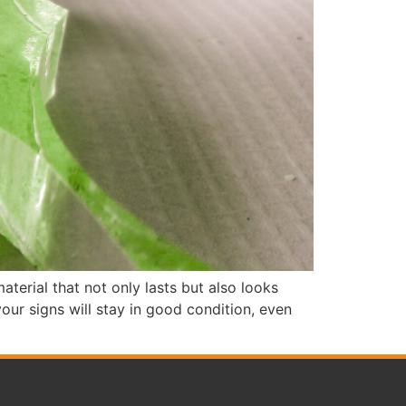
aterial that not only lasts but also looks
our signs will stay in good condition, even