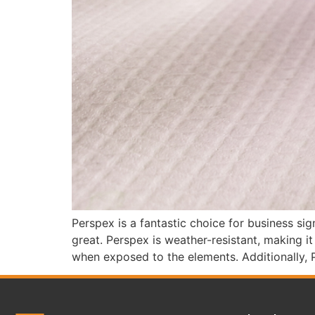
Perspex is a fantastic choice for business sig
great. Perspex is weather-resistant, making i
when exposed to the elements. Additionally, 