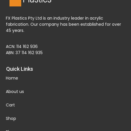
FX Plastics Pty Ltd is an industry leader in acrylic
fabrication. Our company has been established for over
45 years.
ACN: 114 162 936
ABN: 37 114 162 935
Quick Links
Home
About us
Cart
Shop