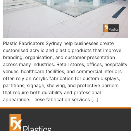
Plastic Fabricators Sydney help businesses create
customised acrylic and plastic products that improve
branding, organisation, and customer presentation
across many industries. Retail stores, offices, hospitality
venues, healthcare facilities, and commercial interiors
often rely on Acrylic fabrication for custom displays,
partitions, signage, shelving, and protective barriers
that require both durability and professional
appearance. These fabrication services […]