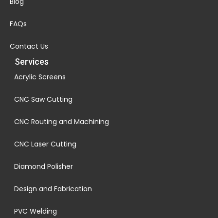
Blog
FAQs
Contact Us
Services
Acrylic Screens
CNC Saw Cutting
CNC Routing and Machining
CNC Laser Cutting
Diamond Polisher
Design and Fabrication
PVC Welding