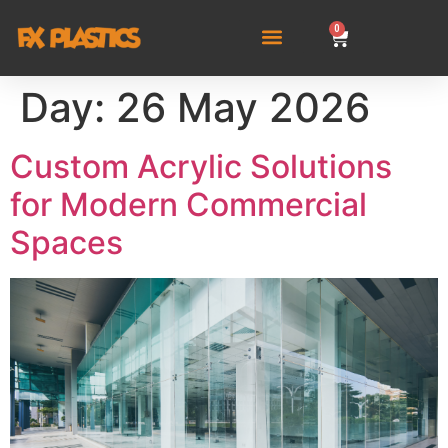
0
Day:
26 May 2026
Custom Acrylic Solutions
for Modern Commercial
Spaces