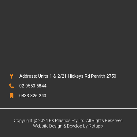
Address: Units 1 & 2/21 Hickeys Rd Penrith 2750
02 9550 5844
0433 826 240
Copyright @ 2024 FX Plastics Pty Ltd. All Rights Reserved.
Website Design & Develop by Rotapix.