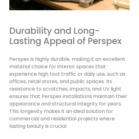
Durability and Long-
Lasting Appeal of Perspex
Perspex is highly durable, making it an excellent
material choice for interior spaces that
experience high foot traffic or daily use, such as
offices, retail stores, and public spaces. Its
resistance to scratches, impacts, and UV light
ensures that Perspex installations maintain their
appearance and structural integrity for years.
This longevity makes it an ideal solution for
commercial and residential projects where
lasting beauty is crucial.