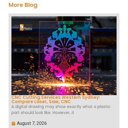
More Blog
CNC Cutting Services Western Sydney:
Compare Laser, Saw, CNC
A digital drawing may show exactly what a plastic
part should look like. However, it
August 7, 2026