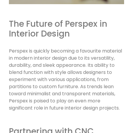
The Future of Perspex in
Interior Design
Perspex is quickly becoming a favourite material
in modern interior design due to its versatility,
durability, and sleek appearance. Its ability to
blend function with style allows designers to
experiment with various applications, from
partitions to custom furniture. As trends lean
toward minimalist and transparent materials,
Perspex is poised to play an even more
significant role in future interior design projects.
Partnering with CNC