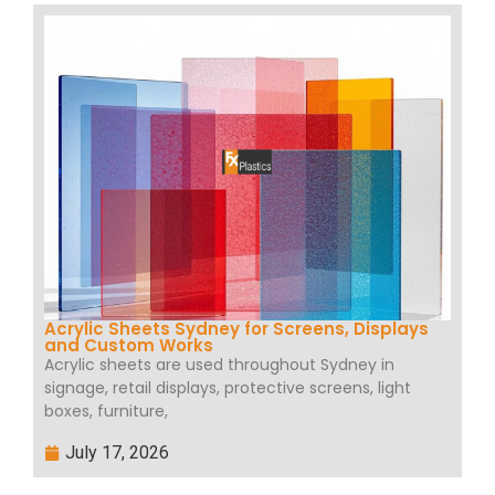
Acrylic Sheets Sydney for Screens, Displays
and Custom Works
Acrylic sheets are used throughout Sydney in
signage, retail displays, protective screens, light
boxes, furniture,
July 17, 2026