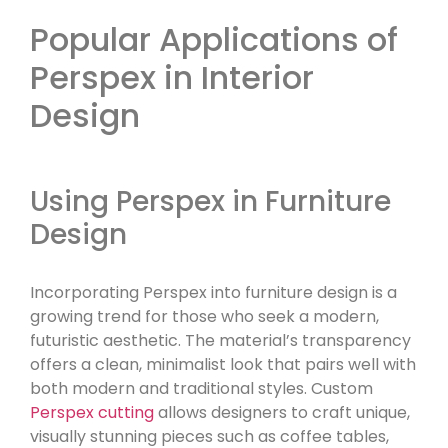
Popular Applications of
Perspex in Interior
Design
Using Perspex in Furniture
Design
Incorporating Perspex into furniture design is a
growing trend for those who seek a modern,
futuristic aesthetic. The material’s transparency
offers a clean, minimalist look that pairs well with
both modern and traditional styles. Custom
Perspex cutting
allows designers to craft unique,
visually stunning pieces such as coffee tables,