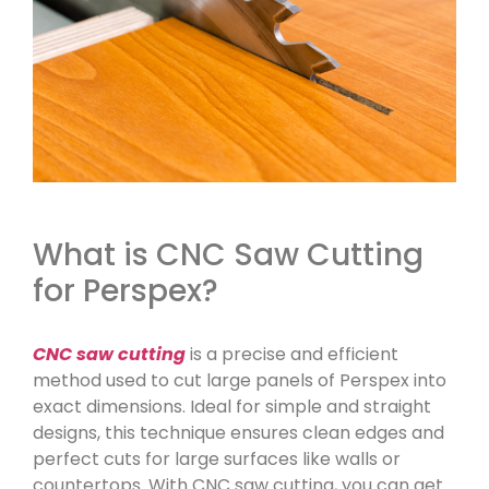
What is CNC Saw Cutting
for Perspex?
CNC saw cutting
is a precise and efficient
method used to cut large panels of Perspex into
exact dimensions. Ideal for simple and straight
designs, this technique ensures clean edges and
perfect cuts for large surfaces like walls or
countertops. With CNC saw cutting, you can get