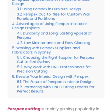
Design
Using Perspex in Furniture Design
Perspex Cut-to-Size for Custom Wall
Panels and Partitions
Advantages of Using Perspex in Interior
Design Projects
Durability and Long-Lasting Appeal of
Perspex
Low Maintenance and Easy Cleaning
Working with Perspex Suppliers and
Fabricators in Sydney
Choosing the Right Supplier for Perspex
Cut to Size Sydney
Why Work with CNC Professionals for
Precision Cutting
Elevate Your Interior Design with Perspex
The Future of Perspex in Interior Design
Partnering with CNC Cutting Experts for
Perfect Results
Perspex cutting
is rapidly gaining popularity in