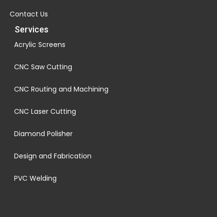
Contact Us
Services
Acrylic Screens
CNC Saw Cutting
CNC Routing and Machining
CNC Laser Cutting
Diamond Polisher
Design and Fabrication
PVC Welding