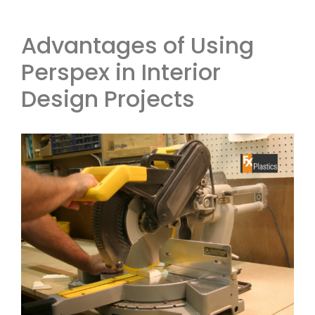
Advantages of Using
Perspex in Interior
Design Projects