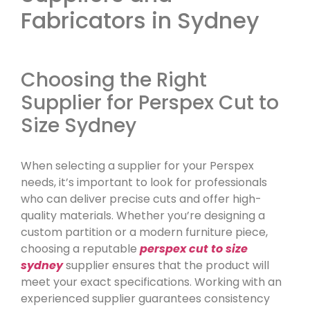
Fabricators in Sydney
Choosing the Right
Supplier for Perspex Cut to
Size Sydney
When selecting a supplier for your Perspex
needs, it’s important to look for professionals
who can deliver precise cuts and offer high-
quality materials. Whether you’re designing a
custom partition or a modern furniture piece,
choosing a reputable
perspex cut to size
sydney
supplier ensures that the product will
meet your exact specifications. Working with an
experienced supplier guarantees consistency