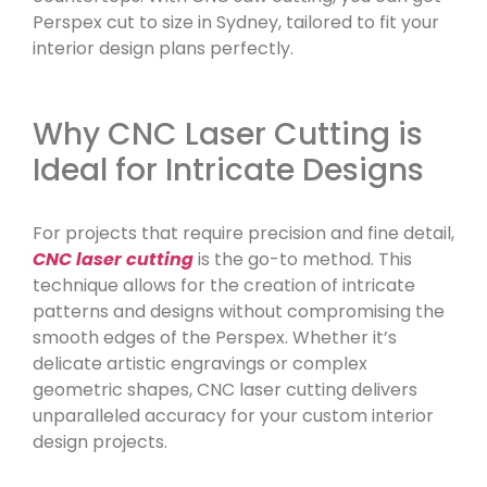
Perspex cut to size in Sydney, tailored to fit your
interior design plans perfectly.
Why CNC Laser Cutting is
Ideal for Intricate Designs
For projects that require precision and fine detail,
CNC laser cutting
is the go-to method. This
technique allows for the creation of intricate
patterns and designs without compromising the
smooth edges of the Perspex. Whether it’s
delicate artistic engravings or complex
geometric shapes, CNC laser cutting delivers
unparalleled accuracy for your custom interior
design projects.