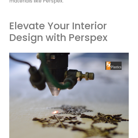
materials like Perspex.
Elevate Your Interior
Design with Perspex