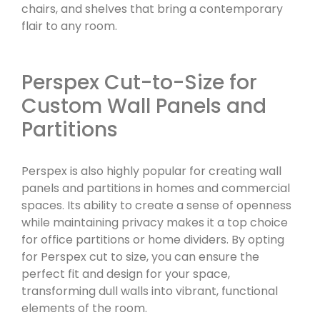
chairs, and shelves that bring a contemporary
flair to any room.
Perspex Cut-to-Size for
Custom Wall Panels and
Partitions
Perspex is also highly popular for creating wall
panels and partitions in homes and commercial
spaces. Its ability to create a sense of openness
while maintaining privacy makes it a top choice
for office partitions or home dividers. By opting
for Perspex cut to size, you can ensure the
perfect fit and design for your space,
transforming dull walls into vibrant, functional
elements of the room.