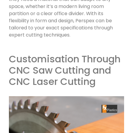
space, whether it’s a modern living room
partition or a clear office divider. With its
flexibility in form and design, Perspex can be
tailored to your exact specifications through
expert cutting techniques.
Customisation Through
CNC Saw Cutting and
CNC Laser Cutting