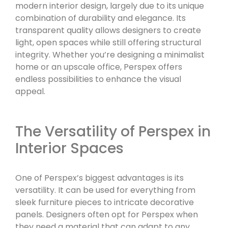
modern interior design, largely due to its unique
combination of durability and elegance. Its
transparent quality allows designers to create
light, open spaces while still offering structural
integrity. Whether you’re designing a minimalist
home or an upscale office, Perspex offers
endless possibilities to enhance the visual
appeal.
The Versatility of Perspex in
Interior Spaces
One of Perspex’s biggest advantages is its
versatility. It can be used for everything from
sleek furniture pieces to intricate decorative
panels. Designers often opt for Perspex when
they need a material that can adapt to any