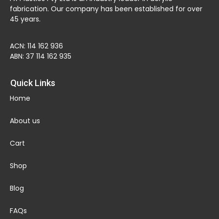
fabrication. Our company has been established for over
45 years.
ACN: 114 162 936
ABN: 37 114 162 935
Quick Links
Home
About us
Cart
Shop
Blog
FAQs