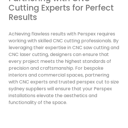
Cutting Experts for Perfect
Results
Achieving flawless results with Perspex requires
working with skilled CNC cutting professionals. By
leveraging their expertise in CNC saw cutting and
CNC laser cutting, designers can ensure that
every project meets the highest standards of
precision and craftsmanship. For bespoke
interiors and commercial spaces, partnering
with CNC experts and trusted perspex cut to size
sydney suppliers will ensure that your Perspex
installations elevate the aesthetics and
functionality of the space.