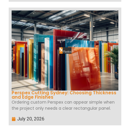
Perspex Cutting Sydney: Choosing Thickness
and Edge Finishes
Ordering custom Perspex can appear simple when
the project only needs a clear rectangular panel.
July 20, 2026