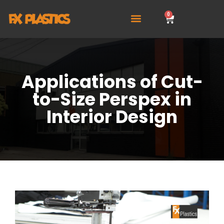
0
Applications of Cut-
to-Size Perspex in
Interior Design