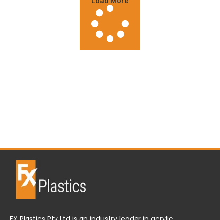
Load More
FX Plastics Pty Ltd is an industry leader in acrylic