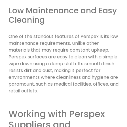
Low Maintenance and Easy
Cleaning
One of the standout features of Perspex is its low
maintenance requirements. Unlike other
materials that may require constant upkeep,
Perspex surfaces are easy to clean with a simple
wipe down using a damp cloth. Its smooth finish
resists dirt and dust, making it perfect for
environments where cleanliness and hygiene are
paramount, such as medical facilities, offices, and
retail outlets.
Working with Perspex
Suppliers and