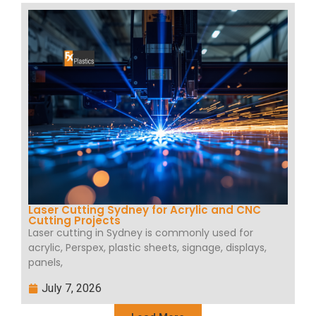
Laser Cutting Sydney for Acrylic and CNC
Cutting Projects
Laser cutting in Sydney is commonly used for
acrylic, Perspex, plastic sheets, signage, displays,
panels,
July 7, 2026