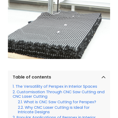
Table of contents
The Versatility of Perspex in Interior Spaces
Customisation Through CNC Saw Cutting and
CNC Laser Cutting
What is CNC Saw Cutting for Perspex?
Why CNC Laser Cutting is Ideal for
Intricate Designs
Popular Applications of Perspex in Interior