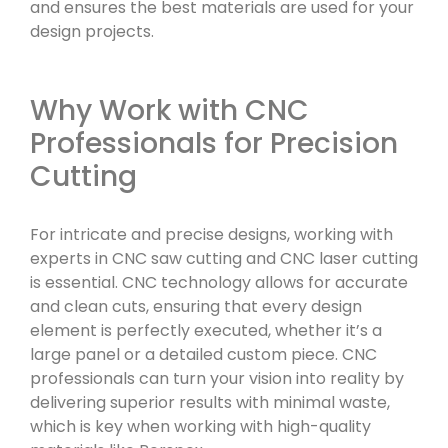
and ensures the best materials are used for your
design projects.
Why Work with CNC
Professionals for Precision
Cutting
For intricate and precise designs, working with
experts in CNC saw cutting and CNC laser cutting
is essential. CNC technology allows for accurate
and clean cuts, ensuring that every design
element is perfectly executed, whether it’s a
large panel or a detailed custom piece. CNC
professionals can turn your vision into reality by
delivering superior results with minimal waste,
which is key when working with high-quality