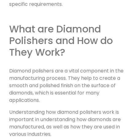
specific requirements.
What are Diamond
Polishers and How do
They Work?
Diamond polishers are a vital component in the
manufacturing process. They help to create a
smooth and polished finish on the surface of
diamonds, which is essential for many
applications.
Understanding how diamond polishers work is
important in understanding how diamonds are
manufactured, as well as how they are used in
various industries.