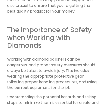
also crucial to ensure that you’re getting the
best quality product for your money.
The Importance of Safety
when Working with
Diamonds
Working with diamond polishers can be
dangerous, and proper safety measures should
always be taken to avoid injury. This includes
wearing the appropriate protective gear,
following proper handling procedures, and using
the correct equipment for the job.
Understanding the potential hazards and taking
steps to minimize them is essential for a safe and