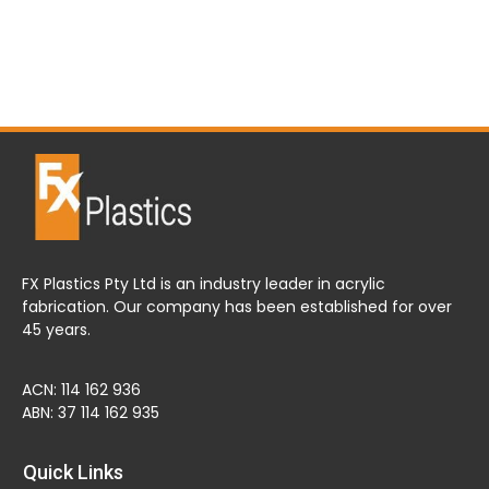
FX Plastics Pty Ltd is an industry leader in acrylic
fabrication. Our company has been established for over
45 years.
ACN: 114 162 936
ABN: 37 114 162 935
Quick Links