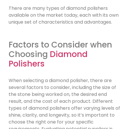
There are many types of diamond polishers
available on the market today, each with its own
unique set of characteristics and advantages.
Factors to Consider when
Choosing
Diamond
Polishers
When selecting a diamond polisher, there are
several factors to consider, including the size of
the stone being worked on, the desired end
result, and the cost of each product. Different
types of diamond polishers offer varying levels of
shine, clarity, and longevity, so it’s important to
choose the right one for your specific
requirements. Evaluating potential suppliers is