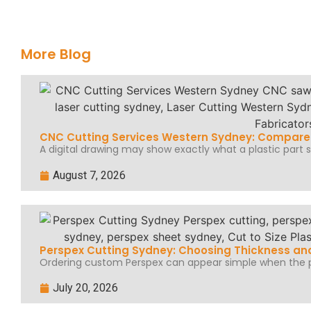
More Blog
CNC Cutting Services Western Sydney: Compare 
A digital drawing may show exactly what a plastic part sh
August 7, 2026
Perspex Cutting Sydney: Choosing Thickness and
Ordering custom Perspex can appear simple when the pr
July 20, 2026