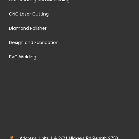
CNC Laser Cutting
Diamond Polisher
Design and Fabrication
PVC Welding
Address: Units 1 & 2/21 Hickeys Rd Penrith 2750