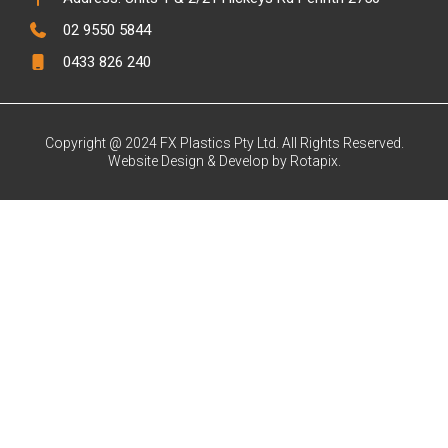
02 9550 5844
0433 826 240
Copyright @ 2024 FX Plastics Pty Ltd. All Rights Reserved.
Website Design & Develop by Rotapix.