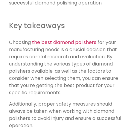
successful diamond polishing operation.
Key takeaways
Choosing
the best diamond polishers
for your
manufacturing needs is a crucial decision that
requires careful research and evaluation. By
understanding the various types of diamond
polishers available, as well as the factors to
consider when selecting them, you can ensure
that you’re getting the best product for your
specific requirements.
Additionally, proper safety measures should
always be taken when working with diamond
polishers to avoid injury and ensure a successful
operation.