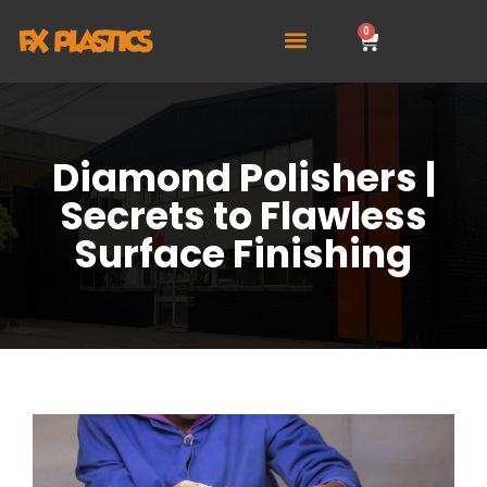
0
Diamond Polishers |
Secrets to Flawless
Surface Finishing