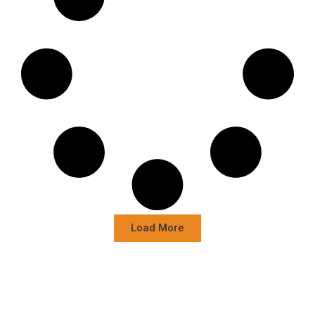
Load More