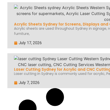
Acrylic Sheets Sydney for Screens, Displays an
Acrylic sheets are used throughout Sydney in signage, ret
furniture,
July 17, 2026
Laser Cutting Sydney for Acrylic and CNC Cuttin
Laser cutting in Sydney is commonly used for acrylic, Per
July 7, 2026