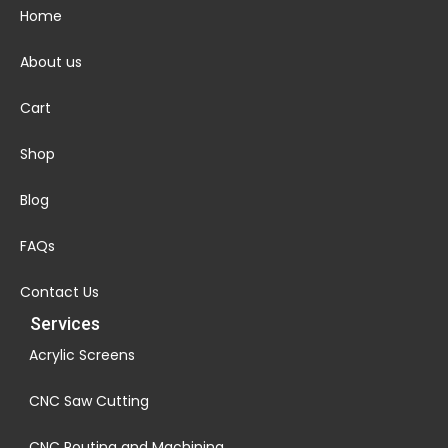
Home
About us
Cart
Shop
Blog
FAQs
Contact Us
Services
Acrylic Screens
CNC Saw Cutting
CNC Routing and Machining