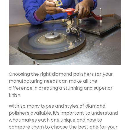
Choosing the right diamond polishers for your
manufacturing needs can make all the
difference in creating a stunning and superior
finish.
With so many types and styles of diamond
polishers available, it’s important to understand
what makes each one unique and how to
compare them to choose the best one for your