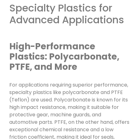
Specialty Plastics for
Advanced Applications
High-Performance
Plastics: Polycarbonate,
PTFE, and More
For applications requiring superior performance,
specialty plastics like polycarbonate and PTFE
(Teflon) are used. Polycarbonate is known for its
high impact resistance, making it suitable for
protective gear, machine guards, and
automotive parts. PTFE, on the other hand, offers
exceptional chemical resistance and a low
friction coefficient, making it ideal for seals,