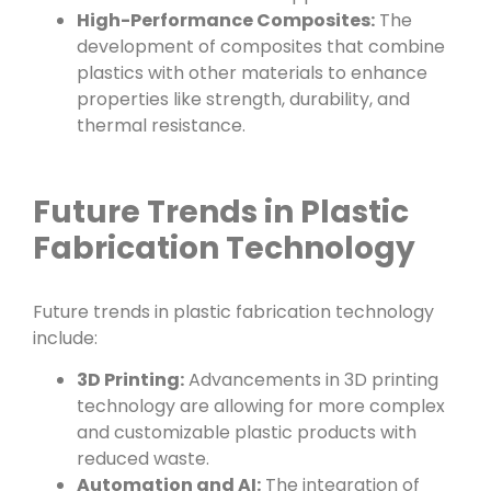
High-Performance Composites:
The
development of composites that combine
plastics with other materials to enhance
properties like strength, durability, and
thermal resistance.
Future Trends in Plastic
Fabrication Technology
Future trends in plastic fabrication technology
include:
3D Printing:
Advancements in 3D printing
technology are allowing for more complex
and customizable plastic products with
reduced waste.
Automation and AI:
The integration of