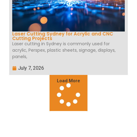
Laser Cutting Sydney for Acrylic and CNC
Cutting Projects
Laser cutting in Sydney is commonly used for
acrylic, Perspex, plastic sheets, signage, displays,
panels,
July 7, 2026
Load More