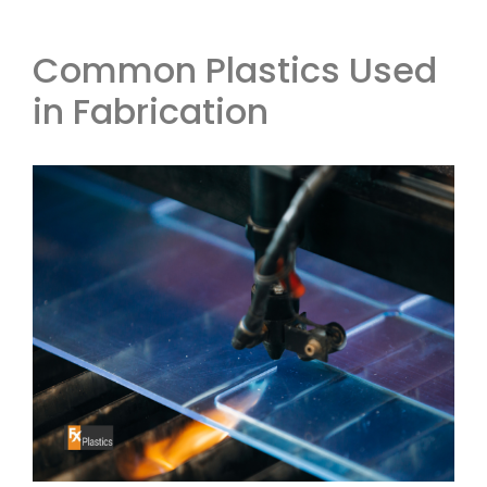
Common Plastics Used
in Fabrication