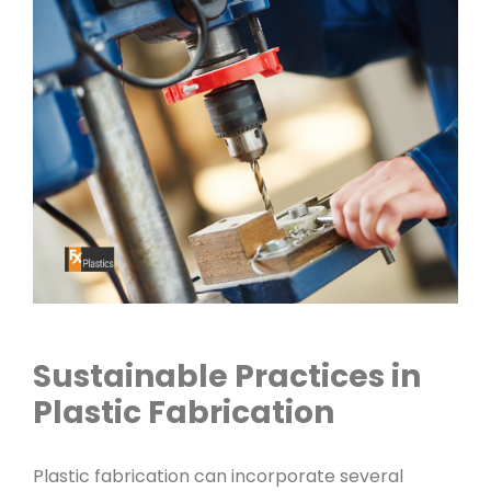
Sustainable Practices in
Plastic Fabrication
Plastic fabrication can incorporate several