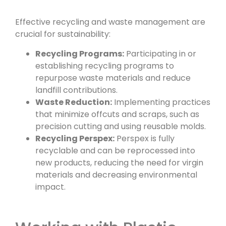
Effective recycling and waste management are
crucial for sustainability:
Recycling Programs:
Participating in or
establishing recycling programs to
repurpose waste materials and reduce
landfill contributions.
Waste Reduction:
Implementing practices
that minimize offcuts and scraps, such as
precision cutting and using reusable molds.
Recycling Perspex:
Perspex is fully
recyclable and can be reprocessed into
new products, reducing the need for virgin
materials and decreasing environmental
impact.