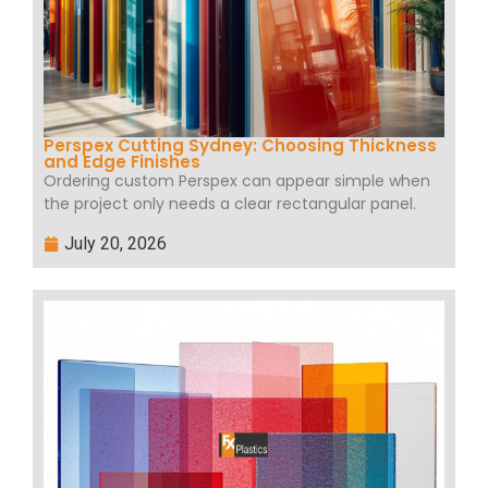
Perspex Cutting Sydney: Choosing Thickness
and Edge Finishes
Ordering custom Perspex can appear simple when
the project only needs a clear rectangular panel.
July 20, 2026