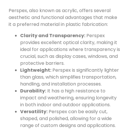
Perspex, also known as acrylic, offers several
aesthetic and functional advantages that make
it a preferred material in plastic fabrication:
Clarity and Transparency:
Perspex
provides excellent optical clarity, making it
ideal for applications where transparency is
crucial, such as display cases, windows, and
protective barriers.
Lightweight:
Perspex is significantly lighter
than glass, which simplifies transportation,
handling, and installation processes.
Durability:
It has a high resistance to
impact and weathering, ensuring longevity
in both indoor and outdoor applications.
Versatility:
Perspex can be easily cut,
shaped, and polished, allowing for a wide
range of custom designs and applications.