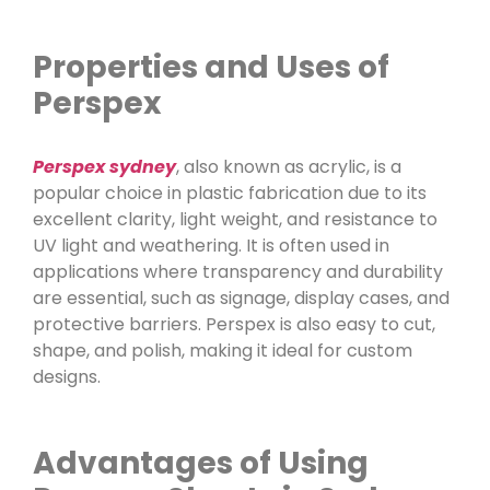
Properties and Uses of
Perspex
Perspex sydney
, also known as acrylic, is a
popular choice in plastic fabrication due to its
excellent clarity, light weight, and resistance to
UV light and weathering. It is often used in
applications where transparency and durability
are essential, such as signage, display cases, and
protective barriers. Perspex is also easy to cut,
shape, and polish, making it ideal for custom
designs.
Advantages of Using