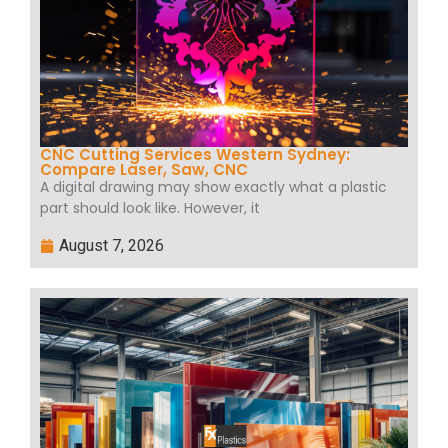
CNC Cutting Services Western Sydney:
Compare Laser, Saw, CNC
A digital drawing may show exactly what a plastic
part should look like. However, it
August 7, 2026