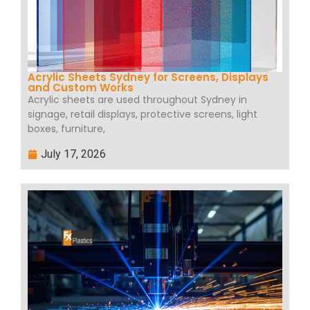
Acrylic Sheets Sydney for Screens, Displays
and Custom Works
Acrylic sheets are used throughout Sydney in
signage, retail displays, protective screens, light
boxes, furniture,
July 17, 2026