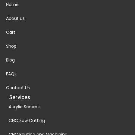
Home
About us
Cart
Shop
Blog
FAQs
Contact Us
Services
Acrylic Screens
CNC Saw Cutting
CNC Routing and Machining