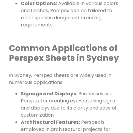
Color Options:
Available in various colors
and finishes, Perspex can be tailored to
meet specific design and branding
requirements.
Common Applications of
Perspex Sheets in Sydney
In Sydney, Perspex sheets are widely used in
numerous applications:
Signage and Displays:
Businesses use
Perspex for creating eye-catching signs
and displays due to its clarity and ease of
customization.
Architectural Features:
Perspex is
employed in architectural projects for