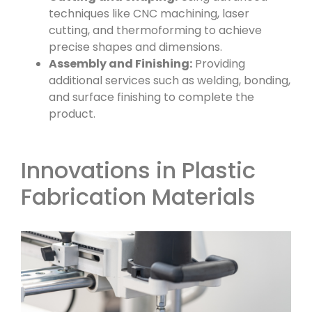
techniques like CNC machining, laser
cutting, and thermoforming to achieve
precise shapes and dimensions.
Assembly and Finishing:
Providing
additional services such as welding, bonding,
and surface finishing to complete the
product.
Innovations in Plastic
Fabrication Materials