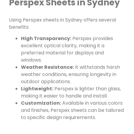
Perspex Sheets in Sydney
Using Perspex sheets in Sydney offers several
benefits:
High Transparency:
Perspex provides
excellent optical clarity, making it a
preferred material for displays and
windows.
Weather Resistance:
It withstands harsh
weather conditions, ensuring longevity in
outdoor applications.
Lightweight:
Perspex is lighter than glass,
making it easier to handle and install.
Customization:
Available in various colors
and finishes, Perspex sheets can be tailored
to specific design requirements.