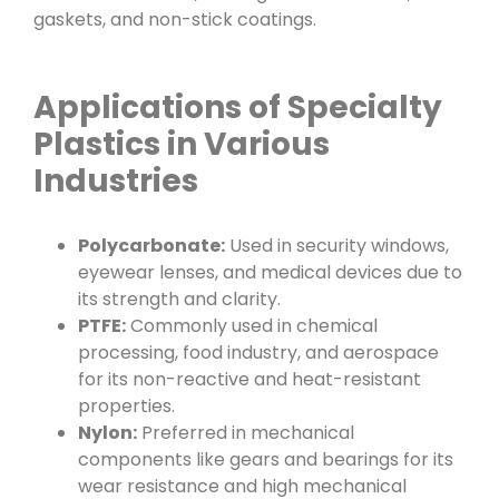
gaskets, and non-stick coatings.
Applications of Specialty
Plastics in Various
Industries
Polycarbonate:
Used in security windows,
eyewear lenses, and medical devices due to
its strength and clarity.
PTFE:
Commonly used in chemical
processing, food industry, and aerospace
for its non-reactive and heat-resistant
properties.
Nylon:
Preferred in mechanical
components like gears and bearings for its
wear resistance and high mechanical