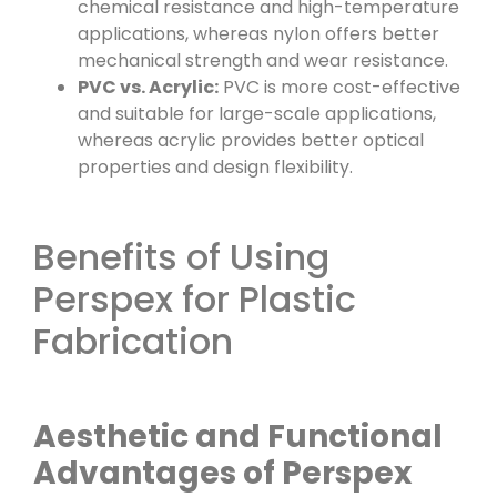
chemical resistance and high-temperature
applications, whereas nylon offers better
mechanical strength and wear resistance.
PVC vs. Acrylic:
PVC is more cost-effective
and suitable for large-scale applications,
whereas acrylic provides better optical
properties and design flexibility.
Benefits of Using
Perspex for Plastic
Fabrication
Aesthetic and Functional
Advantages of Perspex