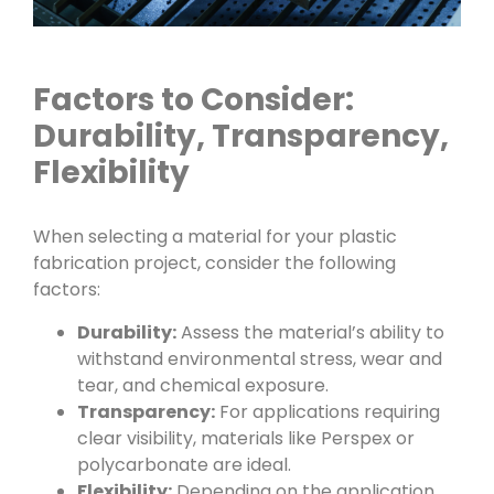
Factors to Consider:
Durability, Transparency,
Flexibility
When selecting a material for your plastic
fabrication project, consider the following
factors:
Durability:
Assess the material’s ability to
withstand environmental stress, wear and
tear, and chemical exposure.
Transparency:
For applications requiring
clear visibility, materials like Perspex or
polycarbonate are ideal.
Flexibility:
Depending on the application,