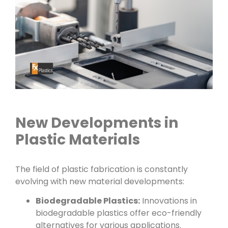
New Developments in
Plastic Materials
The field of plastic fabrication is constantly
evolving with new material developments:
Biodegradable Plastics:
Innovations in
biodegradable plastics offer eco-friendly
alternatives for various applications.