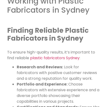
Working with Plastic
Fabricators in Sydney
Finding Reliable Plastic
Fabricators in Sydney
To ensure high-quality results, it’s important to
find reliable
plastic fabricators Sydney
:
Research and Reviews:
Look for
fabricators with positive customer reviews
and a strong reputation for quality work.
Portfolio and Experience:
Choose
fabricators with extensive experience and a
diverse portfolio showcasing their
capabilities in various projects.