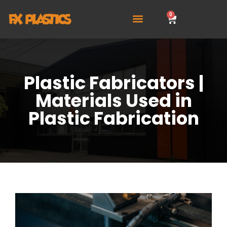
0
Plastic Fabricators |
Materials Used in
Plastic Fabrication