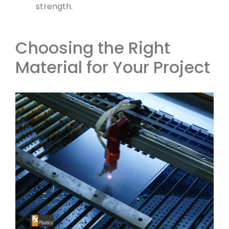
strength.
Choosing the Right
Material for Your Project