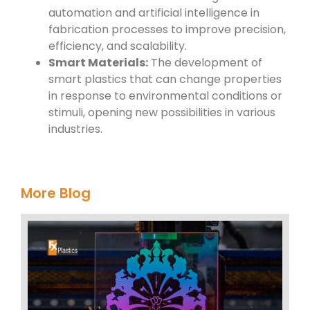
automation and artificial intelligence in
fabrication processes to improve precision,
efficiency, and scalability.
Smart Materials:
The development of
smart plastics that can change properties
in response to environmental conditions or
stimuli, opening new possibilities in various
industries.
More Blog