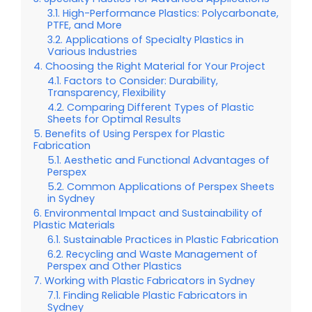
High-Performance Plastics: Polycarbonate,
PTFE, and More
Applications of Specialty Plastics in
Various Industries
Choosing the Right Material for Your Project
Factors to Consider: Durability,
Transparency, Flexibility
Comparing Different Types of Plastic
Sheets for Optimal Results
Benefits of Using Perspex for Plastic
Fabrication
Aesthetic and Functional Advantages of
Perspex
Common Applications of Perspex Sheets
in Sydney
Environmental Impact and Sustainability of
Plastic Materials
Sustainable Practices in Plastic Fabrication
Recycling and Waste Management of
Perspex and Other Plastics
Working with Plastic Fabricators in Sydney
Finding Reliable Plastic Fabricators in
Sydney