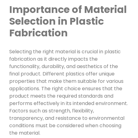
Importance of Material
Selection in Plastic
Fabrication
Selecting the right material is crucial in plastic
fabrication as it directly impacts the
functionality, durability, and aesthetics of the
final product. Different plastics offer unique
properties that make them suitable for various
applications. The right choice ensures that the
product meets the required standards and
performs effectively in its intended environment.
Factors such as strength, flexibility,
transparency, and resistance to environmental
conditions must be considered when choosing
the material.