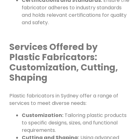
Certifications and Standards:
Ensure the
fabricator adheres to industry standards
and holds relevant certifications for quality
and safety.
Services Offered by
Plastic Fabricators:
Customization, Cutting,
Shaping
Plastic fabricators in Sydney offer a range of
services to meet diverse needs:
Customization:
Tailoring plastic products
to specific designs, sizes, and functional
requirements.
Cutting and Shaping:
Using advanced