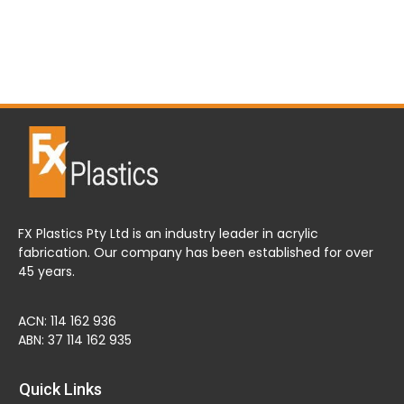
FX Plastics Pty Ltd is an industry leader in acrylic
fabrication. Our company has been established for over
45 years.
ACN: 114 162 936
ABN: 37 114 162 935
Quick Links