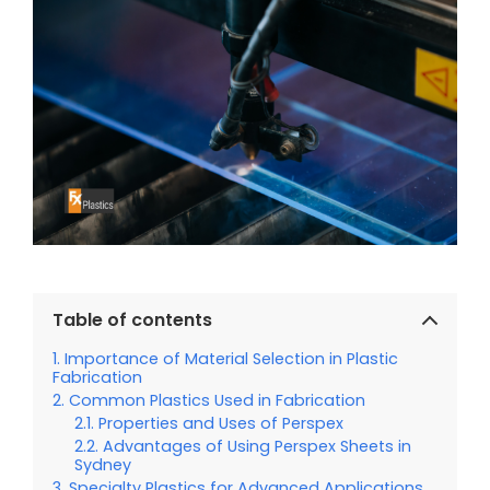
Table of contents
Importance of Material Selection in Plastic
Fabrication
Common Plastics Used in Fabrication
Properties and Uses of Perspex
Advantages of Using Perspex Sheets in
Sydney
Specialty Plastics for Advanced Applications