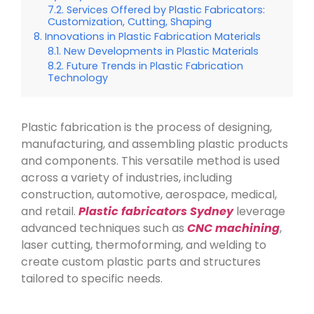
Services Offered by Plastic Fabricators:
Customization, Cutting, Shaping
Innovations in Plastic Fabrication Materials
New Developments in Plastic Materials
Future Trends in Plastic Fabrication
Technology
Plastic fabrication is the process of designing,
manufacturing, and assembling plastic products
and components. This versatile method is used
across a variety of industries, including
construction, automotive, aerospace, medical,
and retail.
Plastic fabricators Sydney
leverage
advanced techniques such as
CNC machining
,
laser cutting, thermoforming, and welding to
create custom plastic parts and structures
tailored to specific needs.