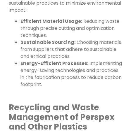
sustainable practices to minimize environmental
impact:
Efficient Material Usage:
Reducing waste
through precise cutting and optimization
techniques.
Sustainable Sourcing:
Choosing materials
from suppliers that adhere to sustainable
and ethical practices.
Energy-Efficient Processes:
Implementing
energy-saving technologies and practices
in the fabrication process to reduce carbon
footprint.
Recycling and Waste
Management of Perspex
and Other Plastics