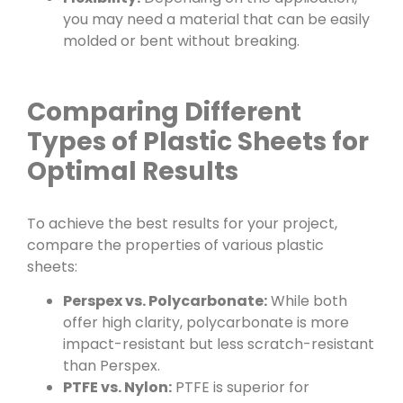
you may need a material that can be easily
molded or bent without breaking.
Comparing Different
Types of Plastic Sheets for
Optimal Results
To achieve the best results for your project,
compare the properties of various plastic
sheets:
Perspex vs. Polycarbonate:
While both
offer high clarity, polycarbonate is more
impact-resistant but less scratch-resistant
than Perspex.
PTFE vs. Nylon:
PTFE is superior for