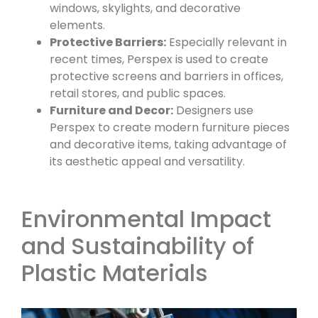
windows, skylights, and decorative
elements.
Protective Barriers:
Especially relevant in
recent times, Perspex is used to create
protective screens and barriers in offices,
retail stores, and public spaces.
Furniture and Decor:
Designers use
Perspex to create modern furniture pieces
and decorative items, taking advantage of
its aesthetic appeal and versatility.
Environmental Impact
and Sustainability of
Plastic Materials