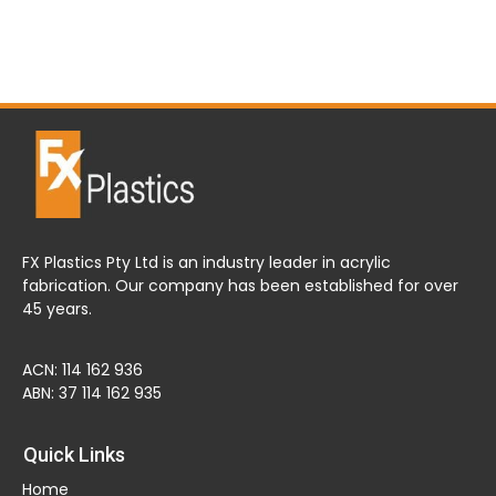
FX Plastics Pty Ltd is an industry leader in acrylic
fabrication. Our company has been established for over
45 years.
ACN: 114 162 936
ABN: 37 114 162 935
Quick Links
Home