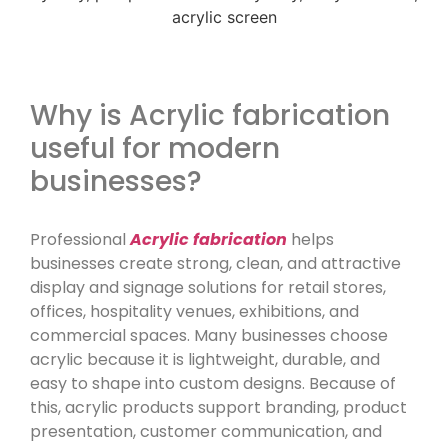
Why is Acrylic fabrication
useful for modern
businesses?
Professional
Acrylic fabrication
helps
businesses create strong, clean, and attractive
display and signage solutions for retail stores,
offices, hospitality venues, exhibitions, and
commercial spaces. Many businesses choose
acrylic because it is lightweight, durable, and
easy to shape into custom designs. Because of
this, acrylic products support branding, product
presentation, customer communication, and