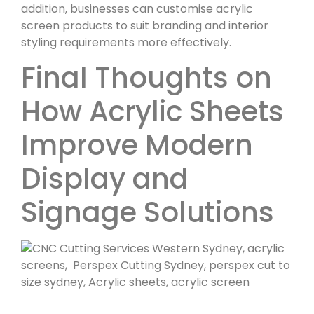
addition, businesses can customise acrylic
screen products to suit branding and interior
styling requirements more effectively.
Final Thoughts on
How Acrylic Sheets
Improve Modern
Display and
Signage Solutions