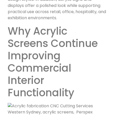
displays offer a polished look while supporting
practical use across retail, office, hospitality, and
exhibition environments.
Why Acrylic
Screens Continue
Improving
Commercial
Interior
Functionality