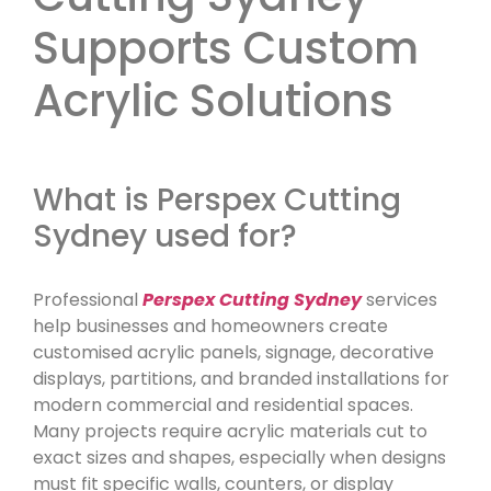
Supports Custom
Acrylic Solutions
What is Perspex Cutting
Sydney used for?
Professional
Perspex Cutting Sydney
services
help businesses and homeowners create
customised acrylic panels, signage, decorative
displays, partitions, and branded installations for
modern commercial and residential spaces.
Many projects require acrylic materials cut to
exact sizes and shapes, especially when designs
must fit specific walls, counters, or display