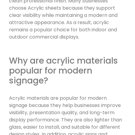
clean professional finish. Many businesses
choose Acrylic sheets because they support
clear visibility while maintaining a modern and
attractive appearance. As a result, acrylic
remains a popular choice for both indoor and
outdoor commercial displays.
Why are acrylic materials
popular for modern
signage?
Acrylic materials are popular for modern
signage because they help businesses improve
visibility, presentation quality, and long-term
display performance. They are also lighter than
glass, easier to install, and suitable for different
design styles. In addition, acrylic signs and