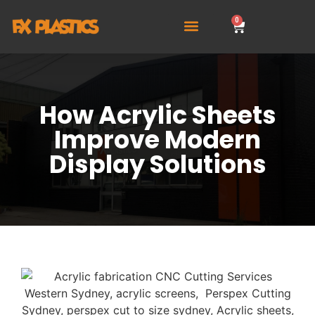
0
How Acrylic Sheets
Improve Modern
Display Solutions