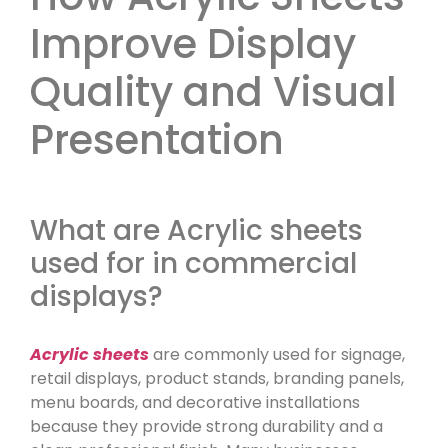
Improve Display
Quality and Visual
Presentation
What are Acrylic sheets
used for in commercial
displays?
Acrylic sheets
are commonly used for signage,
retail displays, product stands, branding panels,
menu boards, and decorative installations
because they provide strong durability and a