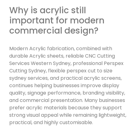
Why is acrylic still
important for modern
commercial design?
Modern Acrylic fabrication, combined with
durable Acrylic sheets, reliable CNC Cutting
Services Western Sydney, professional Perspex
Cutting Sydney, flexible perspex cut to size
sydney services, and practical acrylic screens,
continues helping businesses improve display
quality, signage performance, branding visibility,
and commercial presentation. Many businesses
prefer acrylic materials because they support
strong visual appeal while remaining lightweight,
practical, and highly customisable.