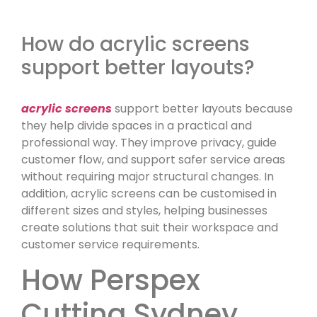
How do acrylic screens
support better layouts?
acrylic screens
support better layouts because
they help divide spaces in a practical and
professional way. They improve privacy, guide
customer flow, and support safer service areas
without requiring major structural changes. In
addition, acrylic screens can be customised in
different sizes and styles, helping businesses
create solutions that suit their workspace and
customer service requirements.
How Perspex
Cutting Sydney