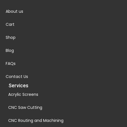
About us
Cart
Shop
Blog
FAQs
Contact Us
Services
Acrylic Screens
CNC Saw Cutting
CNC Routing and Machining