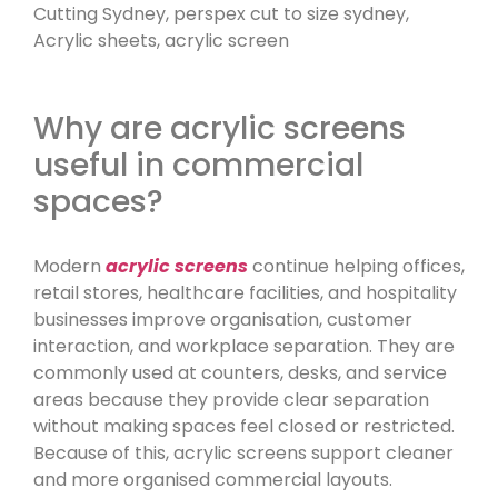
Why are acrylic screens
useful in commercial
spaces?
Modern
acrylic screens
continue helping offices,
retail stores, healthcare facilities, and hospitality
businesses improve organisation, customer
interaction, and workplace separation. They are
commonly used at counters, desks, and service
areas because they provide clear separation
without making spaces feel closed or restricted.
Because of this, acrylic screens support cleaner
and more organised commercial layouts.