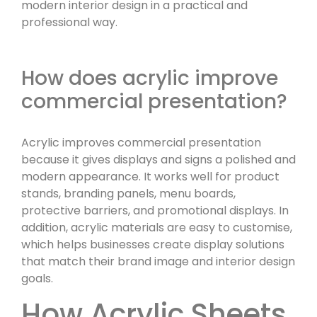
modern interior design in a practical and
professional way.
How does acrylic improve
commercial presentation?
Acrylic improves commercial presentation
because it gives displays and signs a polished and
modern appearance. It works well for product
stands, branding panels, menu boards,
protective barriers, and promotional displays. In
addition, acrylic materials are easy to customise,
which helps businesses create display solutions
that match their brand image and interior design
goals.
How Acrylic Sheets