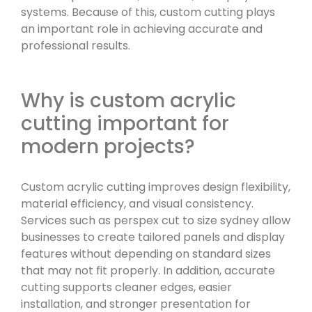
systems. Because of this, custom cutting plays
an important role in achieving accurate and
professional results.
Why is custom acrylic
cutting important for
modern projects?
Custom acrylic cutting improves design flexibility,
material efficiency, and visual consistency.
Services such as perspex cut to size sydney allow
businesses to create tailored panels and display
features without depending on standard sizes
that may not fit properly. In addition, accurate
cutting supports cleaner edges, easier
installation, and stronger presentation for