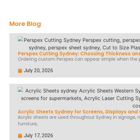
More Blog
Perspex Cutting Sydney: Choosing Thickness and
Ordering custom Perspex can appear simple when the pr
July 20, 2026
Acrylic Sheets Sydney for Screens, Displays an
Acrylic sheets are used throughout Sydney in signage, ret
furniture,
July 17, 2026