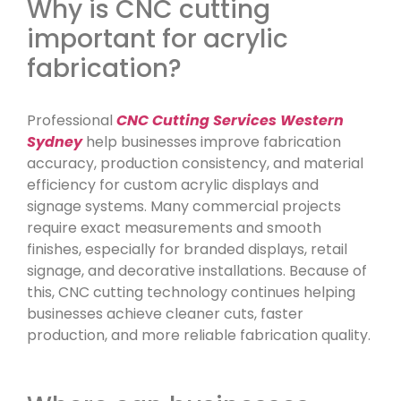
Why is CNC cutting
important for acrylic
fabrication?
Professional
CNC Cutting Services Western
Sydney
help businesses improve fabrication
accuracy, production consistency, and material
efficiency for custom acrylic displays and
signage systems. Many commercial projects
require exact measurements and smooth
finishes, especially for branded displays, retail
signage, and decorative installations. Because of
this, CNC cutting technology continues helping
businesses achieve cleaner cuts, faster
production, and more reliable fabrication quality.