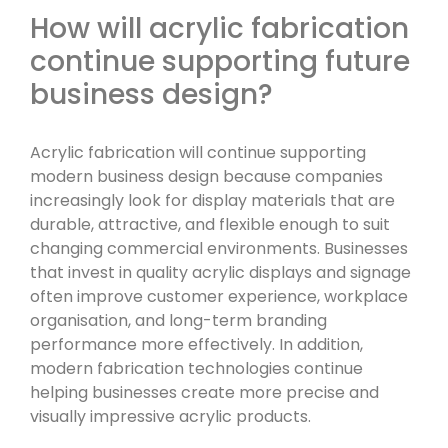
How will acrylic fabrication
continue supporting future
business design?
Acrylic fabrication will continue supporting
modern business design because companies
increasingly look for display materials that are
durable, attractive, and flexible enough to suit
changing commercial environments. Businesses
that invest in quality acrylic displays and signage
often improve customer experience, workplace
organisation, and long-term branding
performance more effectively. In addition,
modern fabrication technologies continue
helping businesses create more precise and
visually impressive acrylic products.