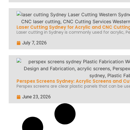
Laser Cutting Sydney for Acrylic and CNC Cuttin
Laser cutting in Sydney is commonly used for acrylic, Per
July 7, 2026
Perspex Screens Sydney: Acrylic Screens and Cu
Perspex screens are clear plastic panels that can be use
June 23, 2026