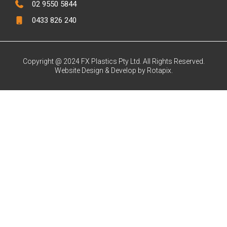
02 9550 5844
0433 826 240
Copyright @ 2024 FX Plastics Pty Ltd. All Rights Reserved.
Website Design & Develop by Rotapix.