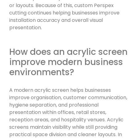
or layouts. Because of this, custom Perspex
cutting continues helping businesses improve
installation accuracy and overall visual
presentation.
How does an acrylic screen
improve modern business
environments?
A modern acrylic screen helps businesses
improve organisation, customer communication,
hygiene separation, and professional
presentation within offices, retail stores,
reception areas, and hospitality venues. Acrylic
screens maintain visibility while still providing
practical space division and cleaner layouts. In