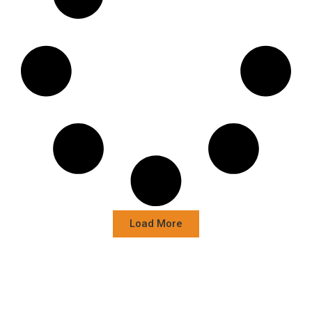
Load More