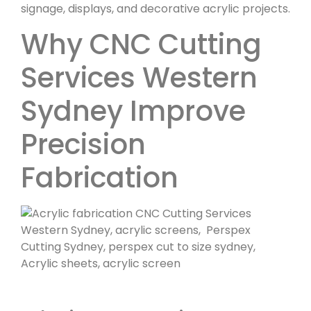
signage, displays, and decorative acrylic projects.
Why CNC Cutting
Services Western
Sydney Improve
Precision
Fabrication