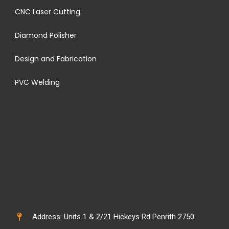
CNC Laser Cutting
Diamond Polisher
Design and Fabrication
PVC Welding
Address: Units 1 & 2/21 Hickeys Rd Penrith 2750