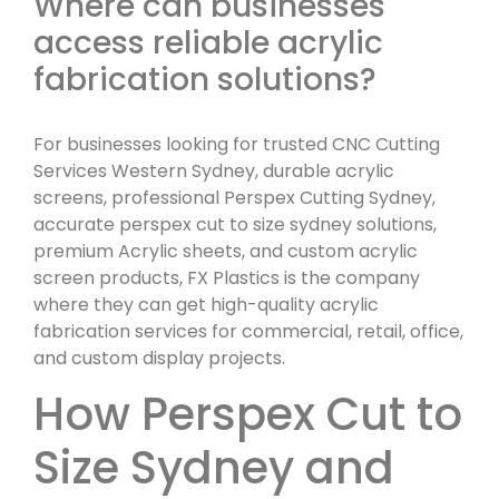
Where can businesses
access reliable acrylic
fabrication solutions?
For businesses looking for trusted CNC Cutting
Services Western Sydney, durable acrylic
screens, professional Perspex Cutting Sydney,
accurate perspex cut to size sydney solutions,
premium Acrylic sheets, and custom acrylic
screen products, FX Plastics is the company
where they can get high-quality acrylic
fabrication services for commercial, retail, office,
and custom display projects.
How Perspex Cut to
Size Sydney and