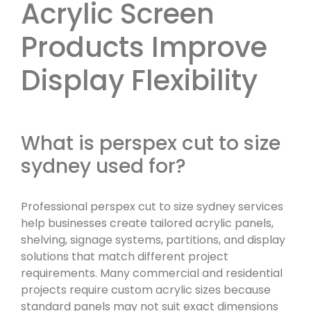
Acrylic Screen
Products Improve
Display Flexibility
What is perspex cut to size
sydney used for?
Professional perspex cut to size sydney services
help businesses create tailored acrylic panels,
shelving, signage systems, partitions, and display
solutions that match different project
requirements. Many commercial and residential
projects require custom acrylic sizes because
standard panels may not suit exact dimensions