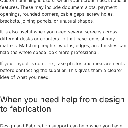
Custom planning is useful when your screen needs special
features. These may include document slots, payment
openings, rounded corners, cable gaps, screw holes,
brackets, joining panels, or unusual shapes.
It is also useful when you need several screens across
different desks or counters. In that case, consistency
matters. Matching heights, widths, edges, and finishes can
help the whole space look more professional.
If your layout is complex, take photos and measurements
before contacting the supplier. This gives them a clearer
idea of what you need.
When you need help from design
to fabrication
Design and Fabrication support can help when you have