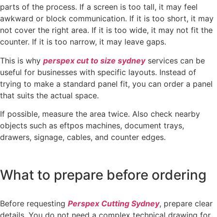
parts of the process. If a screen is too tall, it may feel
awkward or block communication. If it is too short, it may
not cover the right area. If it is too wide, it may not fit the
counter. If it is too narrow, it may leave gaps.
This is why
perspex cut to size sydney
services can be
useful for businesses with specific layouts. Instead of
trying to make a standard panel fit, you can order a panel
that suits the actual space.
If possible, measure the area twice. Also check nearby
objects such as eftpos machines, document trays,
drawers, signage, cables, and counter edges.
What to prepare before ordering
Before requesting
Perspex Cutting Sydney
, prepare clear
details. You do not need a complex technical drawing for