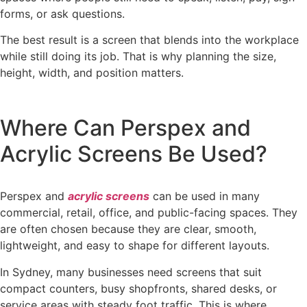
forms, or ask questions.
The best result is a screen that blends into the workplace
while still doing its job. That is why planning the size,
height, width, and position matters.
Where Can Perspex and
Acrylic Screens Be Used?
Perspex and
acrylic screens
can be used in many
commercial, retail, office, and public-facing spaces. They
are often chosen because they are clear, smooth,
lightweight, and easy to shape for different layouts.
In Sydney, many businesses need screens that suit
compact counters, busy shopfronts, shared desks, or
service areas with steady foot traffic. This is where