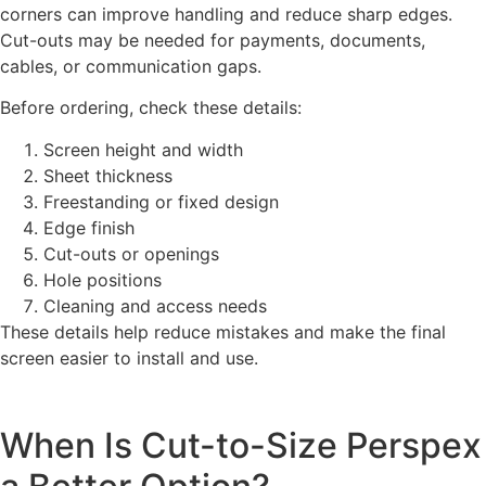
corners can improve handling and reduce sharp edges.
Cut-outs may be needed for payments, documents,
cables, or communication gaps.
Before ordering, check these details:
Screen height and width
Sheet thickness
Freestanding or fixed design
Edge finish
Cut-outs or openings
Hole positions
Cleaning and access needs
These details help reduce mistakes and make the final
screen easier to install and use.
When Is Cut-to-Size Perspex