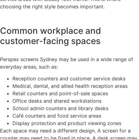
choosing the right style becomes important.
Common workplace and
customer-facing spaces
Perspex screens Sydney may be used in a wide range of
everyday areas, such as:
Reception counters and customer service desks
Medical, dental, and allied health reception areas
Retail counters and point-of-sale spaces
Office desks and shared workstations
School admin counters and library desks
Café counters and food service areas
Display protection and product viewing zones
Each space may need a different design. A screen for a
counter may need to be fixed in place. A desk screen may