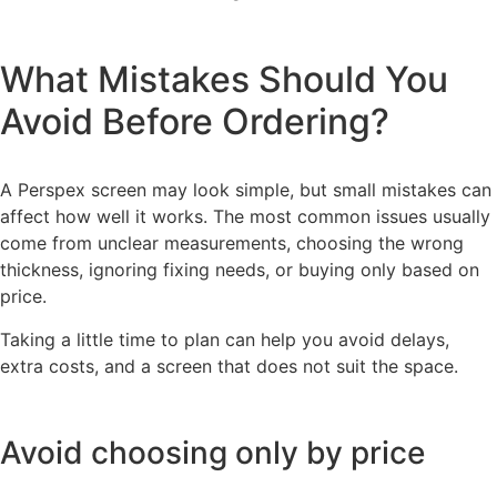
What Mistakes Should You
Avoid Before Ordering?
A Perspex screen may look simple, but small mistakes can
affect how well it works. The most common issues usually
come from unclear measurements, choosing the wrong
thickness, ignoring fixing needs, or buying only based on
price.
Taking a little time to plan can help you avoid delays,
extra costs, and a screen that does not suit the space.
Avoid choosing only by price