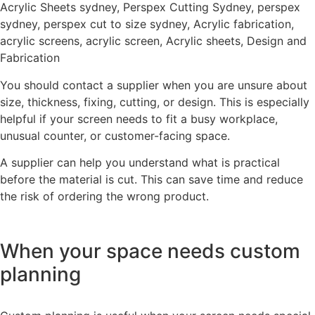
You should contact a supplier when you are unsure about
size, thickness, fixing, cutting, or design. This is especially
helpful if your screen needs to fit a busy workplace,
unusual counter, or customer-facing space.
A supplier can help you understand what is practical
before the material is cut. This can save time and reduce
the risk of ordering the wrong product.
When your space needs custom
planning