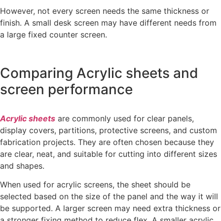
However, not every screen needs the same thickness or
finish. A small desk screen may have different needs from
a large fixed counter screen.
Comparing Acrylic sheets and
screen performance
Acrylic sheets
are commonly used for clear panels,
display covers, partitions, protective screens, and custom
fabrication projects. They are often chosen because they
are clear, neat, and suitable for cutting into different sizes
and shapes.
When used for acrylic screens, the sheet should be
selected based on the size of the panel and the way it will
be supported. A larger screen may need extra thickness or
a stronger fixing method to reduce flex. A smaller acrylic