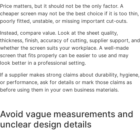
Price matters, but it should not be the only factor. A
cheaper screen may not be the best choice if it is too thin,
poorly fitted, unstable, or missing important cut-outs.
Instead, compare value. Look at the sheet quality,
thickness, finish, accuracy of cutting, supplier support, and
whether the screen suits your workplace. A well-made
screen that fits properly can be easier to use and may
look better in a professional setting.
If a supplier makes strong claims about durability, hygiene,
or performance, ask for details or mark those claims as
before using them in your own business materials.
Avoid vague measurements and
unclear design details