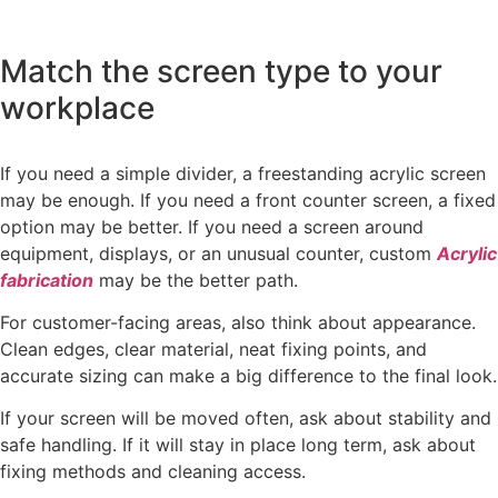
Match the screen type to your
workplace
If you need a simple divider, a freestanding acrylic screen
may be enough. If you need a front counter screen, a fixed
option may be better. If you need a screen around
equipment, displays, or an unusual counter, custom
Acrylic
fabrication
may be the better path.
For customer-facing areas, also think about appearance.
Clean edges, clear material, neat fixing points, and
accurate sizing can make a big difference to the final look.
If your screen will be moved often, ask about stability and
safe handling. If it will stay in place long term, ask about
fixing methods and cleaning access.