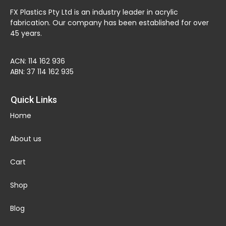
FX Plastics Pty Ltd is an industry leader in acrylic
fabrication. Our company has been established for over
45 years.
ACN: 114 162 936
ABN: 37 114 162 935
Quick Links
Home
About us
Cart
Shop
Blog