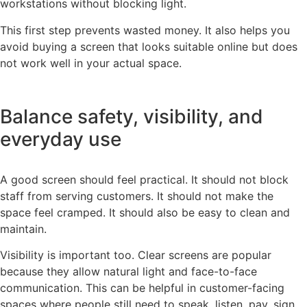
workstations without blocking light.
This first step prevents wasted money. It also helps you
avoid buying a screen that looks suitable online but does
not work well in your actual space.
Balance safety, visibility, and
everyday use
A good screen should feel practical. It should not block
staff from serving customers. It should not make the
space feel cramped. It should also be easy to clean and
maintain.
Visibility is important too. Clear screens are popular
because they allow natural light and face-to-face
communication. This can be helpful in customer-facing
spaces where people still need to speak, listen, pay, sign