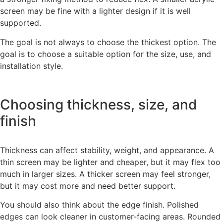
screen may be fine with a lighter design if it is well
supported.
The goal is not always to choose the thickest option. The
goal is to choose a suitable option for the size, use, and
installation style.
Choosing thickness, size, and
finish
Thickness can affect stability, weight, and appearance. A
thin screen may be lighter and cheaper, but it may flex too
much in larger sizes. A thicker screen may feel stronger,
but it may cost more and need better support.
You should also think about the edge finish. Polished
edges can look cleaner in customer-facing areas. Rounded