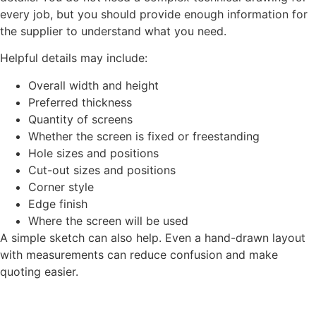
every job, but you should provide enough information for
the supplier to understand what you need.
Helpful details may include:
Overall width and height
Preferred thickness
Quantity of screens
Whether the screen is fixed or freestanding
Hole sizes and positions
Cut-out sizes and positions
Corner style
Edge finish
Where the screen will be used
A simple sketch can also help. Even a hand-drawn layout
with measurements can reduce confusion and make
quoting easier.