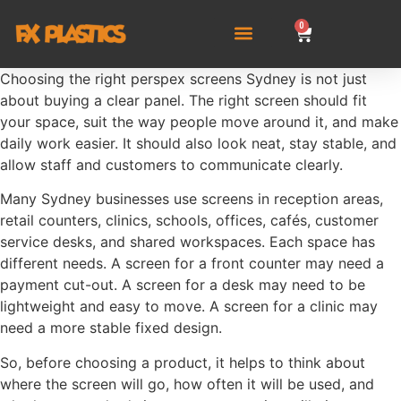
0
Choosing the right perspex screens Sydney is not just
about buying a clear panel. The right screen should fit
your space, suit the way people move around it, and make
daily work easier. It should also look neat, stay stable, and
allow staff and customers to communicate clearly.
Many Sydney businesses use screens in reception areas,
retail counters, clinics, schools, offices, cafés, customer
service desks, and shared workspaces. Each space has
different needs. A screen for a front counter may need a
payment cut-out. A screen for a desk may need to be
lightweight and easy to move. A screen for a clinic may
need a more stable fixed design.
So, before choosing a product, it helps to think about
where the screen will go, how often it will be used, and