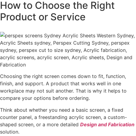
How to Choose the Right
Product or Service
Choosing the right screen comes down to fit, function,
finish, and support. A product that works well in one
workplace may not suit another. That is why it helps to
compare your options before ordering.
Think about whether you need a basic screen, a fixed
counter panel, a freestanding acrylic screen, a custom-
shaped screen, or a more detailed
Design and Fabrication
solution.