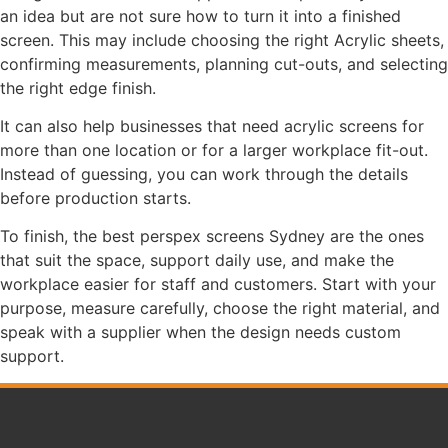
an idea but are not sure how to turn it into a finished
screen. This may include choosing the right Acrylic sheets,
confirming measurements, planning cut-outs, and selecting
the right edge finish.
It can also help businesses that need acrylic screens for
more than one location or for a larger workplace fit-out.
Instead of guessing, you can work through the details
before production starts.
To finish, the best perspex screens Sydney are the ones
that suit the space, support daily use, and make the
workplace easier for staff and customers. Start with your
purpose, measure carefully, choose the right material, and
speak with a supplier when the design needs custom
support.