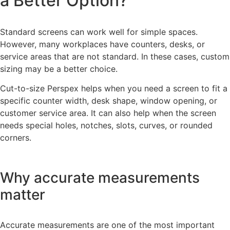
a Better Option?
Standard screens can work well for simple spaces.
However, many workplaces have counters, desks, or
service areas that are not standard. In these cases, custom
sizing may be a better choice.
Cut-to-size Perspex helps when you need a screen to fit a
specific counter width, desk shape, window opening, or
customer service area. It can also help when the screen
needs special holes, notches, slots, curves, or rounded
corners.
Why accurate measurements
matter
Accurate measurements are one of the most important