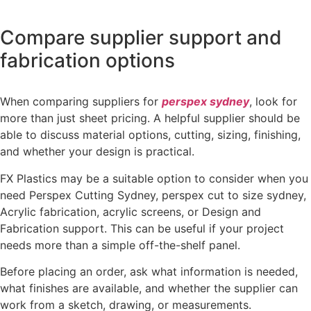
Compare supplier support and
fabrication options
When comparing suppliers for
perspex sydney
, look for
more than just sheet pricing. A helpful supplier should be
able to discuss material options, cutting, sizing, finishing,
and whether your design is practical.
FX Plastics may be a suitable option to consider when you
need Perspex Cutting Sydney, perspex cut to size sydney,
Acrylic fabrication, acrylic screens, or Design and
Fabrication support. This can be useful if your project
needs more than a simple off-the-shelf panel.
Before placing an order, ask what information is needed,
what finishes are available, and whether the supplier can
work from a sketch, drawing, or measurements.