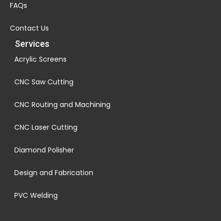
FAQs
Contact Us
Services
Acrylic Screens
CNC Saw Cutting
CNC Routing and Machining
CNC Laser Cutting
Diamond Polisher
Design and Fabrication
PVC Welding