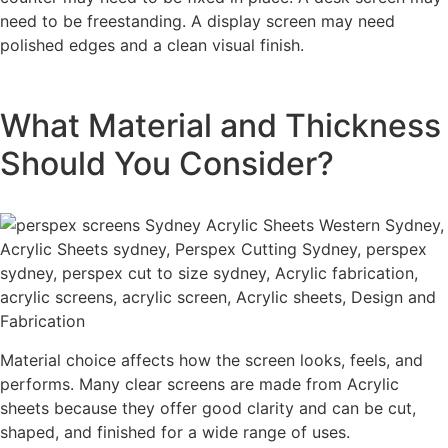
need to be freestanding. A display screen may need
polished edges and a clean visual finish.
What Material and Thickness
Should You Consider?
Material choice affects how the screen looks, feels, and
performs. Many clear screens are made from Acrylic
sheets because they offer good clarity and can be cut,
shaped, and finished for a wide range of uses.