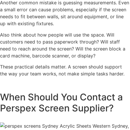
Another common mistake is guessing measurements. Even
a small error can cause problems, especially if the screen
needs to fit between walls, sit around equipment, or line
up with existing fixtures.
Also think about how people will use the space. Will
customers need to pass paperwork through? Will staff
need to reach around the screen? Will the screen block a
card machine, barcode scanner, or display?
These practical details matter. A screen should support
the way your team works, not make simple tasks harder.
When Should You Contact a
Perspex Screen Supplier?