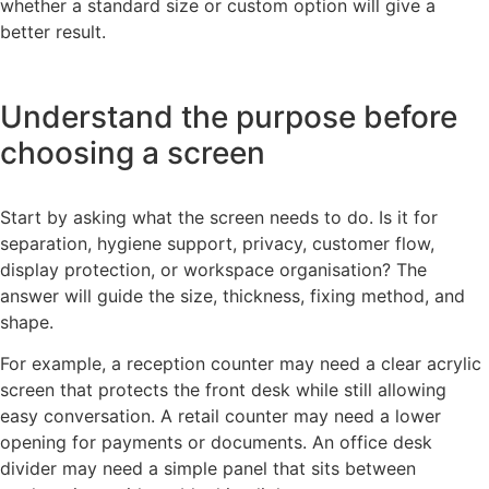
whether a standard size or custom option will give a
better result.
Understand the purpose before
choosing a screen
Start by asking what the screen needs to do. Is it for
separation, hygiene support, privacy, customer flow,
display protection, or workspace organisation? The
answer will guide the size, thickness, fixing method, and
shape.
For example, a reception counter may need a clear acrylic
screen that protects the front desk while still allowing
easy conversation. A retail counter may need a lower
opening for payments or documents. An office desk
divider may need a simple panel that sits between