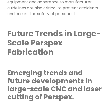
equipment and adherence to manufacturer
guidelines are also critical to prevent accidents
and ensure the safety of personnel.
Future Trends in Large-
Scale Perspex
Fabrication
Emerging trends and
future developments in
large-scale CNC and laser
cutting of Perspex.