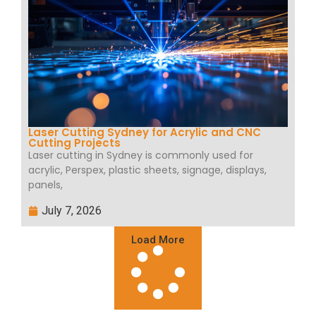
Laser Cutting Sydney for Acrylic and CNC
Cutting Projects
Laser cutting in Sydney is commonly used for
acrylic, Perspex, plastic sheets, signage, displays,
panels,
July 7, 2026
Load More