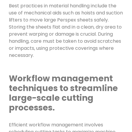
Best practices in material handling include the
use of mechanical aids such as hoists and suction
lifters to move large Perspex sheets safely.
Storing the sheets flat and in a clean, dry area to
prevent warping or damage is crucial. During
handling, care must be taken to avoid scratches
or impacts, using protective coverings where
necessary.
Workflow management
techniques to streamline
large-scale cutting
processes.
Efficient workflow management involves
scheduling cutting tasks to maximize machine