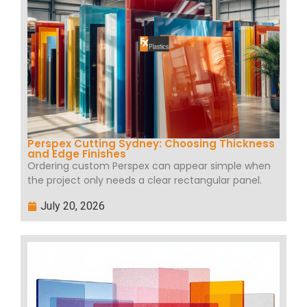
Perspex Cutting Sydney: Choosing Thickness
and Edge Finishes
Ordering custom Perspex can appear simple when
the project only needs a clear rectangular panel.
July 20, 2026