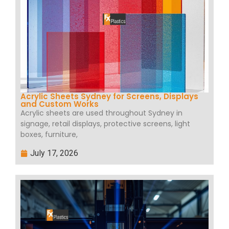
Acrylic Sheets Sydney for Screens, Displays
and Custom Works
Acrylic sheets are used throughout Sydney in
signage, retail displays, protective screens, light
boxes, furniture,
July 17, 2026