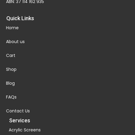
ABN: 37 114 162 935
Quick Links
Home
About us
Cart
Shop
Blog
FAQs
Contact Us
Services
Acrylic Screens