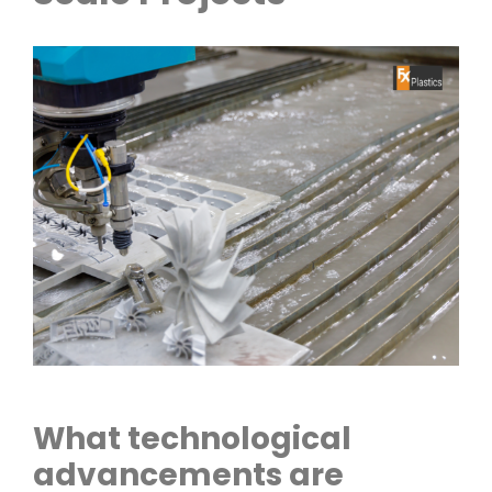
What technological
advancements are