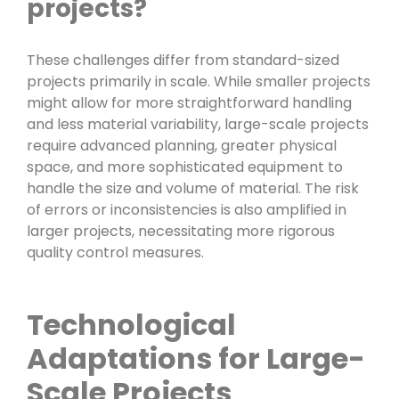
projects?
These challenges differ from standard-sized
projects primarily in scale. While smaller projects
might allow for more straightforward handling
and less material variability, large-scale projects
require advanced planning, greater physical
space, and more sophisticated equipment to
handle the size and volume of material. The risk
of errors or inconsistencies is also amplified in
larger projects, necessitating more rigorous
quality control measures.
Technological
Adaptations for Large-
Scale Projects