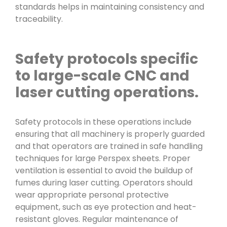
standards helps in maintaining consistency and
traceability.
Safety protocols specific
to large-scale CNC and
laser cutting operations.
Safety protocols in these operations include
ensuring that all machinery is properly guarded
and that operators are trained in safe handling
techniques for large Perspex sheets. Proper
ventilation is essential to avoid the buildup of
fumes during laser cutting. Operators should
wear appropriate personal protective
equipment, such as eye protection and heat-
resistant gloves. Regular maintenance of