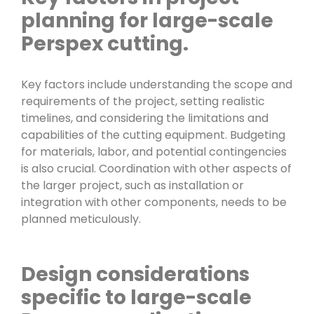
planning for large-scale
Perspex cutting.
Key factors include understanding the scope and
requirements of the project, setting realistic
timelines, and considering the limitations and
capabilities of the cutting equipment. Budgeting
for materials, labor, and potential contingencies
is also crucial. Coordination with other aspects of
the larger project, such as installation or
integration with other components, needs to be
planned meticulously.
Design considerations
specific to large-scale