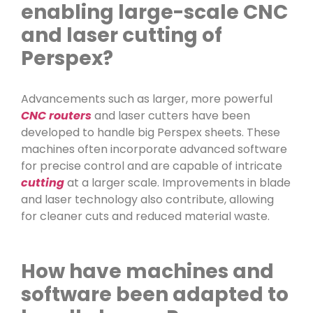
enabling large-scale CNC
and laser cutting of
Perspex?
Advancements such as larger, more powerful
CNC routers
and laser cutters have been
developed to handle big Perspex sheets. These
machines often incorporate advanced software
for precise control and are capable of intricate
cutting
at a larger scale. Improvements in blade
and laser technology also contribute, allowing
for cleaner cuts and reduced material waste.
How have machines and
software been adapted to