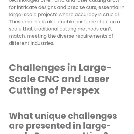
technologies offer. CNC and laser cutting allow
for intricate designs and precise cuts, essential in
large-scale projects where accuracy is crucial.
These methods also enable customization on a
scale that traditional cutting methods can’t
match, meeting the diverse requirements of
different industries.
Challenges in Large-
Scale CNC and Laser
Cutting of Perspex
What unique challenges
are presented in large-