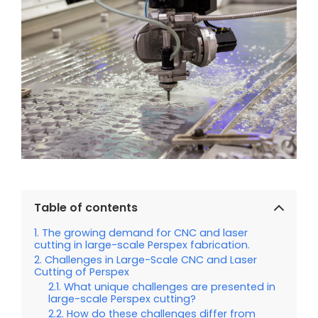
Table of contents
The growing demand for CNC and laser
cutting in large-scale Perspex fabrication.
Challenges in Large-Scale CNC and Laser
Cutting of Perspex
What unique challenges are presented in
large-scale Perspex cutting?
How do these challenges differ from