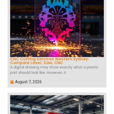
CNC Cutting Services Western Sydney:
Compare Laser, Saw, CNC
A digital drawing may show exactly what a plastic
part should look like. However, it
August 7, 2026