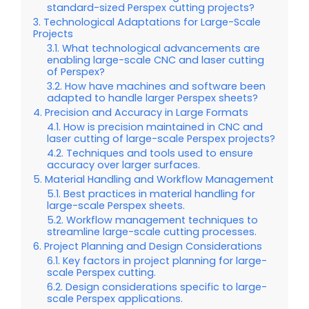
standard-sized Perspex cutting projects?
Technological Adaptations for Large-Scale
Projects
What technological advancements are
enabling large-scale CNC and laser cutting
of Perspex?
How have machines and software been
adapted to handle larger Perspex sheets?
Precision and Accuracy in Large Formats
How is precision maintained in CNC and
laser cutting of large-scale Perspex projects?
Techniques and tools used to ensure
accuracy over larger surfaces.
Material Handling and Workflow Management
Best practices in material handling for
large-scale Perspex sheets.
Workflow management techniques to
streamline large-scale cutting processes.
Project Planning and Design Considerations
Key factors in project planning for large-
scale Perspex cutting.
Design considerations specific to large-
scale Perspex applications.