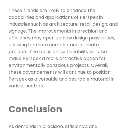
These trends are likely to enhance the
capabilities and applications of Perspex in
industries such as architecture, retail design, and
signage. The improvements in precision and
efficiency may open up new design possibilities,
allowing for more complex and intricate
projects. The focus on sustainability will also
make Perspex a more attractive option for
environmentally conscious projects. Overall,
these advancements will continue to position
Perspex as a versatile and desirable material in
various sectors.
Conclusion
As demands in precision, efficiency, and