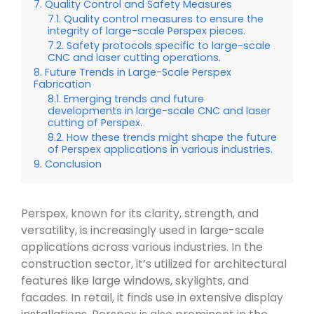
Quality Control and Safety Measures
Quality control measures to ensure the
integrity of large-scale Perspex pieces.
Safety protocols specific to large-scale
CNC and laser cutting operations.
Future Trends in Large-Scale Perspex
Fabrication
Emerging trends and future
developments in large-scale CNC and laser
cutting of Perspex.
How these trends might shape the future
of Perspex applications in various industries.
Conclusion
Perspex, known for its clarity, strength, and
versatility, is increasingly used in large-scale
applications across various industries. In the
construction sector, it’s utilized for architectural
features like large windows, skylights, and
facades. In retail, it finds use in extensive display