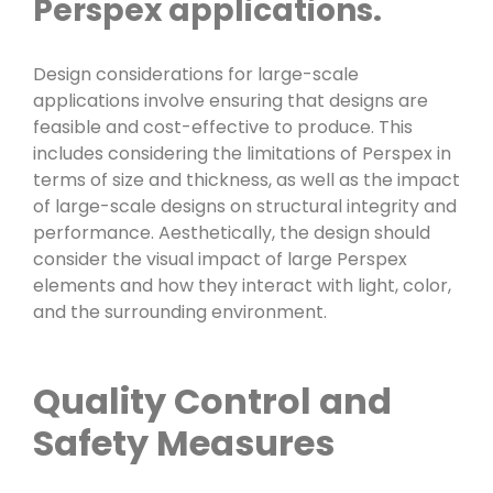
Perspex applications.
Design considerations for large-scale
applications involve ensuring that designs are
feasible and cost-effective to produce. This
includes considering the limitations of Perspex in
terms of size and thickness, as well as the impact
of large-scale designs on structural integrity and
performance. Aesthetically, the design should
consider the visual impact of large Perspex
elements and how they interact with light, color,
and the surrounding environment.
Quality Control and
Safety Measures