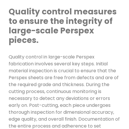
Quality control measures
to ensure the integrity of
large-scale Perspex
pieces.
Quality control in large-scale Perspex
fabrication involves several key steps. Initial
material inspection is crucial to ensure that the
Perspex sheets are free from defects and are of
the required grade and thickness. During the
cutting process, continuous monitoring is
necessary to detect any deviations or errors
early on. Post-cutting, each piece undergoes
thorough inspection for dimensional accuracy,
edge quality, and overall finish. Documentation of
the entire process and adherence to set