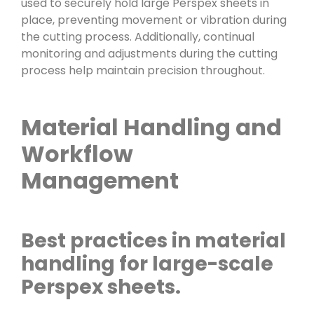
used to securely hold large Perspex sheets in
place, preventing movement or vibration during
the cutting process. Additionally, continual
monitoring and adjustments during the cutting
process help maintain precision throughout.
Material Handling and
Workflow
Management
Best practices in material
handling for large-scale
Perspex sheets.