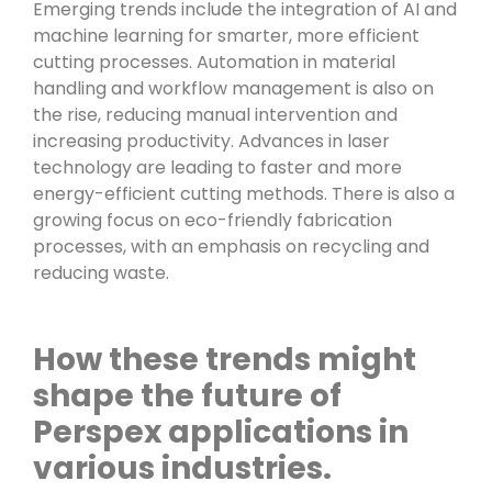
Emerging trends include the integration of AI and
machine learning for smarter, more efficient
cutting processes. Automation in material
handling and workflow management is also on
the rise, reducing manual intervention and
increasing productivity. Advances in laser
technology are leading to faster and more
energy-efficient cutting methods. There is also a
growing focus on eco-friendly fabrication
processes, with an emphasis on recycling and
reducing waste.
How these trends might
shape the future of
Perspex applications in
various industries.