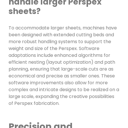
handle larger Perspex
sheets?
To accommodate larger sheets, machines have
been designed with extended cutting beds and
more robust handling systems to support the
weight and size of the Perspex. Software
adaptations include enhanced algorithms for
efficient nesting (layout optimization) and path
planning, ensuring that large-scale cuts are as
economical and precise as smaller ones. These
software improvements also allow for more
complex and intricate designs to be realized on a
large scale, expanding the creative possibilities
of Perspex fabrication.
Precision and