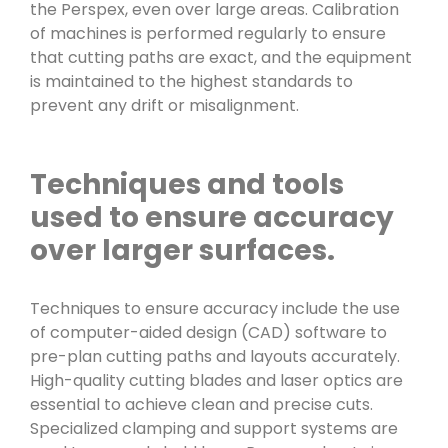
the Perspex, even over large areas. Calibration
of machines is performed regularly to ensure
that cutting paths are exact, and the equipment
is maintained to the highest standards to
prevent any drift or misalignment.
Techniques and tools
used to ensure accuracy
over larger surfaces.
Techniques to ensure accuracy include the use
of computer-aided design (CAD) software to
pre-plan cutting paths and layouts accurately.
High-quality cutting blades and laser optics are
essential to achieve clean and precise cuts.
Specialized clamping and support systems are