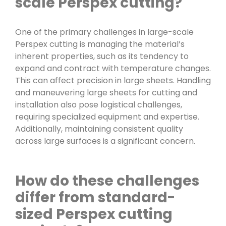
scale Perspex cutting?
One of the primary challenges in large-scale
Perspex cutting is managing the material’s
inherent properties, such as its tendency to
expand and contract with temperature changes.
This can affect precision in large sheets. Handling
and maneuvering large sheets for cutting and
installation also pose logistical challenges,
requiring specialized equipment and expertise.
Additionally, maintaining consistent quality
across large surfaces is a significant concern.
How do these challenges
differ from standard-
sized Perspex cutting