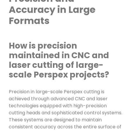
Accuracy in Large
Formats
How is precision
maintained in CNC and
laser cutting of large-
scale Perspex projects?
Precision in large-scale Perspex cutting is
achieved through advanced CNC and laser
technologies equipped with high-precision
cutting heads and sophisticated control systems.
These systems are designed to maintain
consistent accuracy across the entire surface of