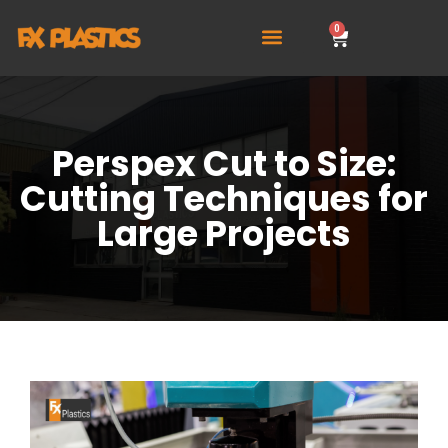
0
Perspex Cut to Size:
Cutting Techniques for
Large Projects