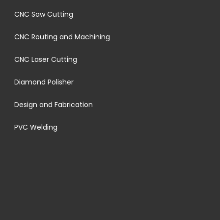
CNC Saw Cutting
CNC Routing and Machining
CNC Laser Cutting
Diamond Polisher
Design and Fabrication
PVC Welding