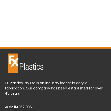
FX Plastics Pty Ltd is an industry leader in acrylic
fabrication. Our company has been established for over
45 years.
ACN: 114 162 936