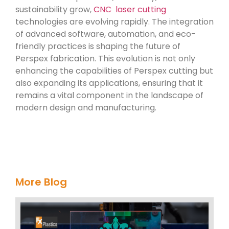
sustainability grow,
CNC laser cutting
technologies are evolving rapidly. The integration
of advanced software, automation, and eco-
friendly practices is shaping the future of
Perspex fabrication. This evolution is not only
enhancing the capabilities of Perspex cutting but
also expanding its applications, ensuring that it
remains a vital component in the landscape of
modern design and manufacturing.
More Blog