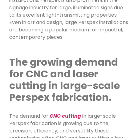
installations. Perspex is also prominent in the
signage industry for large, illuminated signs due
to its excellent light-transmitting properties.
Even in art and design, large Perspex installations
are becoming a popular medium for impactful,
contemporary pieces.
The growing demand
for CNC and laser
cutting in large-scale
Perspex fabrication.
The demand for
CNC cutting
in large-scale
Perspex fabrication is growing due to the
precision, efficiency, and versatility these