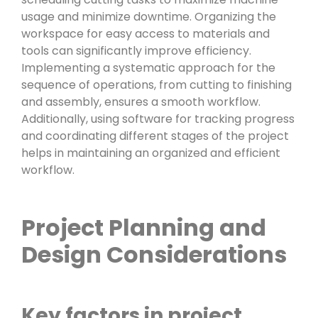
usage and minimize downtime. Organizing the
workspace for easy access to materials and
tools can significantly improve efficiency.
Implementing a systematic approach for the
sequence of operations, from cutting to finishing
and assembly, ensures a smooth workflow.
Additionally, using software for tracking progress
and coordinating different stages of the project
helps in maintaining an organized and efficient
workflow.
Project Planning and
Design Considerations
Key factors in project