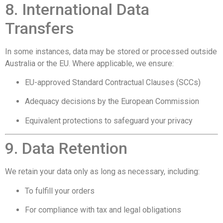
8. International Data
Transfers
In some instances, data may be stored or processed outside
Australia or the EU. Where applicable, we ensure:
EU-approved Standard Contractual Clauses (SCCs)
Adequacy decisions by the European Commission
Equivalent protections to safeguard your privacy
9. Data Retention
We retain your data only as long as necessary, including:
To fulfill your orders
For compliance with tax and legal obligations