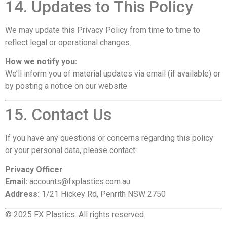
14. Updates to This Policy
We may update this Privacy Policy from time to time to
reflect legal or operational changes.
How we notify you:
We’ll inform you of material updates via email (if available) or
by posting a notice on our website.
15. Contact Us
If you have any questions or concerns regarding this policy
or your personal data, please contact:
Privacy Officer
Email:
accounts@fxplastics.com.au
Address:
1/21 Hickey Rd, Penrith NSW 2750
© 2025 FX Plastics. All rights reserved.