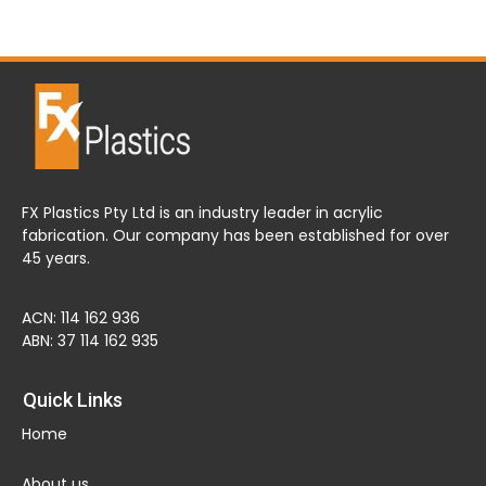
FX Plastics Pty Ltd is an industry leader in acrylic
fabrication. Our company has been established for over
45 years.
ACN: 114 162 936
ABN: 37 114 162 935
Quick Links
Home
About us