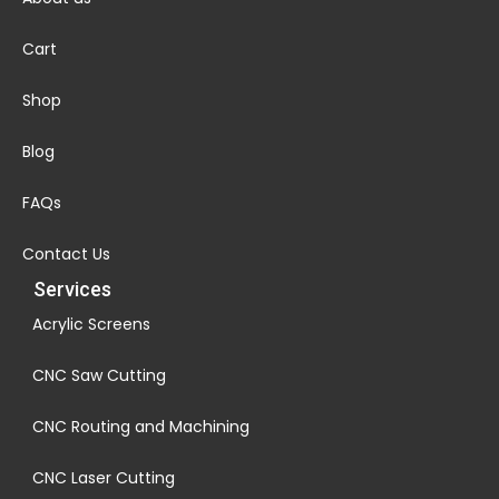
Cart
Shop
Blog
FAQs
Contact Us
Services
Acrylic Screens
CNC Saw Cutting
CNC Routing and Machining
CNC Laser Cutting