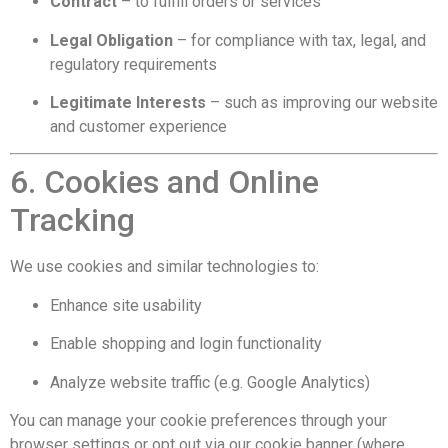
Contract
– to fulfill orders or services
Legal Obligation
– for compliance with tax, legal, and
regulatory requirements
Legitimate Interests
– such as improving our website
and customer experience
6. Cookies and Online
Tracking
We use cookies and similar technologies to:
Enhance site usability
Enable shopping and login functionality
Analyze website traffic (e.g. Google Analytics)
You can manage your cookie preferences through your
browser settings or opt out via our cookie banner (where