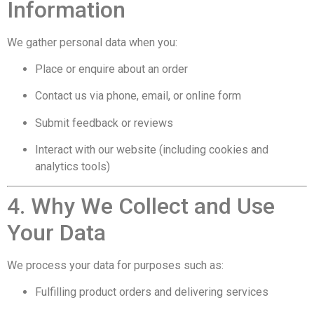
Information
We gather personal data when you:
Place or enquire about an order
Contact us via phone, email, or online form
Submit feedback or reviews
Interact with our website (including cookies and
analytics tools)
4. Why We Collect and Use
Your Data
We process your data for purposes such as:
Fulfilling product orders and delivering services