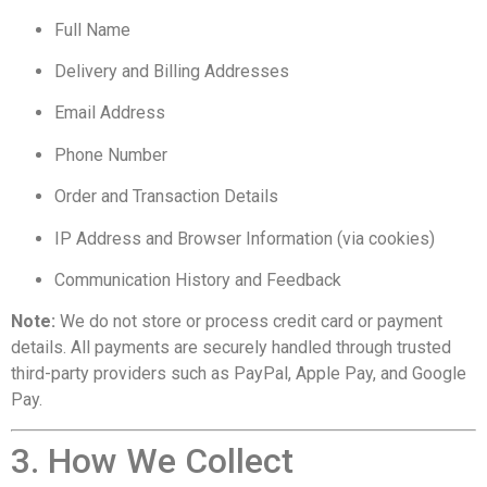
Full Name
Delivery and Billing Addresses
Email Address
Phone Number
Order and Transaction Details
IP Address and Browser Information (via cookies)
Communication History and Feedback
Note:
We do not store or process credit card or payment
details. All payments are securely handled through trusted
third-party providers such as PayPal, Apple Pay, and Google
Pay.
3. How We Collect