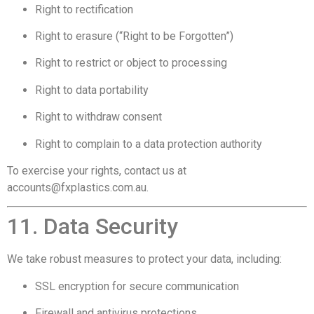
Right to rectification
Right to erasure (“Right to be Forgotten”)
Right to restrict or object to processing
Right to data portability
Right to withdraw consent
Right to complain to a data protection authority
To exercise your rights, contact us at
accounts@fxplastics.com.au
.
11. Data Security
We take robust measures to protect your data, including:
SSL encryption for secure communication
Firewall and antivirus protections