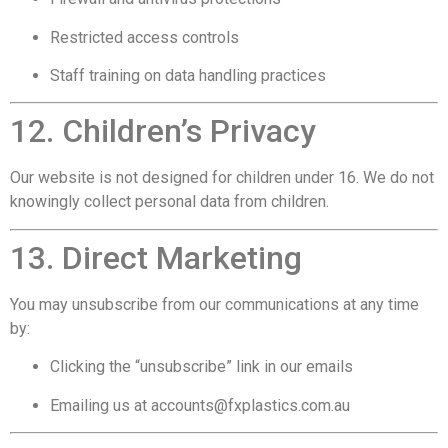
Restricted access controls
Staff training on data handling practices
12. Children’s Privacy
Our website is not designed for children under 16. We do not
knowingly collect personal data from children.
13. Direct Marketing
You may unsubscribe from our communications at any time
by:
Clicking the “unsubscribe” link in our emails
Emailing us at
accounts@fxplastics.com.au