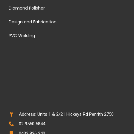
Diamond Polisher
Design and Fabrication
PVC Welding
Address: Units 1 & 2/21 Hickeys Rd Penrith 2750
02 9550 5844
0433 826 240