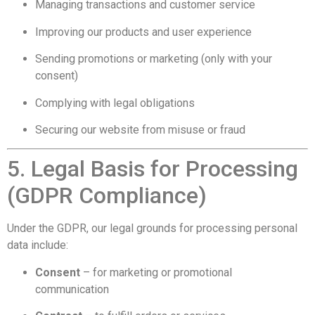
Managing transactions and customer service
Improving our products and user experience
Sending promotions or marketing (only with your
consent)
Complying with legal obligations
Securing our website from misuse or fraud
5. Legal Basis for Processing
(GDPR Compliance)
Under the GDPR, our legal grounds for processing personal
data include:
Consent
– for marketing or promotional
communication