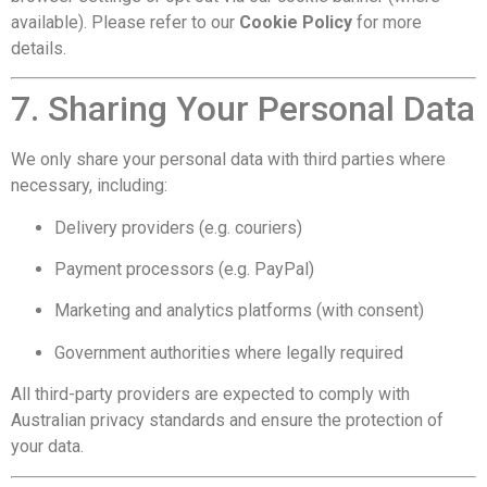
available). Please refer to our
Cookie Policy
for more
details.
7. Sharing Your Personal Data
We only share your personal data with third parties where
necessary, including:
Delivery providers (e.g. couriers)
Payment processors (e.g. PayPal)
Marketing and analytics platforms (with consent)
Government authorities where legally required
All third-party providers are expected to comply with
Australian privacy standards and ensure the protection of
your data.