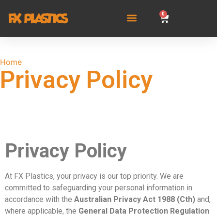
0
Home
/ Privacy Policy
Privacy Policy
Privacy Policy
At FX Plastics, your privacy is our top priority. We are
committed to safeguarding your personal information in
accordance with the
Australian Privacy Act 1988 (Cth)
and,
where applicable, the
General Data Protection Regulation