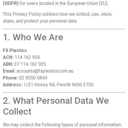
(GDPR)
for users located in the European Union (EU).
This Privacy Policy outlines how we collect, use, store,
share, and protect your personal data.
1. Who We Are
FX Plastics
ACN:
114 162 936
ABN:
37 114 162 935
Email:
accounts@fxplastics.com.au
Phone:
02 9550 5844
Address:
1/21 Hickey Rd, Penrith NSW 2750
2. What Personal Data We
Collect
We may collect the following types of personal information: