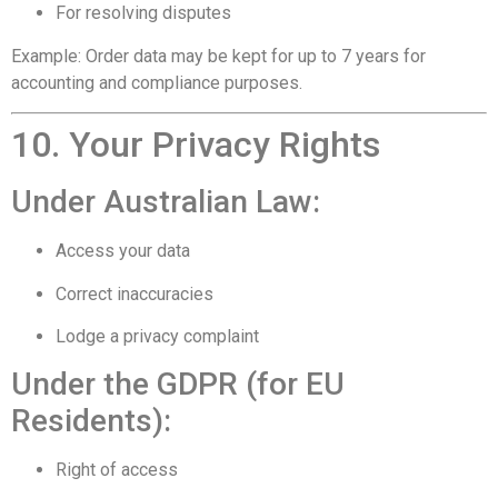
For resolving disputes
Example: Order data may be kept for up to 7 years for
accounting and compliance purposes.
10. Your Privacy Rights
Under Australian Law:
Access your data
Correct inaccuracies
Lodge a privacy complaint
Under the GDPR (for EU
Residents):
Right of access