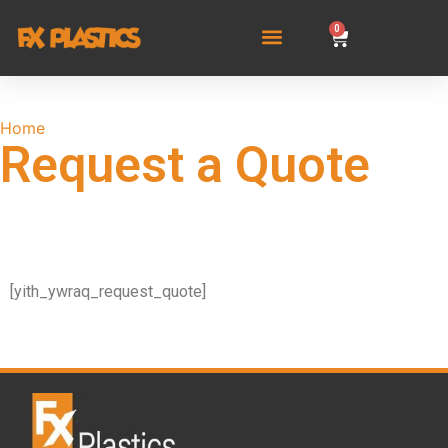
0
Home
/ Request a Quote
Request a Quote
[yith_ywraq_request_quote]