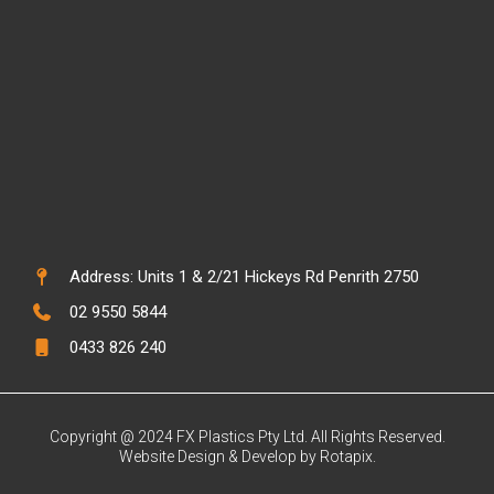
Address: Units 1 & 2/21 Hickeys Rd Penrith 2750
02 9550 5844
0433 826 240
Copyright @ 2024 FX Plastics Pty Ltd. All Rights Reserved.
Website Design & Develop by Rotapix.