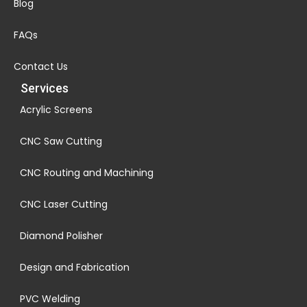
Blog
FAQs
Contact Us
Services
Acrylic Screens
CNC Saw Cutting
CNC Routing and Machining
CNC Laser Cutting
Diamond Polisher
Design and Fabrication
PVC Welding