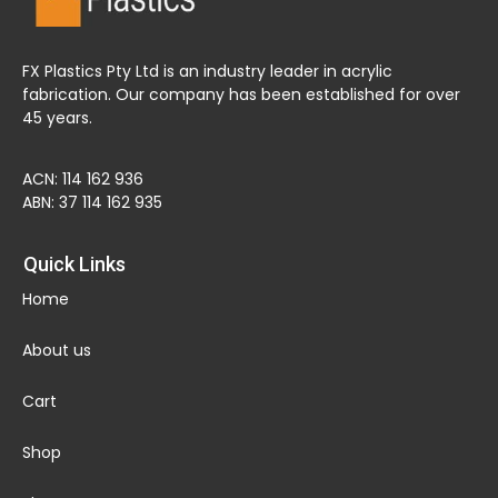
FX Plastics Pty Ltd is an industry leader in acrylic
fabrication. Our company has been established for over
45 years.
ACN: 114 162 936
ABN: 37 114 162 935
Quick Links
Home
About us
Cart
Shop