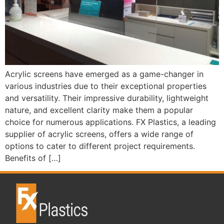
Acrylic screens have emerged as a game-changer in
various industries due to their exceptional properties
and versatility. Their impressive durability, lightweight
nature, and excellent clarity make them a popular
choice for numerous applications. FX Plastics, a leading
supplier of acrylic screens, offers a wide range of
options to cater to different project requirements.
Benefits of […]