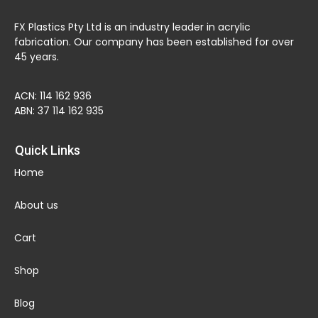
FX Plastics Pty Ltd is an industry leader in acrylic
fabrication. Our company has been established for over
45 years.
ACN: 114 162 936
ABN: 37 114 162 935
Quick Links
Home
About us
Cart
Shop
Blog