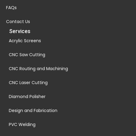
FAQs
Contact Us
Services
Acrylic Screens
CNC Saw Cutting
CNC Routing and Machining
CNC Laser Cutting
Diamond Polisher
Design and Fabrication
PVC Welding