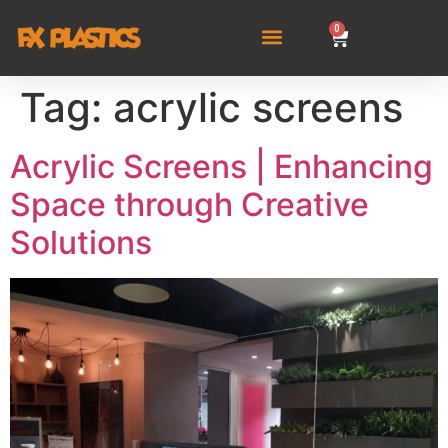
0
Tag:
acrylic screens
Acrylic Screens | Enhancing
Space through Creative
Solutions