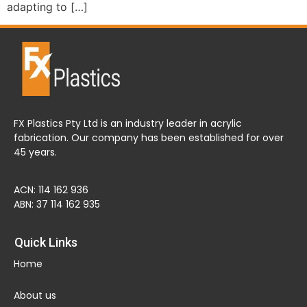
adapting to […]
FX Plastics Pty Ltd is an industry leader in acrylic
fabrication. Our company has been established for over
45 years.
ACN: 114 162 936
ABN: 37 114 162 935
Quick Links
Home
About us