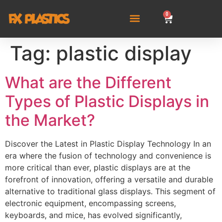
0
Tag:
plastic display
What are the Different
Types of Plastic Displays in
the Market?
Discover the Latest in Plastic Display Technology In an
era where the fusion of technology and convenience is
more critical than ever, plastic displays are at the
forefront of innovation, offering a versatile and durable
alternative to traditional glass displays. This segment of
electronic equipment, encompassing screens,
keyboards, and mice, has evolved significantly,