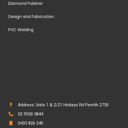
Diamond Polisher
Design and Fabrication
PVC Welding
Address: Units 1 & 2/21 Hickeys Rd Penrith 2750
02 9550 5844
0433 826 240