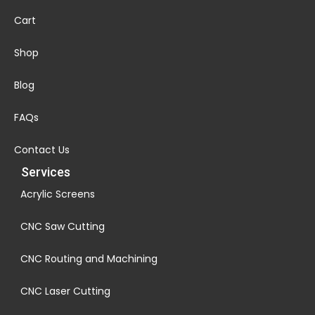
Cart
Shop
Blog
FAQs
Contact Us
Services
Acrylic Screens
CNC Saw Cutting
CNC Routing and Machining
CNC Laser Cutting