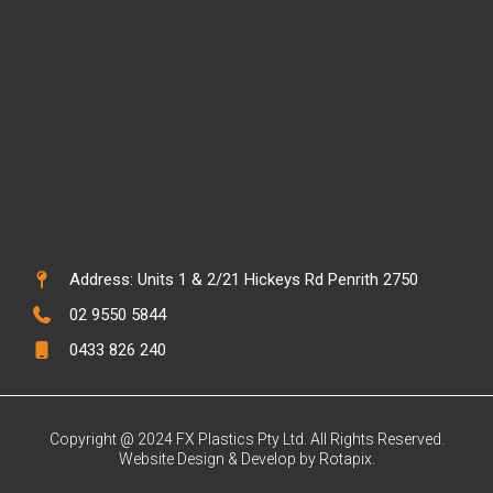
Address: Units 1 & 2/21 Hickeys Rd Penrith 2750
02 9550 5844
0433 826 240
Copyright @ 2024 FX Plastics Pty Ltd. All Rights Reserved.
Website Design & Develop by Rotapix.