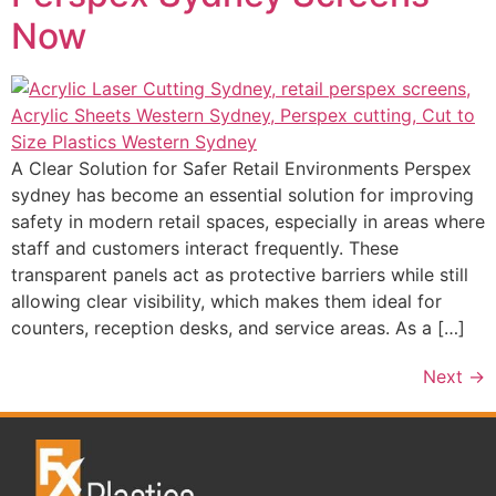
Now
A Clear Solution for Safer Retail Environments Perspex
sydney has become an essential solution for improving
safety in modern retail spaces, especially in areas where
staff and customers interact frequently. These
transparent panels act as protective barriers while still
allowing clear visibility, which makes them ideal for
counters, reception desks, and service areas. As a […]
Next
→