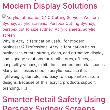
Modern Display Solutions
Why is Acrylic fabrication useful for modern
businesses? Professional Acrylic fabrication helps
businesses create strong, clean, and attractive display
and signage solutions for retail stores, offices,
hospitality venues, exhibitions, and commercial spaces.
Many businesses choose acrylic because it is
lightweight, durable, and easy to shape into custom
designs. Because of this, acrylic products support
branding, […]
Smarter Retail Safety Using
Perspex Sydney Screens