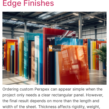
Edge Finishes
Ordering custom Perspex can appear simple when the
project only needs a clear rectangular panel. However,
the final result depends on more than the length and
width of the sheet. Thickness affects rigidity, weight,