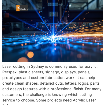
Laser cutting in Sydney is commonly used for acrylic,
Perspex, plastic sheets, signage, displays, panels,
prototypes and custom fabrication work. It can help
create clean shapes, detailed cuts, letters, logos, parts
and design features with a professional finish. For many
customers, the challenge is knowing which cutting
service to choose. Some projects need Acrylic Laser