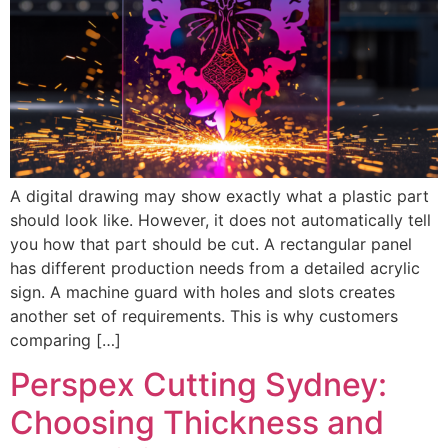
A digital drawing may show exactly what a plastic part
should look like. However, it does not automatically tell
you how that part should be cut. A rectangular panel
has different production needs from a detailed acrylic
sign. A machine guard with holes and slots creates
another set of requirements. This is why customers
comparing […]
Perspex Cutting Sydney:
Choosing Thickness and