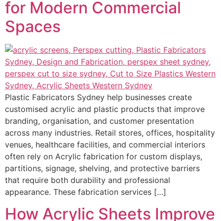
for Modern Commercial
Spaces
Plastic Fabricators Sydney help businesses create
customised acrylic and plastic products that improve
branding, organisation, and customer presentation
across many industries. Retail stores, offices, hospitality
venues, healthcare facilities, and commercial interiors
often rely on Acrylic fabrication for custom displays,
partitions, signage, shelving, and protective barriers
that require both durability and professional
appearance. These fabrication services […]
How Acrylic Sheets Improve