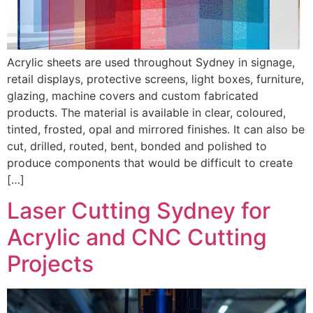
Acrylic sheets are used throughout Sydney in signage,
retail displays, protective screens, light boxes, furniture,
glazing, machine covers and custom fabricated
products. The material is available in clear, coloured,
tinted, frosted, opal and mirrored finishes. It can also be
cut, drilled, routed, bent, bonded and polished to
produce components that would be difficult to create
[…]
Laser Cutting Sydney for
Acrylic and CNC Cutting
Projects