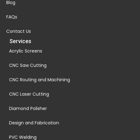
Blog
FAQs
Contact Us
Services
Acrylic Screens
CNC Saw Cutting
CNC Routing and Machining
CNC Laser Cutting
Diamond Polisher
Design and Fabrication
PVC Welding