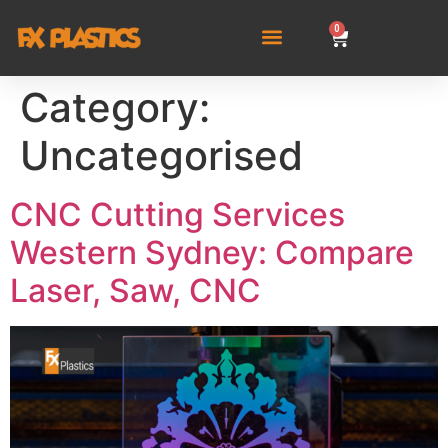
0
Category:
Uncategorised
CNC Cutting Services
Western Sydney: Compare
Laser, Saw, CNC