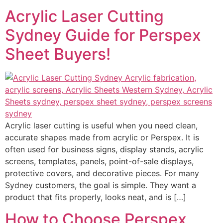
Acrylic Laser Cutting
Sydney Guide for Perspex
Sheet Buyers!
Acrylic laser cutting is useful when you need clean,
accurate shapes made from acrylic or Perspex. It is
often used for business signs, display stands, acrylic
screens, templates, panels, point-of-sale displays,
protective covers, and decorative pieces. For many
Sydney customers, the goal is simple. They want a
product that fits properly, looks neat, and is […]
How to Choose Perspex