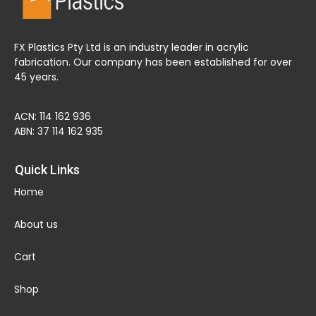
FX Plastics Pty Ltd is an industry leader in acrylic
fabrication. Our company has been established for over
45 years.
ACN: 114 162 936
ABN: 37 114 162 935
Quick Links
Home
About us
Cart
Shop