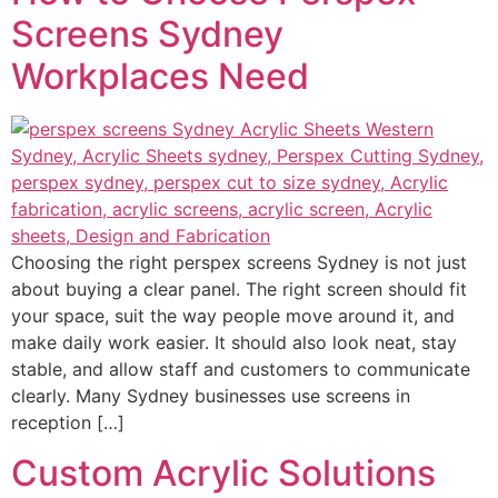
Screens Sydney
Workplaces Need
Choosing the right perspex screens Sydney is not just
about buying a clear panel. The right screen should fit
your space, suit the way people move around it, and
make daily work easier. It should also look neat, stay
stable, and allow staff and customers to communicate
clearly. Many Sydney businesses use screens in
reception […]
Custom Acrylic Solutions