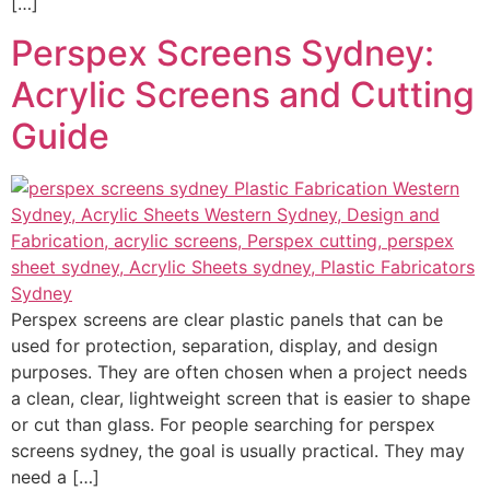
[…]
Perspex Screens Sydney:
Acrylic Screens and Cutting
Guide
Perspex screens are clear plastic panels that can be
used for protection, separation, display, and design
purposes. They are often chosen when a project needs
a clean, clear, lightweight screen that is easier to shape
or cut than glass. For people searching for perspex
screens sydney, the goal is usually practical. They may
need a […]