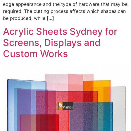
edge appearance and the type of hardware that may be
required. The cutting process affects which shapes can
be produced, while […]
Acrylic Sheets Sydney for
Screens, Displays and
Custom Works