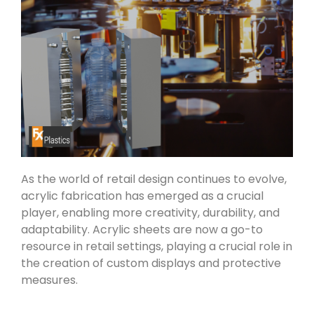
As the world of retail design continues to evolve,
acrylic fabrication has emerged as a crucial
player, enabling more creativity, durability, and
adaptability. Acrylic sheets are now a go-to
resource in retail settings, playing a crucial role in
the creation of custom displays and protective
measures.