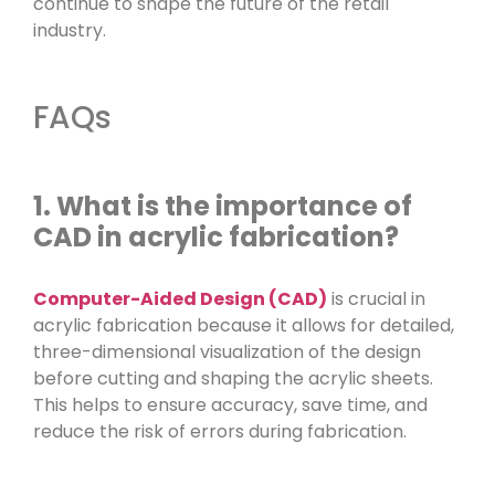
continue to shape the future of the retail
industry.
FAQs
1. What is the importance of
CAD in acrylic fabrication?
Computer-Aided Design (CAD)
is crucial in
acrylic fabrication because it allows for detailed,
three-dimensional visualization of the design
before cutting and shaping the acrylic sheets.
This helps to ensure accuracy, save time, and
reduce the risk of errors during fabrication.