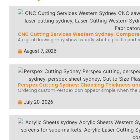
CNC Cutting Services Western Sydney: Compare 
A digital drawing may show exactly what a plastic part sh
August 7, 2026
Perspex Cutting Sydney: Choosing Thickness and
Ordering custom Perspex can appear simple when the pr
July 20, 2026