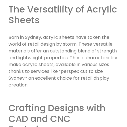
The Versatility of Acrylic
Sheets
Born in Sydney, acrylic sheets have taken the
world of retail design by storm. These versatile
materials offer an outstanding blend of strength
and lightweight properties. These characteristics
make acrylic sheets, available in various sizes
thanks to services like “perspex cut to size
Sydney,” an excellent choice for retail display
creation.
Crafting Designs with
CAD and CNC