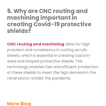
5. Why are CNC routing and
machining important in
creating Covid-19 protective
shields?
CNC routing and machining
allow for high
precision and consistency in cutting acrylic
sheets, which is essential in creating custom-
sized and shaped protective shields. This
technology enables fast and efficient production
of these shields to meet the high demand in the
retail sector amidst the pandemic.
More Blog