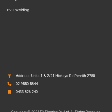
PVC Welding
Address: Units 1 & 2/21 Hickeys Rd Penrith 2750
02 9550 5844
0433 826 240