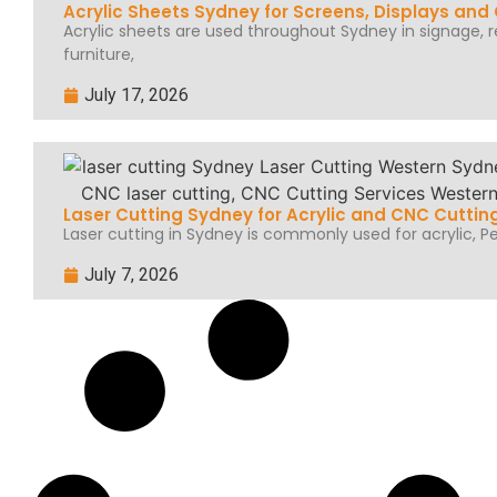
Acrylic Sheets Sydney for Screens, Displays an
Acrylic sheets are used throughout Sydney in signage, ret
furniture,
July 17, 2026
Laser Cutting Sydney for Acrylic and CNC Cuttin
Laser cutting in Sydney is commonly used for acrylic, Per
July 7, 2026