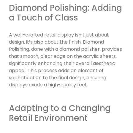
Diamond Polishing: Adding
a Touch of Class
A well-crafted retail display isn’t just about
design, it’s also about the finish. Diamond
Polishing, done with a diamond polisher, provides
that smooth, clear edge on the acrylic sheets,
significantly enhancing their overall aesthetic
appeal. This process adds an element of
sophistication to the final design, ensuring
displays exude a high-quality feel.
Adapting to a Changing
Retail Environment