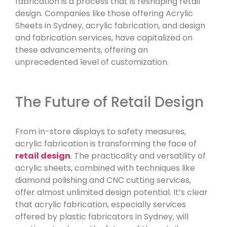
fabrication is a process that is reshaping retail
design. Companies like those offering Acrylic
Sheets in Sydney, acrylic fabrication, and design
and fabrication services, have capitalized on
these advancements, offering an
unprecedented level of customization.
The Future of Retail Design
From in-store displays to safety measures,
acrylic fabrication is transforming the face of
retail design
. The practicality and versatility of
acrylic sheets, combined with techniques like
diamond polishing and CNC cutting services,
offer almost unlimited design potential. It’s clear
that acrylic fabrication, especially services
offered by plastic fabricators in Sydney, will