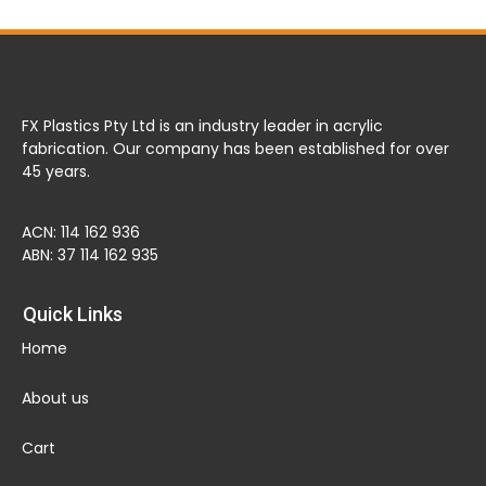
FX Plastics Pty Ltd is an industry leader in acrylic
fabrication. Our company has been established for over
45 years.
ACN: 114 162 936
ABN: 37 114 162 935
Quick Links
Home
About us
Cart