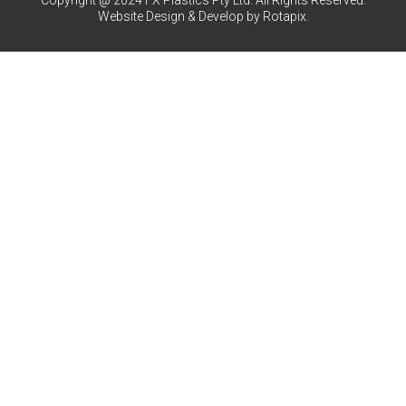
Copyright @ 2024 FX Plastics Pty Ltd. All Rights Reserved.
Website Design & Develop by Rotapix.