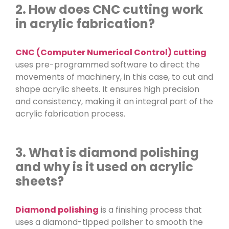
2. How does CNC cutting work
in acrylic fabrication?
CNC (Computer Numerical Control) cutting
uses pre-programmed software to direct the
movements of machinery, in this case, to cut and
shape acrylic sheets. It ensures high precision
and consistency, making it an integral part of the
acrylic fabrication process.
3. What is diamond polishing
and why is it used on acrylic
sheets?
Diamond polishing
is a finishing process that
uses a diamond-tipped polisher to smooth the