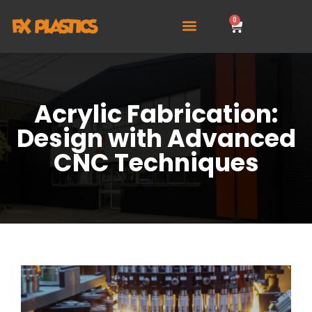
0
Acrylic Fabrication:
Design with Advanced
CNC Techniques