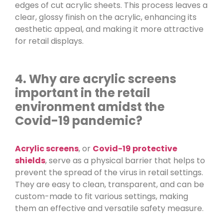
edges of cut acrylic sheets. This process leaves a
clear, glossy finish on the acrylic, enhancing its
aesthetic appeal, and making it more attractive
for retail displays.
4. Why are acrylic screens
important in the retail
environment amidst the
Covid-19 pandemic?
Acrylic screens
, or
Covid-19 protective
shields
, serve as a physical barrier that helps to
prevent the spread of the virus in retail settings.
They are easy to clean, transparent, and can be
custom-made to fit various settings, making
them an effective and versatile safety measure.