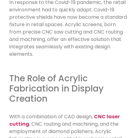
In response to the Covid-19 pandemic, the retail
environment had to quickly adapt. Covid-19
protective shields have now become a standard
fixture in retail spaces. Acrylic screens, born
from precise CNC saw cutting and CNC routing
and machining, offer an effective solution that
integrates seamlessly with existing design
elements.
The Role of Acrylic
Fabrication in Display
Creation
With a combination of CAD design,
CNC laser
cutting
, CNC routing and machining, and the
employment of diamond polishers, Acrylic