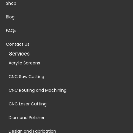
Shop
Blog
FAQs
Contact Us
Services
Acrylic Screens
CNC Saw Cutting
CNC Routing and Machining
CNC Laser Cutting
Diamond Polisher
Design and Fabrication