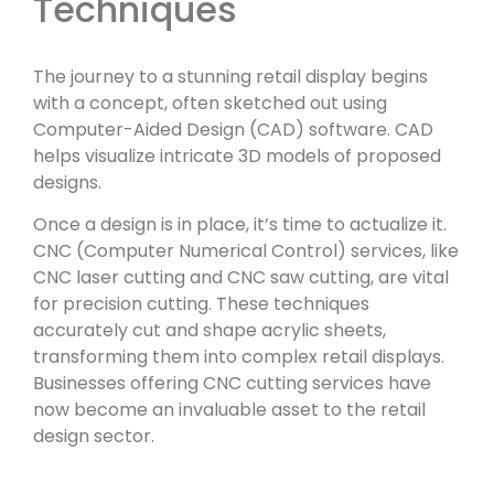
Techniques
The journey to a stunning retail display begins
with a concept, often sketched out using
Computer-Aided Design (CAD) software. CAD
helps visualize intricate 3D models of proposed
designs.
Once a design is in place, it’s time to actualize it.
CNC (Computer Numerical Control) services, like
CNC laser cutting and CNC saw cutting, are vital
for precision cutting. These techniques
accurately cut and shape acrylic sheets,
transforming them into complex retail displays.
Businesses offering CNC cutting services have
now become an invaluable asset to the retail
design sector.