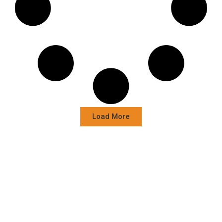
Load More