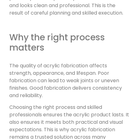
and looks clean and professional. This is the
result of careful planning and skilled execution.
Why the right process
matters
The quality of acrylic fabrication affects
strength, appearance, and lifespan. Poor
fabrication can lead to weak joints or uneven
finishes. Good fabrication delivers consistency
and reliability.
Choosing the right process and skilled
professionals ensures the acrylic product lasts. It
also ensures it meets both practical and visual
expectations. This is why acrylic fabrication
remains a trusted solution across many