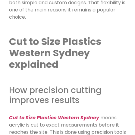
both simple and custom designs. That flexibility is
one of the main reasons it remains a popular
choice.
Cut to Size Plastics
Western Sydney
explained
How precision cutting
improves results
Cut to Size Plastics Western Sydney
means
acrylic is cut to exact measurements before it
reaches the site. This is done using precision tools