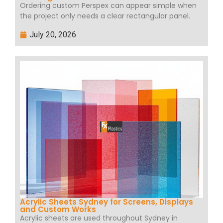
Ordering custom Perspex can appear simple when
the project only needs a clear rectangular panel.
July 20, 2026
Acrylic Sheets Sydney for Screens, Displays
and Custom Works
Acrylic sheets are used throughout Sydney in