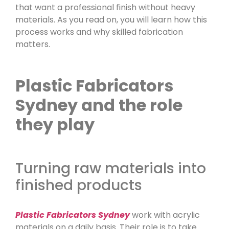
that want a professional finish without heavy
materials. As you read on, you will learn how this
process works and why skilled fabrication
matters.
Plastic Fabricators
Sydney and the role
they play
Turning raw materials into
finished products
Plastic Fabricators Sydney
work with acrylic
materials on a daily basis. Their role is to take