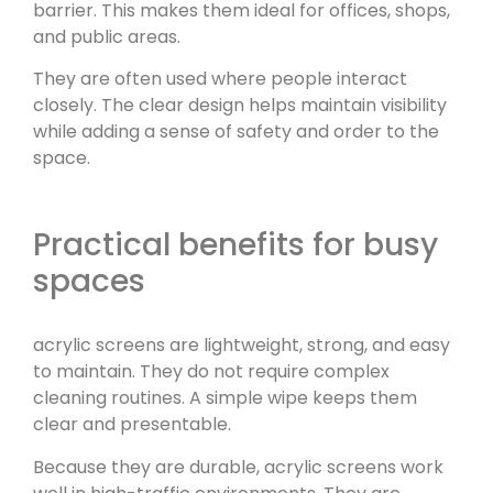
barrier. This makes them ideal for offices, shops,
and public areas.
They are often used where people interact
closely. The clear design helps maintain visibility
while adding a sense of safety and order to the
space.
Practical benefits for busy
spaces
acrylic screens are lightweight, strong, and easy
to maintain. They do not require complex
cleaning routines. A simple wipe keeps them
clear and presentable.
Because they are durable, acrylic screens work