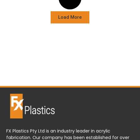
Load More
FX Plastics Pty Ltd is an industry leader in acrylic
fabrication. Our company has been established for over