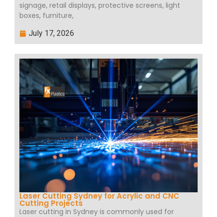
signage, retail displays, protective screens, light
boxes, furniture,
July 17, 2026
Laser Cutting Sydney for Acrylic and CNC
Cutting Projects
Laser cutting in Sydney is commonly used for