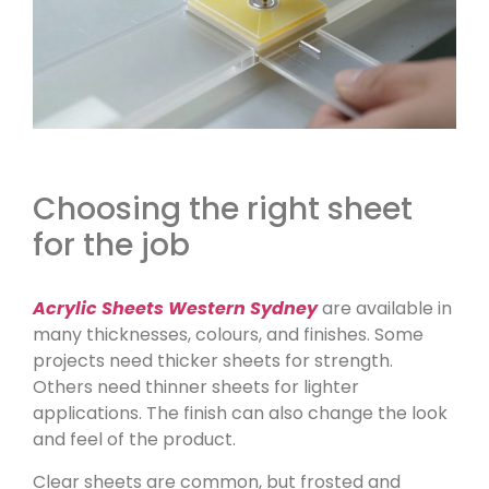
Choosing the right sheet
for the job
Acrylic Sheets Western Sydney
are available in
many thicknesses, colours, and finishes. Some
projects need thicker sheets for strength.
Others need thinner sheets for lighter
applications. The finish can also change the look
and feel of the product.
Clear sheets are common, but frosted and