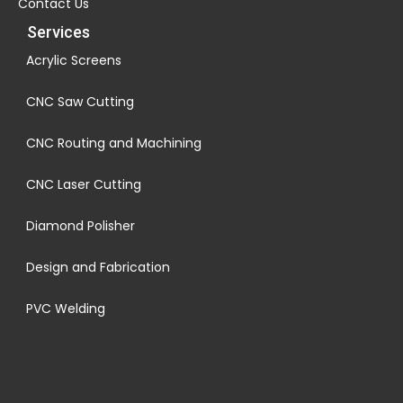
Contact Us
Services
Acrylic Screens
CNC Saw Cutting
CNC Routing and Machining
CNC Laser Cutting
Diamond Polisher
Design and Fabrication
PVC Welding