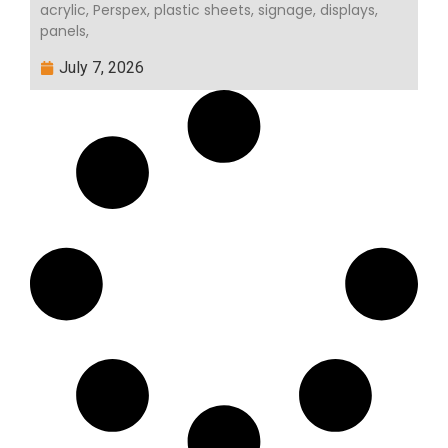
acrylic, Perspex, plastic sheets, signage, displays,
panels,
July 7, 2026