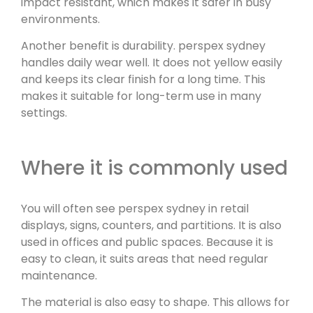
impact resistant, which makes it safer in busy
environments.
Another benefit is durability. perspex sydney
handles daily wear well. It does not yellow easily
and keeps its clear finish for a long time. This
makes it suitable for long-term use in many
settings.
Where it is commonly used
You will often see perspex sydney in retail
displays, signs, counters, and partitions. It is also
used in offices and public spaces. Because it is
easy to clean, it suits areas that need regular
maintenance.
The material is also easy to shape. This allows for