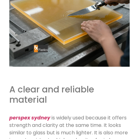
A clear and reliable
material
perspex sydney
is widely used because it offers
strength and clarity at the same time. It looks
similar to glass but is much lighter. It is also more