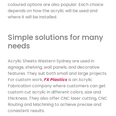
coloured options are also popular. Each choice
depends on how the acrylic will be used and
where it will be installed.
Simple solutions for many
needs
Acrylic Sheets Western Sydney are used in
signage, shelving, wall panels, and decorative
features. They suit both small and large projects.
For custom work,
FX Plastics
is an Acrylic
Fabrication company where customers can get
custom cut acrylic in different colors, size and
thickness. They also offer CNC laser cutting, CNC
Routing and Machining to achieve precise and
consistent results.