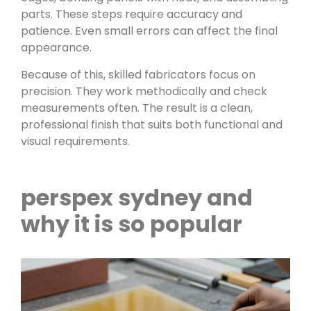
parts. These steps require accuracy and
patience. Even small errors can affect the final
appearance.
Because of this, skilled fabricators focus on
precision. They work methodically and check
measurements often. The result is a clean,
professional finish that suits both functional and
visual requirements.
perspex sydney and
why it is so popular