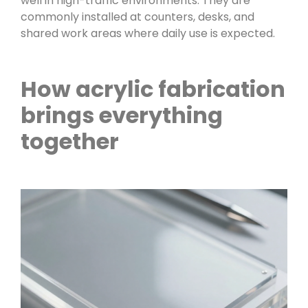
well in high-traffic environments. They are
commonly installed at counters, desks, and
shared work areas where daily use is expected.
How acrylic fabrication
brings everything
together