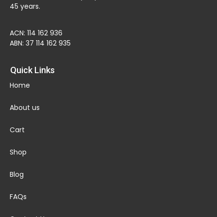
45 years.
ACN: 114 162 936
ABN: 37 114 162 935
Quick Links
Home
About us
Cart
Shop
Blog
FAQs