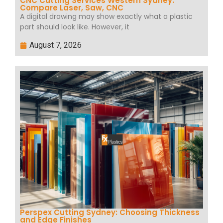
CNC Cutting Services Western Sydney:
Compare Laser, Saw, CNC
A digital drawing may show exactly what a plastic
part should look like. However, it
August 7, 2026
Perspex Cutting Sydney: Choosing Thickness
and Edge Finishes