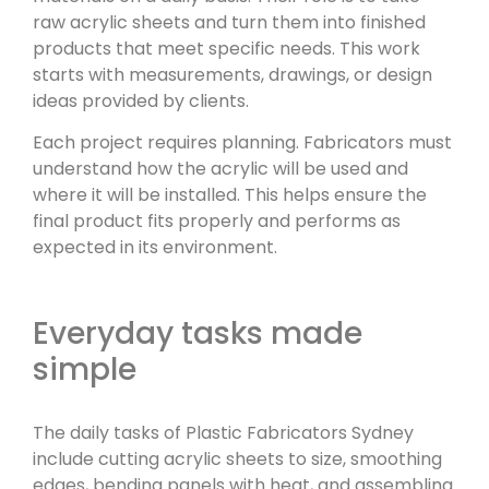
raw acrylic sheets and turn them into finished
products that meet specific needs. This work
starts with measurements, drawings, or design
ideas provided by clients.
Each project requires planning. Fabricators must
understand how the acrylic will be used and
where it will be installed. This helps ensure the
final product fits properly and performs as
expected in its environment.
Everyday tasks made
simple
The daily tasks of Plastic Fabricators Sydney
include cutting acrylic sheets to size, smoothing
edges, bending panels with heat, and assembling