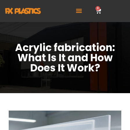
0
Acrylic fabrication:
What Is It and How
Does It Work?