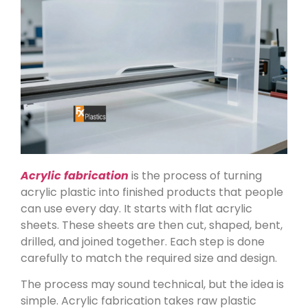
Acrylic fabrication
is the process of turning
acrylic plastic into finished products that people
can use every day. It starts with flat acrylic
sheets. These sheets are then cut, shaped, bent,
drilled, and joined together. Each step is done
carefully to match the required size and design.
The process may sound technical, but the idea is
simple. Acrylic fabrication takes raw plastic