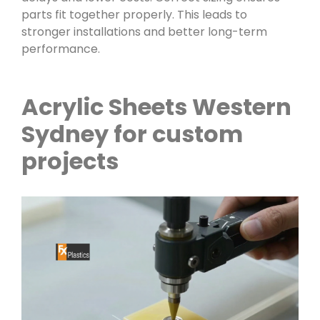
parts fit together properly. This leads to
stronger installations and better long-term
performance.
Acrylic Sheets Western
Sydney for custom
projects