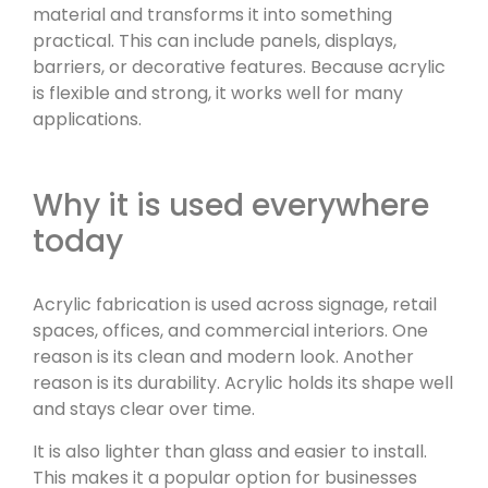
material and transforms it into something
practical. This can include panels, displays,
barriers, or decorative features. Because acrylic
is flexible and strong, it works well for many
applications.
Why it is used everywhere
today
Acrylic fabrication is used across signage, retail
spaces, offices, and commercial interiors. One
reason is its clean and modern look. Another
reason is its durability. Acrylic holds its shape well
and stays clear over time.
It is also lighter than glass and easier to install.
This makes it a popular option for businesses