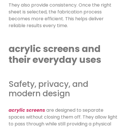
They also provide consistency. Once the right
sheet is selected, the fabrication process
becomes more efficient. This helps deliver
reliable results every time.
acrylic screens and
their everyday uses
Safety, privacy, and
modern design
acrylic screens
are designed to separate
spaces without closing them off. They allow light
to pass through while still providing a physical