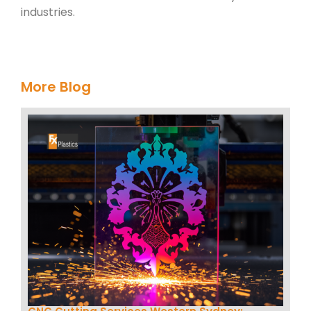
industries.
More Blog