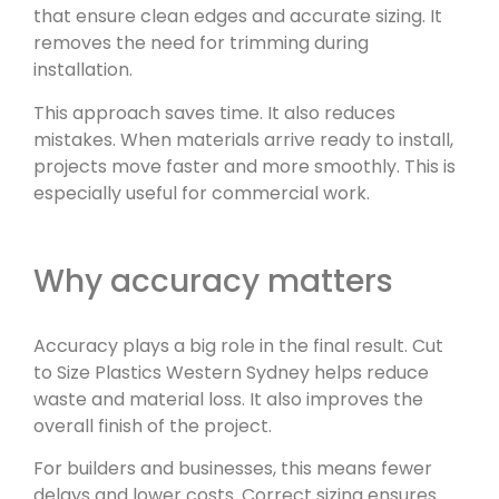
that ensure clean edges and accurate sizing. It
removes the need for trimming during
installation.
This approach saves time. It also reduces
mistakes. When materials arrive ready to install,
projects move faster and more smoothly. This is
especially useful for commercial work.
Why accuracy matters
Accuracy plays a big role in the final result. Cut
to Size Plastics Western Sydney helps reduce
waste and material loss. It also improves the
overall finish of the project.
For builders and businesses, this means fewer
delays and lower costs. Correct sizing ensures