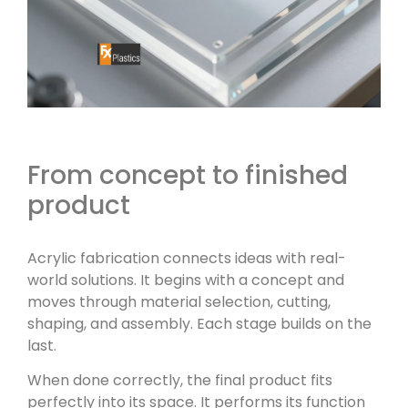
From concept to finished
product
Acrylic fabrication connects ideas with real-
world solutions. It begins with a concept and
moves through material selection, cutting,
shaping, and assembly. Each stage builds on the
last.
When done correctly, the final product fits
perfectly into its space. It performs its function