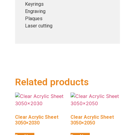
Keyrings
Engraving
Plaques
Laser cutting
Related products
Clear Acrylic Sheet
Clear Acrylic Sheet
3050×2030
3050×2050