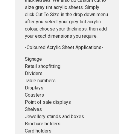
thicknesses. We also do custom cut to
size grey tint acrylic sheets. Simply
click Cut To Size in the drop down menu
after you select your grey tint acrylic
colour, choose your thickness, then add
your exact dimensions you require.
-Coloured Acrylic Sheet Applications-
Signage
Retail shopfitting
Dividers
Table numbers
Displays
Coasters
Point of sale displays
Shelves
Jewellery stands and boxes
Brochure holders
Card holders