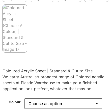
Coloured Acrylic Sheet | Standard & Cut to Size
We carry Australia’s broadest range of Colored acrylic
sheets at Plastic Warehouse to make your finished
application look perfect, whatever that may be.
Colour