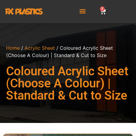
0
Home
/
Acrylic Sheet
/ Coloured Acrylic Sheet
(Choose A Colour) | Standard & Cut to Size
Coloured Acrylic Sheet
(Choose A Colour) |
Standard & Cut to Size