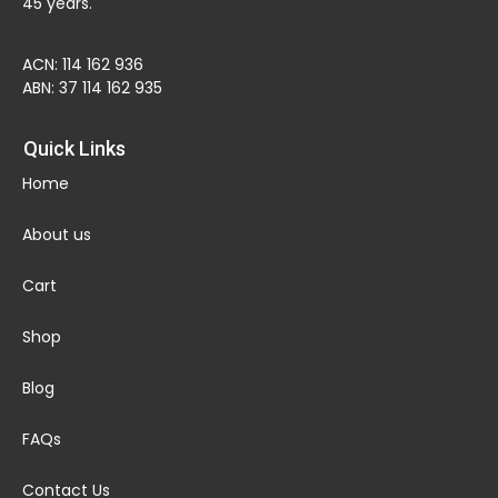
45 years.
ACN: 114 162 936
ABN: 37 114 162 935
Quick Links
Home
About us
Cart
Shop
Blog
FAQs
Contact Us