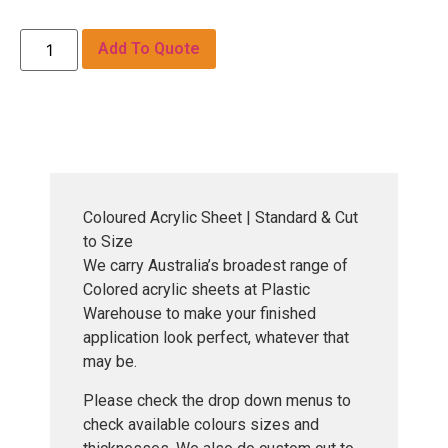
Add To Quote
Coloured Acrylic Sheet | Standard & Cut
to Size
We carry Australia’s broadest range of
Colored acrylic sheets at Plastic
Warehouse to make your finished
application look perfect, whatever that
may be.
Please check the drop down menus to
check available colours sizes and