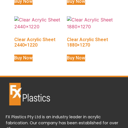
Buy Now
Buy Now
Clear Acrylic Sheet
Clear Acrylic Sheet
2440×1220
1880×1270
Buy Now
Buy Now
FX Plastics Pty Ltd is an industry leader in acrylic
fabrication. Our company has been established for over