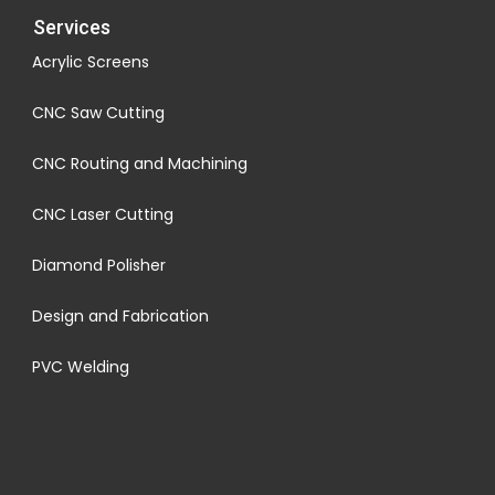
Services
Acrylic Screens
CNC Saw Cutting
CNC Routing and Machining
CNC Laser Cutting
Diamond Polisher
Design and Fabrication
PVC Welding