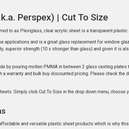
.k.a. Perspex) | Cut To Size
to as Plexiglass, clear acrylic sheet is a transparent plastic s
ose applications and is a great glass replacement for window glazi
y, superior strength (10 x stronger than glass) and given it is als
de by pouring molten PMMA in between 2 glass casting plates the
h a warranty and bulk buy discounted pricing. Please check the 
sheets. Simply click Cut To Size in the drop down menu, choose y
ns
affordable and versatile plastic sheet products which is why this