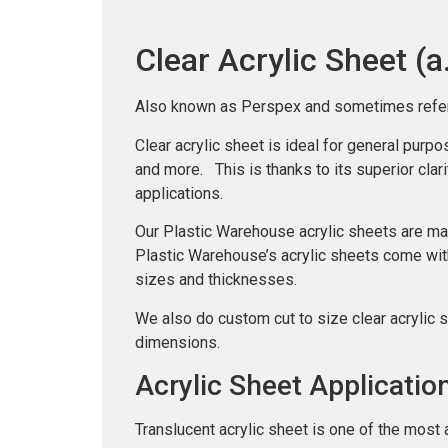
Clear Acrylic Sheet (a
Also known as Perspex and sometimes referred 
Clear acrylic sheet is ideal for general purp
and more. This is thanks to its superior clarit
applications.
Our Plastic Warehouse acrylic sheets are ma
Plastic Warehouse’s acrylic sheets come wit
sizes and thicknesses.
We also do custom cut to size clear acrylic 
dimensions.
Acrylic Sheet Applicatio
Translucent acrylic sheet is one of the most 