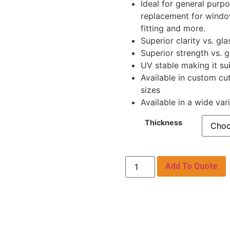
Ideal for general purpo
replacement for window
fitting and more.
Superior clarity vs. gla
Superior strength vs. g
UV stable making it sui
Available in custom cu
sizes
Available in a wide var
Thickness
Add To Quote