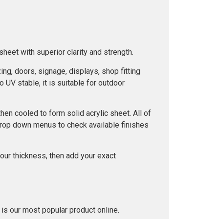
heet with superior clarity and strength.
ng, doors, signage, displays, shop fitting
o UV stable, it is suitable for outdoor
n cooled to form solid acrylic sheet. All of
drop down menus to check available finishes
our thickness, then add your exact
 is our most popular product online.