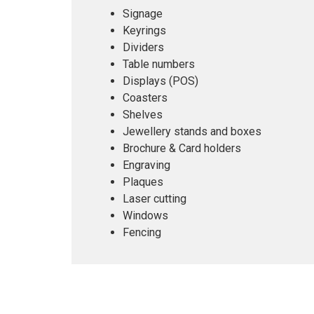
Signage
Keyrings
Dividers
Table numbers
Displays (POS)
Coasters
Shelves
Jewellery stands and boxes
Brochure & Card holders
Engraving
Plaques
Laser cutting
Windows
Fencing