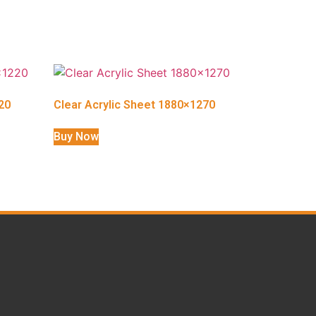
20
Clear Acrylic Sheet 1880×1270
Buy Now