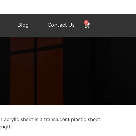
0
Blog
Contact Us
 acrylic sheet is a translucent plastic sheet
ength.