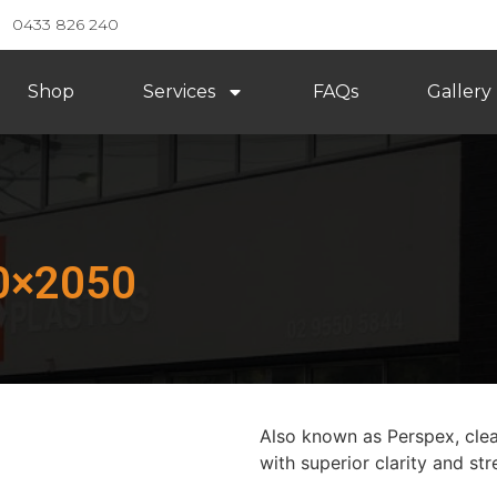
0433 826 240
Shop
Services
FAQs
Gallery
50×2050
Also known as Perspex, clear
with superior clarity and str