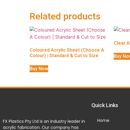
Related products
Clear A
Coloured Acrylic Sheet (Choose A
Colour) | Standard & Cut to Size
Buy No
Buy Now
Quick Links
Home
FX Plastics Pty Ltd is an industry leader in
acrylic fabrication. Our company has