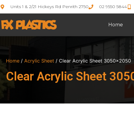
Units 1 & 2/21 Hickeys Rd Penrith 2750
02 9550 5844
Home
Home
/
Acrylic Sheet
/ Clear Acrylic Sheet 3050×2050
Clear Acrylic Sheet 30