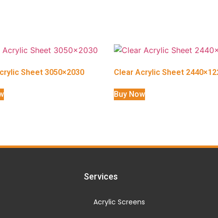
crylic Sheet 3050×2030
Clear Acrylic Sheet 2440×12
w
Buy Now
Services
Acrylic Screens