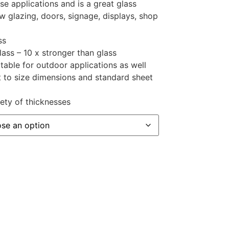
se applications and is a great glass
 glazing, doors, signage, displays, shop
ss
lass – 10 x stronger than glass
table for outdoor applications as well
t to size dimensions and standard sheet
iety of thicknesses