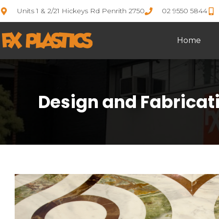
Units 1 & 2/21 Hickeys Rd Penrith 2750
02 9550 5844
Home
Design and Fabricatio