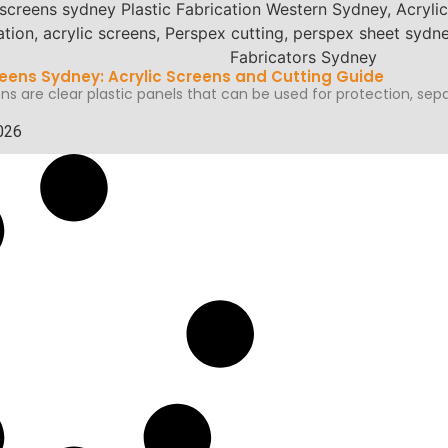
eens Sydney: Acrylic Screens and Cutting Guide
ns are clear plastic panels that can be used for protection, sepa
026