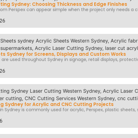
ting Sydney: Choosing Thickness and Edge Finishes
om Perspex can appear simple when the project only needs a cl
026
ets Sydney for Screens, Displays and Custom Works
 are used throughout Sydney in signage, retail displays, protectiv
026
ng Sydney for Acrylic and CNC Cutting Projects
in Sydney is commonly used for acrylic, Perspex, plastic sheets, s
26