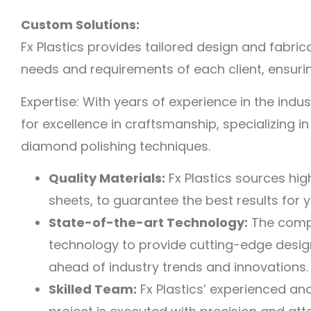
Custom Solutions:
Fx Plastics provides tailored design and fabric
needs and requirements of each client, ensuring
Expertise: With years of experience in the indust
for excellence in craftsmanship, specializing i
diamond polishing techniques.
Quality Materials:
Fx Plastics sources hig
sheets, to guarantee the best results for 
State-of-the-art Technology:
The comp
technology to provide cutting-edge design
ahead of industry trends and innovations.
Skilled Team:
Fx Plastics’ experienced an