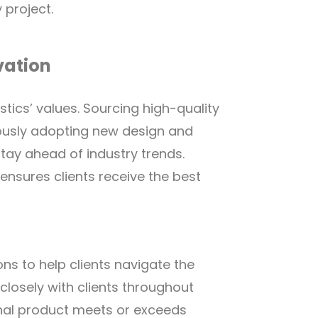
 project.
vation
stics’ values. Sourcing high-quality
uously adopting new design and
tay ahead of industry trends.
sures clients receive the best
ons to help clients navigate the
closely with clients throughout
inal product meets or exceeds