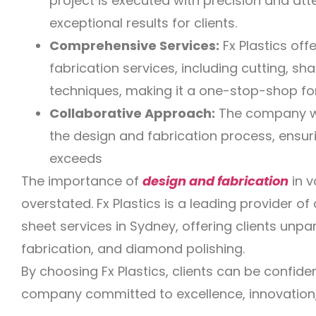
project is executed with precision and atten
exceptional results for clients.
Comprehensive Services:
Fx Plastics off
fabrication services, including cutting, sha
techniques, making it a one-stop-shop for
Collaborative Approach:
The company wor
the design and fabrication process, ensuri
exceeds
The importance of
design and fabrication
in v
overstated. Fx Plastics is a leading provider of 
sheet services in Sydney, offering clients unpar
fabrication, and diamond polishing.
By choosing Fx Plastics, clients can be confide
company committed to excellence, innovation,