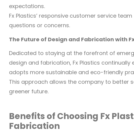
expectations.
Fx Plastics’ responsive customer service team 
questions or concerns.
The Future of Design and Fabrication with Fx
Dedicated to staying at the forefront of emerg
design and fabrication, Fx Plastics continually
adopts more sustainable and eco-friendly pra
This approach allows the company to better ser
greener future.
Benefits of Choosing Fx Plast
Fabrication