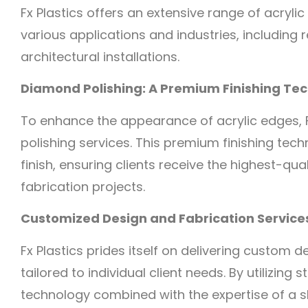
Fx Plastics offers an extensive range of acrylic
various applications and industries, including r
architectural installations.
Diamond Polishing: A Premium Finishing Te
To enhance the appearance of acrylic edges, F
polishing services. This premium finishing tec
finish, ensuring clients receive the highest-qual
fabrication projects.
Customized Design and Fabrication Services
Fx Plastics prides itself on delivering custom 
tailored to individual client needs. By utilizin
technology combined with the expertise of a s