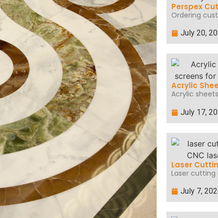
Perspex Cut
Ordering cust
July 20, 2
Acrylic She
Acrylic sheets
July 17, 2
Laser Cutti
Laser cutting 
July 7, 20