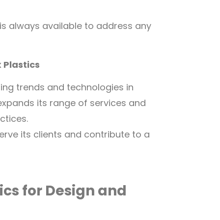
is always available to address any
 Plastics
ing trends and technologies in
 expands its range of services and
ctices.
ve its clients and contribute to a
ics for Design and