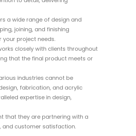
tion to detail, delivering
ers a wide range of design and
ping, joining, and finishing
 your project needs.
ks closely with clients throughout
ng that the final product meets or
arious industries cannot be
design, fabrication, and acrylic
alleled expertise in design,
nt that they are partnering with a
 and customer satisfaction.