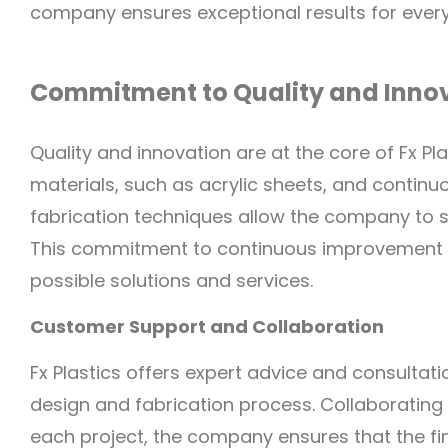
company ensures exceptional results for every
Commitment to Quality and Inno
Quality and innovation are at the core of Fx Pla
materials, such as acrylic sheets, and contin
fabrication techniques allow the company to s
This commitment to continuous improvement en
possible solutions and services.
Customer Support and Collaboration
Fx Plastics offers expert advice and consultati
design and fabrication process. Collaborating 
each project, the company ensures that the f