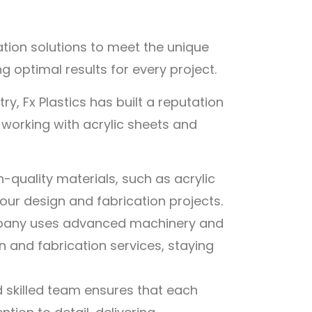
ation solutions to meet the unique
 optimal results for every project.
ry, Fx Plastics has built a reputation
n working with acrylic sheets and
h-quality materials, such as acrylic
your design and fabrication projects.
any uses advanced machinery and
 and fabrication services, staying
d skilled team ensures that each