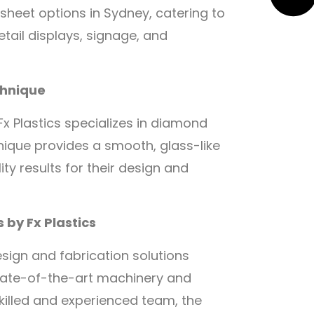
 sheet options in Sydney, catering to
etail displays, signage, and
chnique
x Plastics specializes in diamond
hnique provides a smooth, glass-like
ity results for their design and
 by Fx Plastics
design and fabrication solutions
g state-of-the-art machinery and
killed and experienced team, the