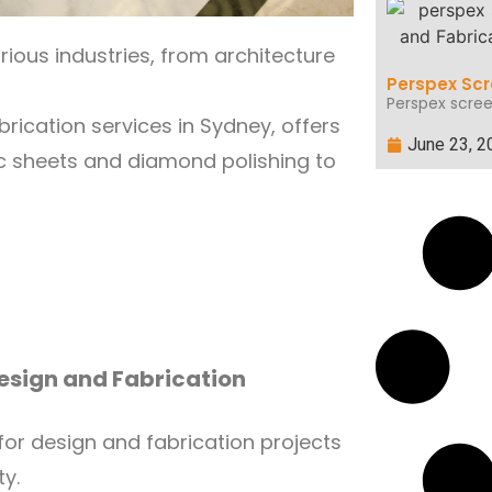
arious industries, from architecture
Perspex Scr
Perspex scree
brication services in Sydney, offers
June 23, 2
lic sheets and diamond polishing to
Design and Fabrication
or design and fabrication projects
ty.