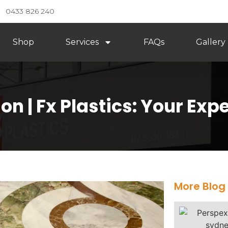
0433 826 240
Shop
Services
FAQs
Gallery
n | Fx Plastics: Your Expe
More Blog