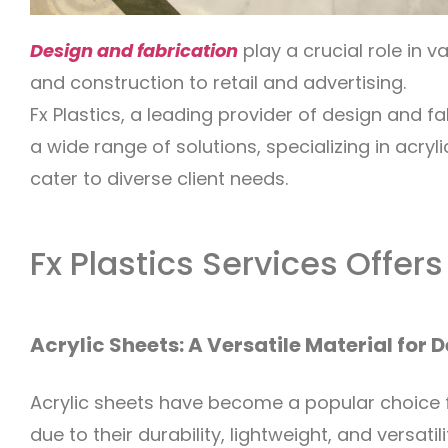
Design and fabrication
play a crucial role in v
and construction to retail and advertising.
Fx Plastics, a leading provider of design and fa
a wide range of solutions, specializing in acry
cater to diverse client needs.
Fx Plastics Services Offers
Acrylic Sheets: A Versatile Material for 
Acrylic sheets have become a popular choice f
due to their durability, lightweight, and versatili