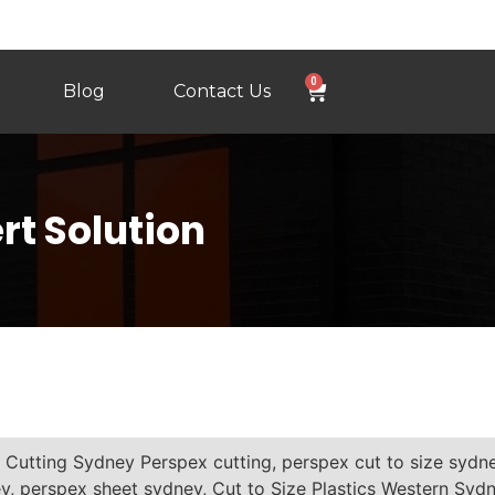
0
Blog
Contact Us
rt Solution