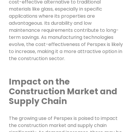
cost-effective alternative to traditional
materials like glass, especially in specific
applications where its properties are
advantageous. Its durability and low
maintenance requirements contribute to long-
term savings. As manufacturing technologies
evolve, the cost-effectiveness of Perspex is likely
to increase, making it a more attractive option in
the construction sector.
Impact on the
Construction Market and
Supply Chain
The growing use of Perspex is poised to impact
the construction market and supply chain