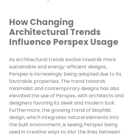
How Changing
Architectural Trends
Influence Perspex Usage
As architectural trends evolve towards more
sustainable and energy-efficient designs,
Perspex is increasingly being adopted due to its
favorable properties. The trend towards
minimalist and contemporary designs has also
elevated the use of Perspex, with architects and
designers favoring its sleek and modern look.
Furthermore, the growing trend of biophilic
design, which integrates natural elements into
the built environment, is seeing Perspex being
used in creative ways to blur the lines between