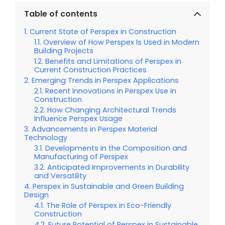
Table of contents
Current State of Perspex in Construction
Overview of How Perspex Is Used in Modern
Building Projects
Benefits and Limitations of Perspex in
Current Construction Practices
Emerging Trends in Perspex Applications
Recent Innovations in Perspex Use in
Construction
How Changing Architectural Trends
Influence Perspex Usage
Advancements in Perspex Material
Technology
Developments in the Composition and
Manufacturing of Perspex
Anticipated Improvements in Durability
and Versatility
Perspex in Sustainable and Green Building
Design
The Role of Perspex in Eco-Friendly
Construction
Future Potential of Perspex in Sustainable