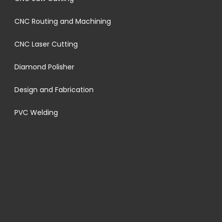
CNC Routing and Machining
CNC Laser Cutting
Diamond Polisher
Design and Fabrication
PVC Welding