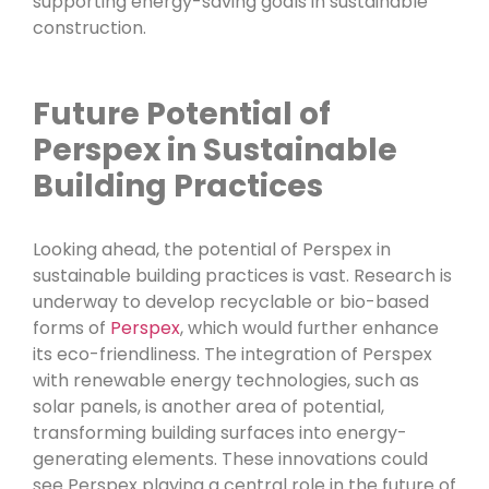
supporting energy-saving goals in sustainable
construction.
Future Potential of
Perspex in Sustainable
Building Practices
Looking ahead, the potential of Perspex in
sustainable building practices is vast. Research is
underway to develop recyclable or bio-based
forms of
Perspex
, which would further enhance
its eco-friendliness. The integration of Perspex
with renewable energy technologies, such as
solar panels, is another area of potential,
transforming building surfaces into energy-
generating elements. These innovations could
see Perspex playing a central role in the future of