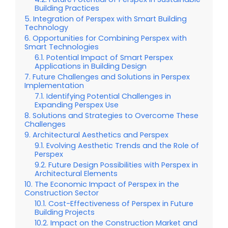
Building Practices
Integration of Perspex with Smart Building
Technology
Opportunities for Combining Perspex with
Smart Technologies
Potential Impact of Smart Perspex
Applications in Building Design
Future Challenges and Solutions in Perspex
Implementation
Identifying Potential Challenges in
Expanding Perspex Use
Solutions and Strategies to Overcome These
Challenges
Architectural Aesthetics and Perspex
Evolving Aesthetic Trends and the Role of
Perspex
Future Design Possibilities with Perspex in
Architectural Elements
The Economic Impact of Perspex in the
Construction Sector
Cost-Effectiveness of Perspex in Future
Building Projects
Impact on the Construction Market and