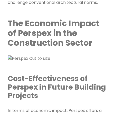
challenge conventional architectural norms.
The Economic Impact
of Perspex in the
Construction Sector
Cost-Effectiveness of
Perspex in Future Building
Projects
In terms of economic impact, Perspex offers a