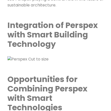
sustainable architecture.
Integration of Perspex
with Smart Building
Technology
Opportunities for
Combining Perspex
with Smart
Technologies