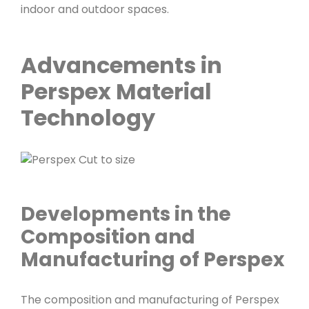
indoor and outdoor spaces.
Advancements in
Perspex Material
Technology
Developments in the
Composition and
Manufacturing of Perspex
The composition and manufacturing of Perspex