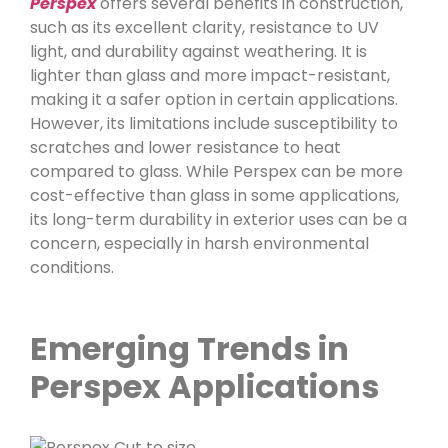
Perspex
offers several benefits in construction,
such as its excellent clarity, resistance to UV
light, and durability against weathering. It is
lighter than glass and more impact-resistant,
making it a safer option in certain applications.
However, its limitations include susceptibility to
scratches and lower resistance to heat
compared to glass. While Perspex can be more
cost-effective than glass in some applications,
its long-term durability in exterior uses can be a
concern, especially in harsh environmental
conditions.
Emerging Trends in
Perspex Applications