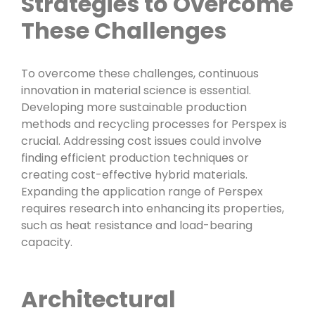
Strategies to Overcome
These Challenges
To overcome these challenges, continuous
innovation in material science is essential.
Developing more sustainable production
methods and recycling processes for Perspex is
crucial. Addressing cost issues could involve
finding efficient production techniques or
creating cost-effective hybrid materials.
Expanding the application range of Perspex
requires research into enhancing its properties,
such as heat resistance and load-bearing
capacity.
Architectural