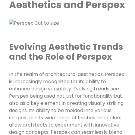
Aesthetics and Perspex
Evolving Aesthetic Trends
and the Role of Perspex
In the realm of architectural aesthetics, Perspex
is increasingly recognized for its ability to
enhance design versatility. Evolving trends see
Perspex being used not just for functionality but
also as a key element in creating visually striking
designs. Its ability to be molded into various
shapes and its wide range of finishes and colors
allow architects to experiment with innovative
design concepts. Perspex can seamlessly blend