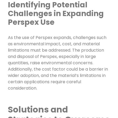
Identifying Potential
Challenges in Expanding
Perspex Use
As the use of Perspex expands, challenges such
as environmental impact, cost, and material
limitations must be addressed. The production
and disposal of Perspex, especially in large
quantities, raise environmental concerns.
Additionally, the cost factor could be a barrier in
wider adoption, and the material’s limitations in
certain applications require careful
consideration.
Solutions and