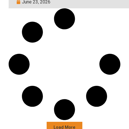
June 23, 2026
Load More