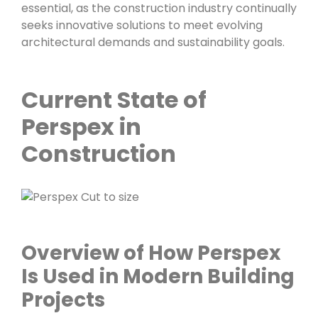
essential, as the construction industry continually
seeks innovative solutions to meet evolving
architectural demands and sustainability goals.
Current State of
Perspex in
Construction
Overview of How Perspex
Is Used in Modern Building
Projects