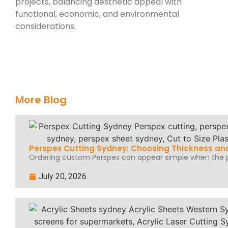
projects, balancing aesthetic appeal with
functional, economic, and environmental
considerations.
More Blog
Perspex Cutting Sydney: Choosing Thickness and
Ordering custom Perspex can appear simple when the pr
July 20, 2026