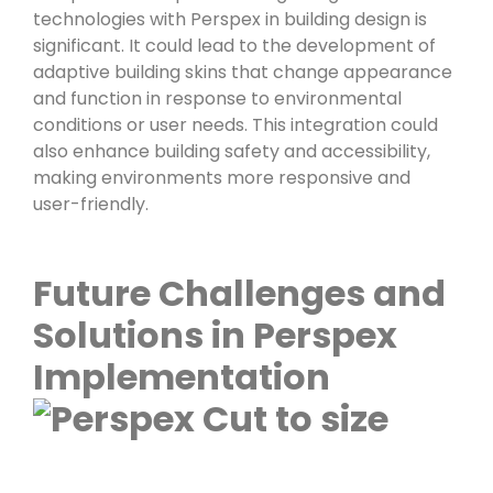
technologies with Perspex in building design is
significant. It could lead to the development of
adaptive building skins that change appearance
and function in response to environmental
conditions or user needs. This integration could
also enhance building safety and accessibility,
making environments more responsive and
user-friendly.
Future Challenges and
Solutions in Perspex
Implementation