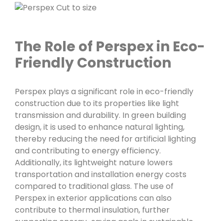
The Role of Perspex in Eco-
Friendly Construction
Perspex plays a significant role in eco-friendly
construction due to its properties like light
transmission and durability. In green building
design, it is used to enhance natural lighting,
thereby reducing the need for artificial lighting
and contributing to energy efficiency.
Additionally, its lightweight nature lowers
transportation and installation energy costs
compared to traditional glass. The use of
Perspex in exterior applications can also
contribute to thermal insulation, further