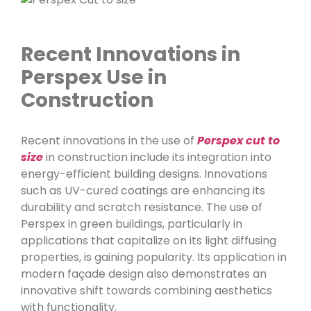
Recent Innovations in
Perspex Use in
Construction
Recent innovations in the use of
Perspex cut to
size
in construction include its integration into
energy-efficient building designs. Innovations
such as UV-cured coatings are enhancing its
durability and scratch resistance. The use of
Perspex in green buildings, particularly in
applications that capitalize on its light diffusing
properties, is gaining popularity. Its application in
modern façade design also demonstrates an
innovative shift towards combining aesthetics
with functionality.