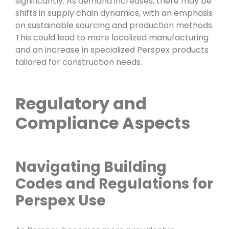
significantly. As demand increases, there may be
shifts in supply chain dynamics, with an emphasis
on sustainable sourcing and production methods.
This could lead to more localized manufacturing
and an increase in specialized Perspex products
tailored for construction needs.
Regulatory and
Compliance Aspects
Navigating Building
Codes and Regulations for
Perspex Use