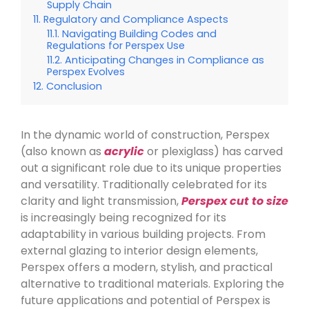
Supply Chain
Regulatory and Compliance Aspects
Navigating Building Codes and
Regulations for Perspex Use
Anticipating Changes in Compliance as
Perspex Evolves
Conclusion
In the dynamic world of construction, Perspex
(also known as
acrylic
or plexiglass) has carved
out a significant role due to its unique properties
and versatility. Traditionally celebrated for its
clarity and light transmission,
Perspex cut to size
is increasingly being recognized for its
adaptability in various building projects. From
external glazing to interior design elements,
Perspex offers a modern, stylish, and practical
alternative to traditional materials. Exploring the
future applications and potential of Perspex is