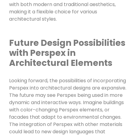
with both modern and traditional aesthetics,
making it a flexible choice for various
architectural styles.
Future Design Possibilities
with Perspex in
Architectural Elements
Looking forward, the possibilities of incorporating
Perspex into architectural designs are expansive.
The future may see Perspex being used in more
dynamic and interactive ways. Imagine buildings
with color-changing Perspex elements, or
facades that adapt to environmental changes.
The integration of Perspex with other materials
could lead to new design languages that