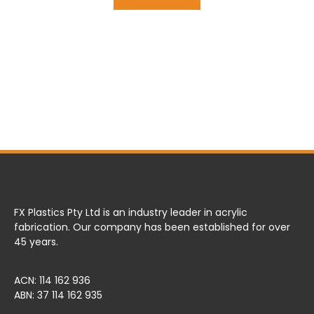
FX Plastics Pty Ltd is an industry leader in acrylic
fabrication. Our company has been established for over
45 years.
ACN: 114 162 936
ABN: 37 114 162 935