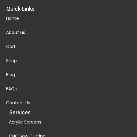
Quick Links
Home
About us
Cart
Shop
Blog
FAQs
Contact Us
Services
Acrylic Screens
CNC Saw Cutting