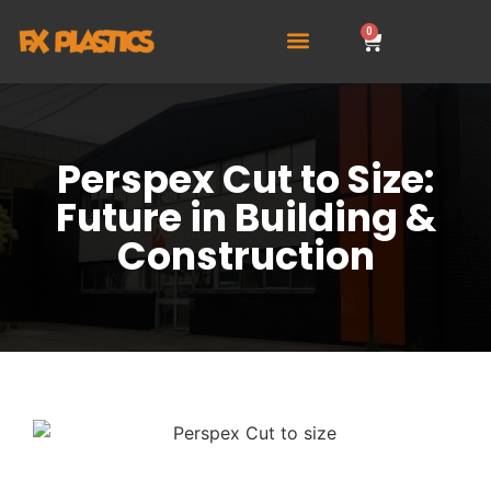
0
Perspex Cut to Size:
Future in Building &
Construction