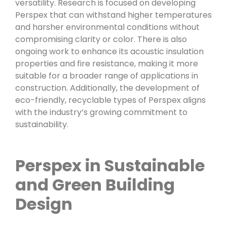
versatility. Research is focused on developing
Perspex that can withstand higher temperatures
and harsher environmental conditions without
compromising clarity or color. There is also
ongoing work to enhance its acoustic insulation
properties and fire resistance, making it more
suitable for a broader range of applications in
construction. Additionally, the development of
eco-friendly, recyclable types of Perspex aligns
with the industry’s growing commitment to
sustainability.
Perspex in Sustainable
and Green Building
Design