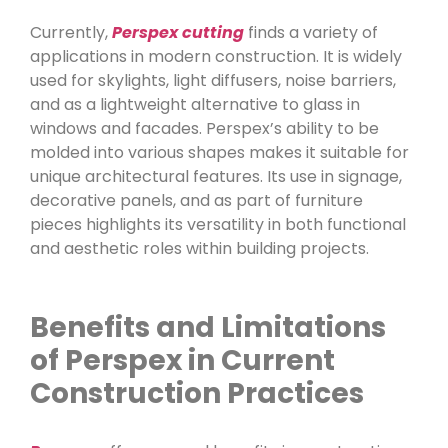
Currently,
Perspex cutting
finds a variety of
applications in modern construction. It is widely
used for skylights, light diffusers, noise barriers,
and as a lightweight alternative to glass in
windows and facades. Perspex’s ability to be
molded into various shapes makes it suitable for
unique architectural features. Its use in signage,
decorative panels, and as part of furniture
pieces highlights its versatility in both functional
and aesthetic roles within building projects.
Benefits and Limitations
of Perspex in Current
Construction Practices