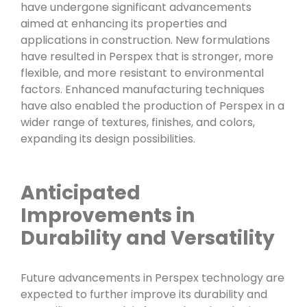
have undergone significant advancements
aimed at enhancing its properties and
applications in construction. New formulations
have resulted in Perspex that is stronger, more
flexible, and more resistant to environmental
factors. Enhanced manufacturing techniques
have also enabled the production of Perspex in a
wider range of textures, finishes, and colors,
expanding its design possibilities.
Anticipated
Improvements in
Durability and Versatility
Future advancements in Perspex technology are
expected to further improve its durability and