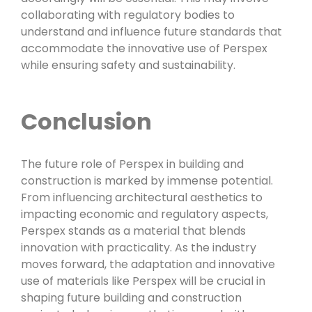
collaborating with regulatory bodies to
understand and influence future standards that
accommodate the innovative use of Perspex
while ensuring safety and sustainability.
Conclusion
The future role of Perspex in building and
construction is marked by immense potential.
From influencing architectural aesthetics to
impacting economic and regulatory aspects,
Perspex stands as a material that blends
innovation with practicality. As the industry
moves forward, the adaptation and innovative
use of materials like Perspex will be crucial in
shaping future building and construction