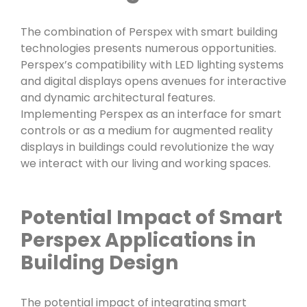
The combination of Perspex with smart building
technologies presents numerous opportunities.
Perspex’s compatibility with LED lighting systems
and digital displays opens avenues for interactive
and dynamic architectural features.
Implementing Perspex as an interface for smart
controls or as a medium for augmented reality
displays in buildings could revolutionize the way
we interact with our living and working spaces.
Potential Impact of Smart
Perspex Applications in
Building Design
The potential impact of integrating smart