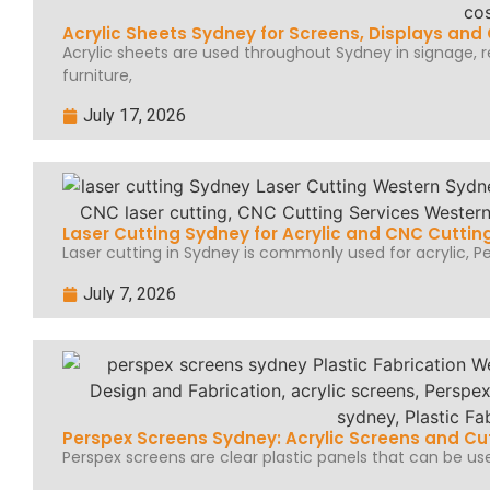
Acrylic Sheets Sydney for Screens, Displays an
Acrylic sheets are used throughout Sydney in signage, ret
furniture,
July 17, 2026
Laser Cutting Sydney for Acrylic and CNC Cuttin
Laser cutting in Sydney is commonly used for acrylic, Per
July 7, 2026
Perspex Screens Sydney: Acrylic Screens and Cu
Perspex screens are clear plastic panels that can be use