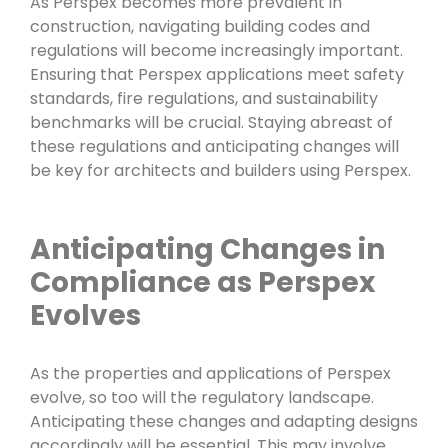
As Perspex becomes more prevalent in
construction, navigating building codes and
regulations will become increasingly important.
Ensuring that Perspex applications meet safety
standards, fire regulations, and sustainability
benchmarks will be crucial. Staying abreast of
these regulations and anticipating changes will
be key for architects and builders using Perspex.
Anticipating Changes in
Compliance as Perspex
Evolves
As the properties and applications of Perspex
evolve, so too will the regulatory landscape.
Anticipating these changes and adapting designs
accordingly will be essential. This may involve