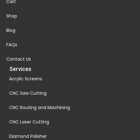
Cart
Shop
Blog
FAQs
Contact Us
Services
Acrylic Screens
CNC Saw Cutting
CNC Routing and Machining
CNC Laser Cutting
Diamond Polisher