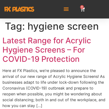
0
Tag:
hygiene screen
Latest Range for Acrylic
Hygiene Screens – For
COVID-19 Protection
Here at FX Plastics, we’re pleased to announce the
arrival of our new range of Acrylic Hygiene Screens! As
businesses adapt to life under lock-down following the
Coronavirus (COVID-19) outbreak and prepare to
reopen when possible, you might be wondering about
social distancing; both in and out of the workplace, and
how you can stay […]