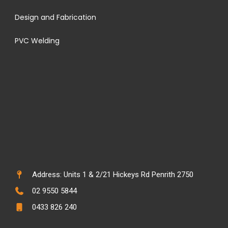
Design and Fabrication
PVC Welding
Address: Units 1 & 2/21 Hickeys Rd Penrith 2750
02 9550 5844
0433 826 240