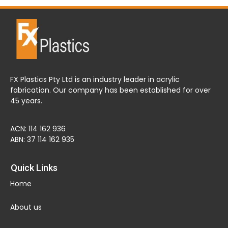
FX Plastics Pty Ltd is an industry leader in acrylic
fabrication. Our company has been established for over
45 years.
ACN: 114 162 936
ABN: 37 114 162 935
Quick Links
Home
About us