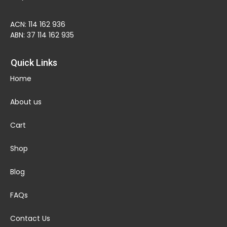
ACN: 114 162 936
ABN: 37 114 162 935
Quick Links
Home
About us
Cart
Shop
Blog
FAQs
Contact Us