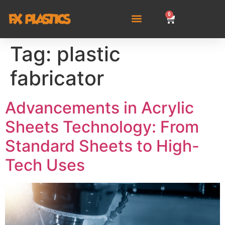
0
Tag:
plastic
fabricator
Advancements in Acrylic
Sheets Technology: From
Standard Sheets to High-
Tech Uses