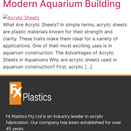
Modern Aquarium Building
What Are Acrylic Sheets? In simple terms, acrylic sheets
are plastic materials known for their strength and
clarity. These traits make them ideal for a variety of
applications. One of their most exciting uses is in
aquarium construction. The Advantages of Acrylic
Sheets in Aquariums Why are acrylic sheets used in
aquarium construction? First, acrylic […]
FX Plastics Pty Ltd is an industry leader in acrylic
fabrication. Our company has been established for over
45 years.