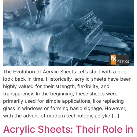
The Evolution of Acrylic Sheets Let’s start with a brief
look back in time. Historically, acrylic sheets have been
highly valued for their strength, flexibility, and
transparency. In the beginning, these sheets were
primarily used for simple applications, like replacing
glass in windows or forming basic signage. However,
with the advent of modern technology, acrylic […]
Acrylic Sheets: Their Role in