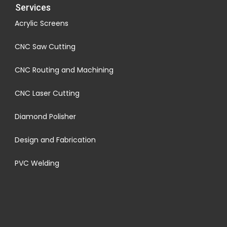
Services
Acrylic Screens
CNC Saw Cutting
CNC Routing and Machining
CNC Laser Cutting
Diamond Polisher
Design and Fabrication
PVC Welding