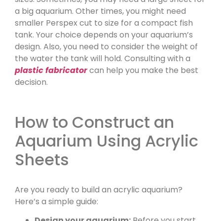
a big aquarium. Other times, you might need
smaller Perspex cut to size for a compact fish
tank. Your choice depends on your aquarium’s
design. Also, you need to consider the weight of
the water the tank will hold. Consulting with a
plastic fabricator
can help you make the best
decision.
How to Construct an
Aquarium Using Acrylic
Sheets
Are you ready to build an acrylic aquarium?
Here’s a simple guide:
Design your aquarium:
Before you start,