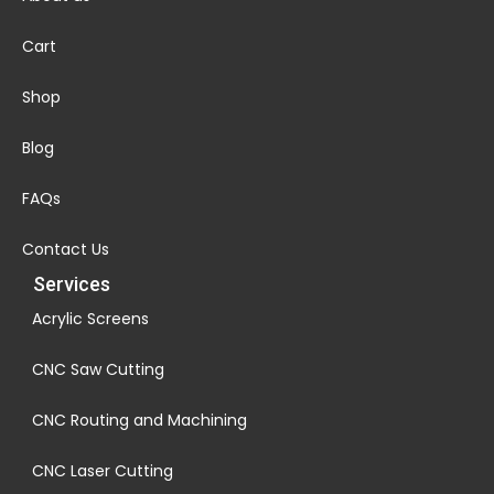
Cart
Shop
Blog
FAQs
Contact Us
Services
Acrylic Screens
CNC Saw Cutting
CNC Routing and Machining
CNC Laser Cutting