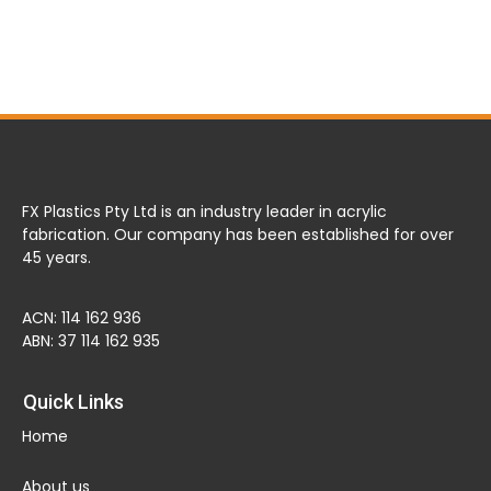
FX Plastics Pty Ltd is an industry leader in acrylic
fabrication. Our company has been established for over
45 years.
ACN: 114 162 936
ABN: 37 114 162 935
Quick Links
Home
About us