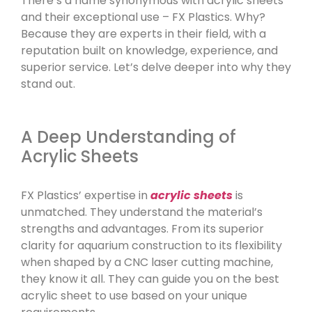
There’s a name synonymous with acrylic sheets
and their exceptional use – FX Plastics. Why?
Because they are experts in their field, with a
reputation built on knowledge, experience, and
superior service. Let’s delve deeper into why they
stand out.
A Deep Understanding of
Acrylic Sheets
FX Plastics’ expertise in
acrylic sheets
is
unmatched. They understand the material’s
strengths and advantages. From its superior
clarity for aquarium construction to its flexibility
when shaped by a CNC laser cutting machine,
they know it all. They can guide you on the best
acrylic sheet to use based on your unique