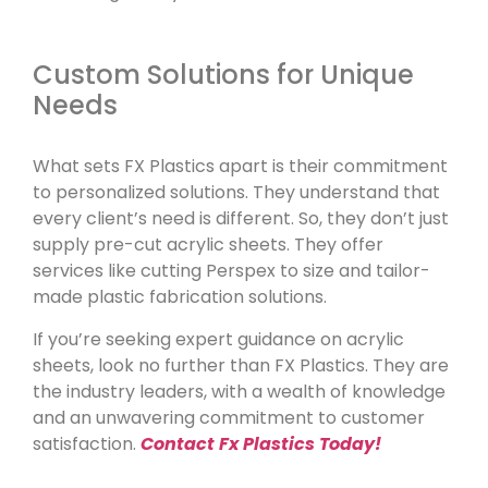
Custom Solutions for Unique
Needs
What sets FX Plastics apart is their commitment
to personalized solutions. They understand that
every client’s need is different. So, they don’t just
supply pre-cut acrylic sheets. They offer
services like cutting Perspex to size and tailor-
made plastic fabrication solutions.
If you’re seeking expert guidance on acrylic
sheets, look no further than FX Plastics. They are
the industry leaders, with a wealth of knowledge
and an unwavering commitment to customer
satisfaction.
Contact Fx Plastics Today!