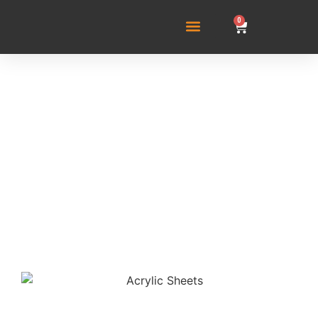
0
Acrylic Sheets: Their
Role in Modern
Aquarium Building