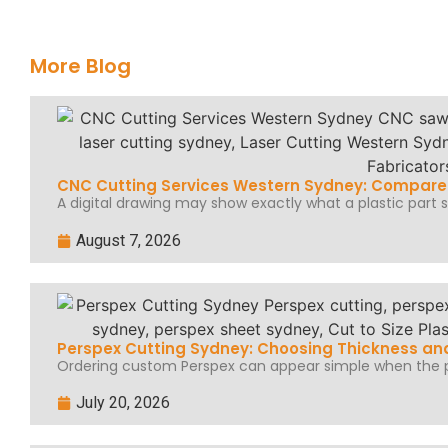
More Blog
CNC Cutting Services Western Sydney: Compare 
A digital drawing may show exactly what a plastic part sh
August 7, 2026
Perspex Cutting Sydney: Choosing Thickness and
Ordering custom Perspex can appear simple when the pr
July 20, 2026