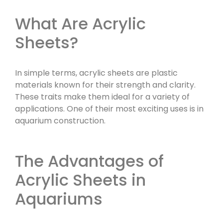
What Are Acrylic
Sheets?
In simple terms, acrylic sheets are plastic
materials known for their strength and clarity.
These traits make them ideal for a variety of
applications. One of their most exciting uses is in
aquarium construction.
The Advantages of
Acrylic Sheets in
Aquariums