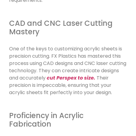
requirements.
CAD and CNC Laser Cutting
Mastery
One of the keys to customizing acrylic sheets is
precision cutting. FX Plastics has mastered this
process using CAD designs and CNC laser cutting
technology. They can create intricate designs
and accurately
cut Perspex to size.
Their
precision is impeccable, ensuring that your
acrylic sheets fit perfectly into your design.
Proficiency in Acrylic
Fabrication