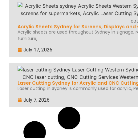
Acrylic Sheets Sydney for Screens, Displays an
Acrylic sheets are used throughout Sydney in signage, ret
furniture,
July 17, 2026
Laser Cutting Sydney for Acrylic and CNC Cuttin
Laser cutting in Sydney is commonly used for acrylic, Per
July 7, 2026