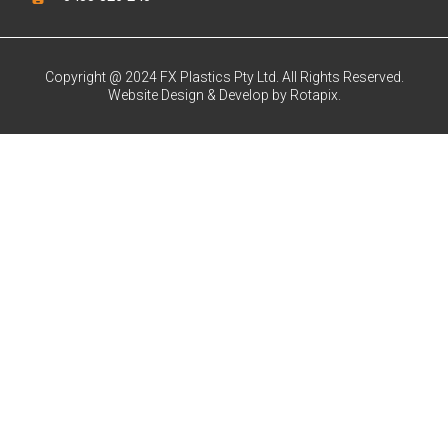
Copyright @ 2024 FX Plastics Pty Ltd. All Rights Reserved.
Website Design & Develop by Rotapix.