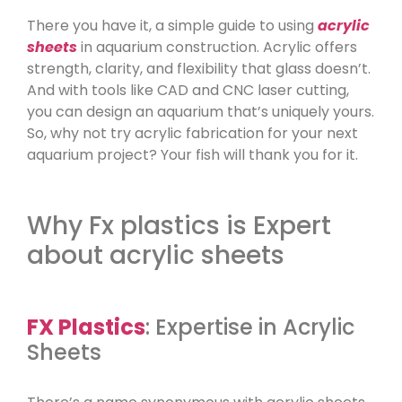
There you have it, a simple guide to using
acrylic
sheets
in aquarium construction. Acrylic offers
strength, clarity, and flexibility that glass doesn’t.
And with tools like CAD and CNC laser cutting,
you can design an aquarium that’s uniquely yours.
So, why not try acrylic fabrication for your next
aquarium project? Your fish will thank you for it.
Why Fx plastics is Expert
about acrylic sheets
FX Plastics
: Expertise in Acrylic
Sheets