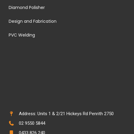
Diamond Polisher
Design and Fabrication
PVC Welding
Address: Units 1 & 2/21 Hickeys Rd Penrith 2750
02 9550 5844
0433 826 240