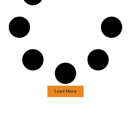
Load More