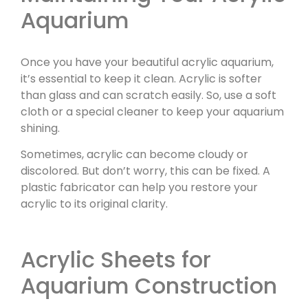
Aquarium
Once you have your beautiful acrylic aquarium,
it’s essential to keep it clean. Acrylic is softer
than glass and can scratch easily. So, use a soft
cloth or a special cleaner to keep your aquarium
shining.
Sometimes, acrylic can become cloudy or
discolored. But don’t worry, this can be fixed. A
plastic fabricator can help you restore your
acrylic to its original clarity.
Acrylic Sheets for
Aquarium Construction