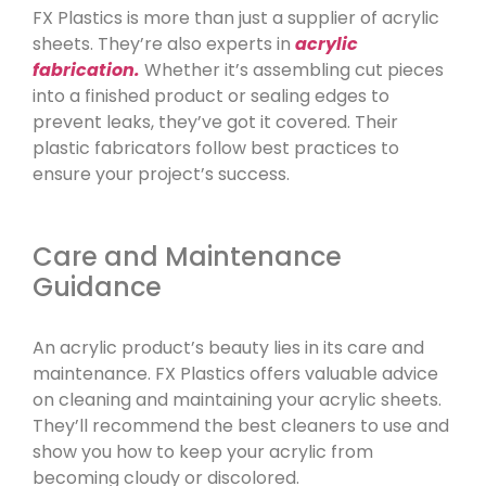
FX Plastics is more than just a supplier of acrylic
sheets. They’re also experts in
acrylic
fabrication.
Whether it’s assembling cut pieces
into a finished product or sealing edges to
prevent leaks, they’ve got it covered. Their
plastic fabricators follow best practices to
ensure your project’s success.
Care and Maintenance
Guidance
An acrylic product’s beauty lies in its care and
maintenance. FX Plastics offers valuable advice
on cleaning and maintaining your acrylic sheets.
They’ll recommend the best cleaners to use and
show you how to keep your acrylic from
becoming cloudy or discolored.