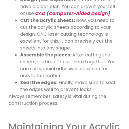
have a clear plan. You can draw it yourself
or use
CAD (Computer-Aided Design)
Cut the acrylic sheets:
Now, you need to
cut the acrylic sheets according to your
design. CNC laser cutting technology is
excellent for this. It can precisely cut the
sheets into any shape.
Assemble the pieces:
After cutting the
sheets, it’s time to put them together. You
can use special adhesives designed for
acrylic fabrication.
Seal the edges:
Finally, make sure to seal
the edges well to prevent leaks.
Always remember, safety is vital during the
construction process.
Maintaining Your Acrylic