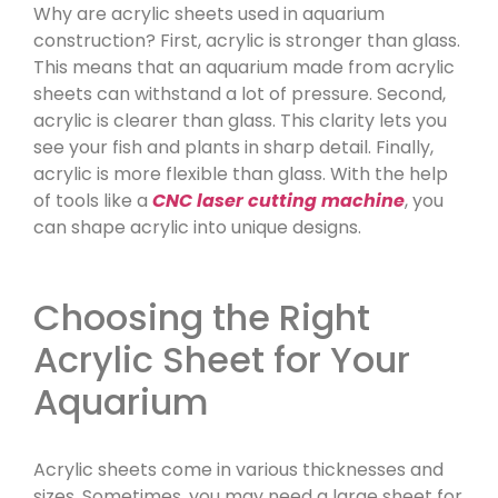
Why are acrylic sheets used in aquarium
construction? First, acrylic is stronger than glass.
This means that an aquarium made from acrylic
sheets can withstand a lot of pressure. Second,
acrylic is clearer than glass. This clarity lets you
see your fish and plants in sharp detail. Finally,
acrylic is more flexible than glass. With the help
of tools like a
CNC laser cutting machine
, you
can shape acrylic into unique designs.
Choosing the Right
Acrylic Sheet for Your
Aquarium
Acrylic sheets come in various thicknesses and
sizes. Sometimes, you may need a large sheet for