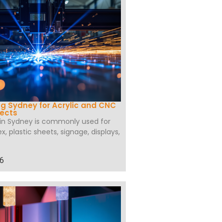
ng Sydney for Acrylic and CNC
jects
 in Sydney is commonly used for
ex, plastic sheets, signage, displays,
26