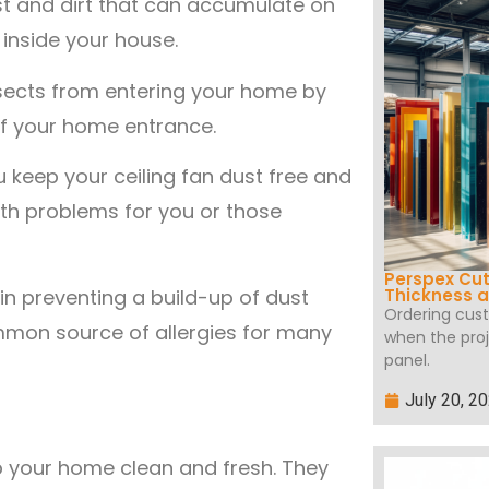
st and dirt that can accumulate on
inside your house.
nsects from entering your home by
of your home entrance.
ou keep your ceiling fan dust free and
lth problems for you or those
Perspex Cut
 in preventing a build-up of dust
Thickness a
Ordering cus
ommon source of allergies for many
when the proj
panel.
July 20, 2
p your home clean and fresh. They