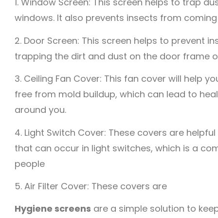
1. Window Screen: This screen helps to trap du
windows. It also prevents insects from coming 
2. Door Screen: This screen helps to prevent i
trapping the dirt and dust on the door frame 
3. Ceiling Fan Cover: This fan cover will help y
free from mold buildup, which can lead to hea
around you.
4. Light Switch Cover: These covers are helpful
that can occur in light switches, which is a c
people
5. Air Filter Cover: These covers are
Hygiene screens
are a simple solution to kee