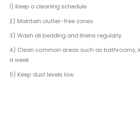
1) Keep a cleaning schedule
2) Maintain clutter-free zones
3) Wash all bedding and linens regularly
4) Clean common areas such as bathrooms, ki
a week
5) Keep dust levels low