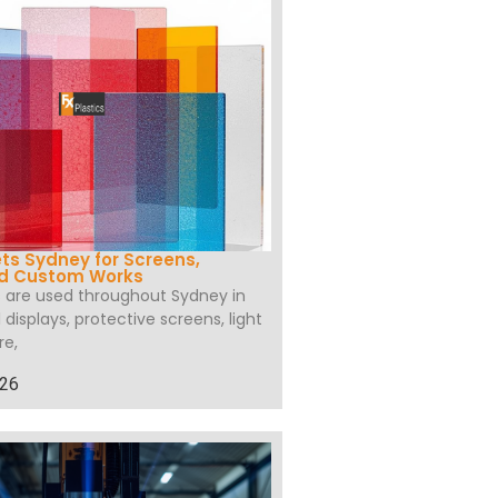
ets Sydney for Screens,
nd Custom Works
s are used throughout Sydney in
l displays, protective screens, light
re,
026