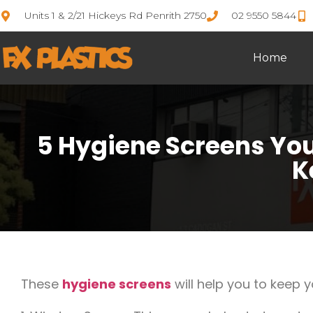
Units 1 & 2/21 Hickeys Rd Penrith 2750
02 9550 5844
Home
5 Hygiene Screens Yo
K
These
hygiene screens
will help you to keep 