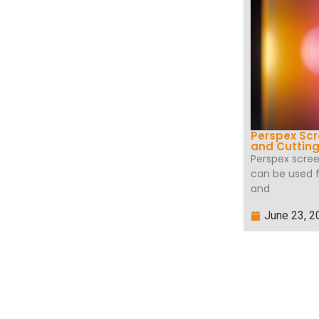
Perspex Scr
and Cuttin
Perspex scree
can be used fo
and
June 23, 2