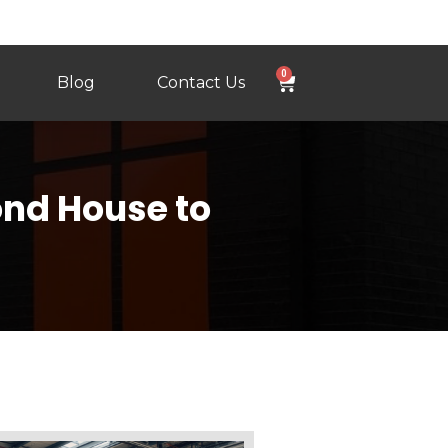
0
Blog
Contact Us
ond House to