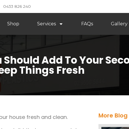
0433 826 240
Shop
Services
FAQs
Gallery
u Should Add To Your Sec
eep Things Fresh
More Blog
your house fresh and clean.