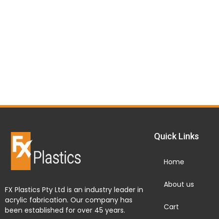
Quick Links
Home
About us
FX Plastics Pty Ltd is an industry leader in
acrylic fabrication. Our company has
Cart
been established for over 45 years.