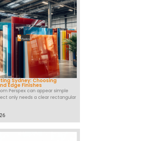
ting Sydney: Choosing
nd Edge Finishes
tom Perspex can appear simple
ect only needs a clear rectangular
026