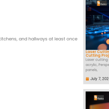
tchens, and hallways at least once
Laser Cutti
Cutting Pro
Laser cutting
acrylic, Persp
panels,
July 7, 20