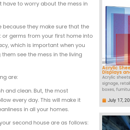
t have to worry about the mess in
 because they make sure that the
rt or germs from your first home into
acy, which is important when you
 them see the mess in the living
Acrylic She
Displays a
ng are:
Acrylic sheet
signage, retai
boxes, furnitu
h and clean. But, the most
llow every day. This will make it
July 17, 2
eanliness in all your homes.
your second house are as follows: