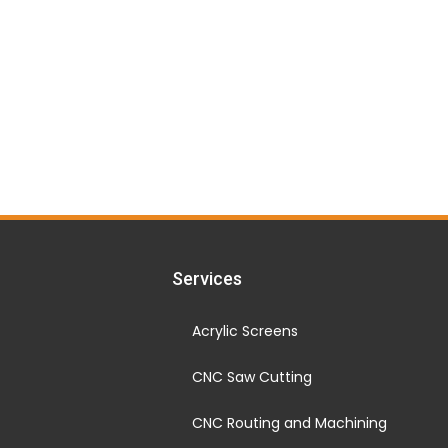
Services
Acrylic Screens
CNC Saw Cutting
CNC Routing and Machining