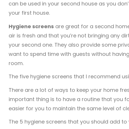
can be used in your second house as you don’
your first house.
Hygiene screens
are great for a second home
air is fresh and that you’re not bringing any di
your second one. They also provide some priv
want to spend time with guests without having
room.
The five hygiene screens that I recommend usi
There are a lot of ways to keep your home fres
important thing is to have a routine that you fo
easier for you to maintain the same level of cl
The 5 hygiene screens that you should add to 