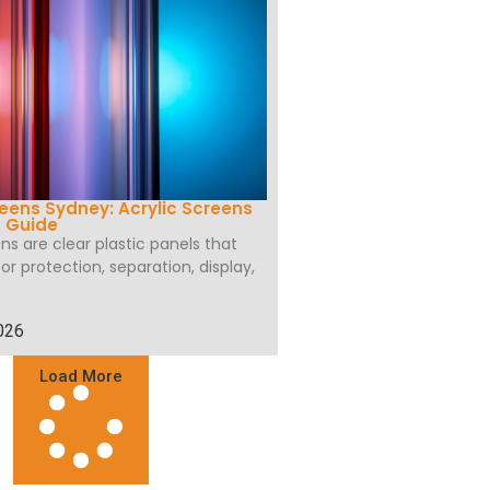
eens Sydney: Acrylic Screens
g Guide
ns are clear plastic panels that
r protection, separation, display,
026
Load More