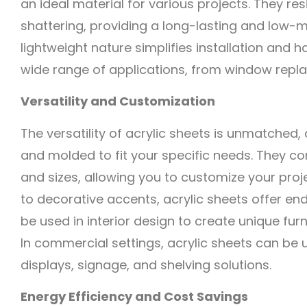
an ideal material for various projects. They res
shattering, providing a long-lasting and low-m
lightweight nature simplifies installation and 
wide range of applications, from window repl
Versatility and Customization
The versatility of acrylic sheets is unmatched,
and molded to fit your specific needs. They co
and sizes, allowing you to customize your proj
to decorative accents, acrylic sheets offer end
be used in interior design to create unique furn
In commercial settings, acrylic sheets can be 
displays, signage, and shelving solutions.
Energy Efficiency and Cost Savings