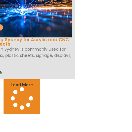
ng Sydney for Acrylic and CNC
jects
 in Sydney is commonly used for
ex, plastic sheets, signage, displays,
26
Load More