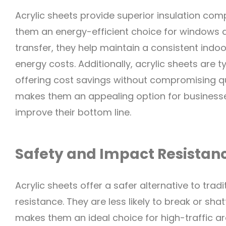
Acrylic sheets provide superior insulation com
them an energy-efficient choice for windows 
transfer, they help maintain a consistent indoo
energy costs. Additionally, acrylic sheets are 
offering cost savings without compromising qu
makes them an appealing option for business
improve their bottom line.
Safety and Impact Resistan
Acrylic sheets offer a safer alternative to trad
resistance. They are less likely to break or shatt
makes them an ideal choice for high-traffic ar