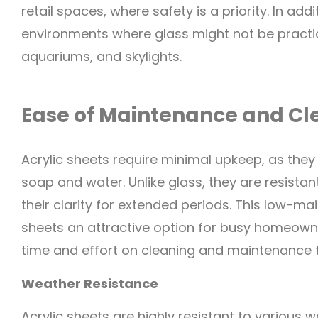
retail spaces, where safety is a priority. In add
environments where glass might not be practi
aquariums, and skylights.
Ease of Maintenance and Cl
Acrylic sheets require minimal upkeep, as they
soap and water. Unlike glass, they are resista
their clarity for extended periods. This low-m
sheets an attractive option for busy homeown
time and effort on cleaning and maintenance 
Weather Resistance
Acrylic sheets are highly resistant to various w