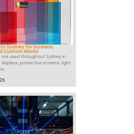
ets Sydney for Screens,
nd Custom Works
s are used throughout Sydney in
l displays, protective screens, light
re,
026