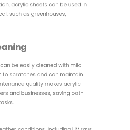
ition, acrylic sheets can be used in
cal, such as greenhouses,
eaning
 can be easily cleaned with mild
nt to scratches and can maintain
aintenance quality makes acrylic
ers and businesses, saving both
tasks.
eather conditions, including UV rays,