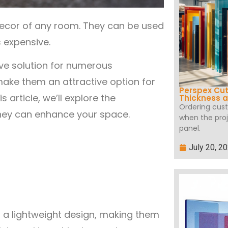
decor of any room. They can be used
s expensive.
ive solution for numerous
 make them an attractive option for
Perspex Cut
 article, we’ll explore the
Thickness a
Ordering cus
hey can enhance your space.
when the proj
panel.
July 20, 2
d a lightweight design, making them