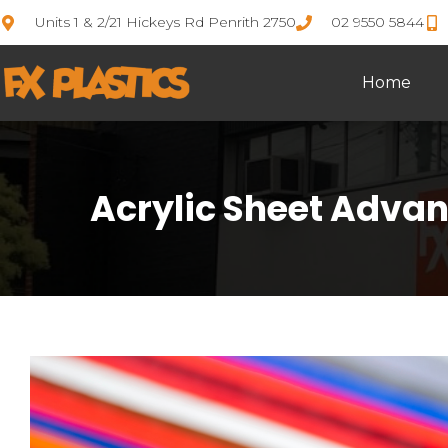
Units 1 & 2/21 Hickeys Rd Penrith 2750
02 9550 5844
Home
Acrylic Sheet Advan