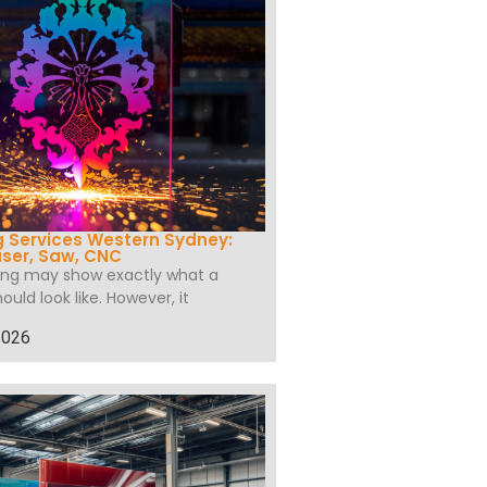
 Services Western Sydney:
ser, Saw, CNC
wing may show exactly what a
hould look like. However, it
2026