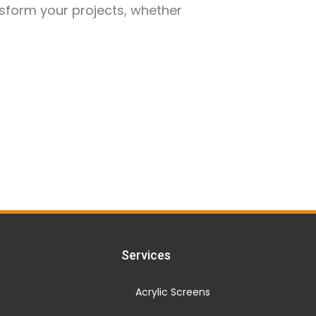
nsform your projects, whether
Services
Acrylic Screens