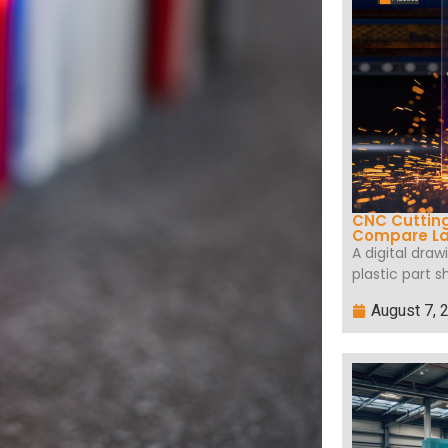
CNC Cutting
Compare La
A digital dra
plastic part s
August 7, 