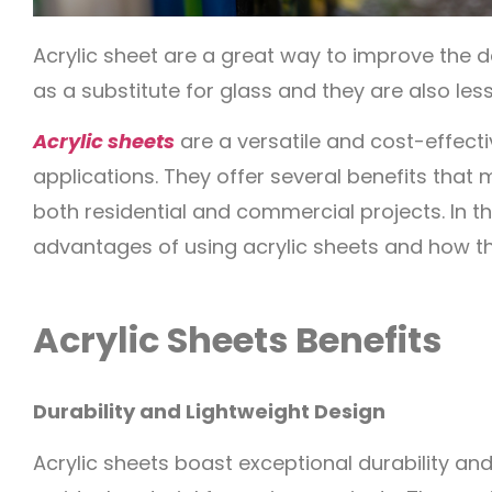
Acrylic sheet are a great way to improve the 
as a substitute for glass and they are also les
Acrylic sheets
are a versatile and cost-effect
applications. They offer several benefits that
both residential and commercial projects. In this
advantages of using acrylic sheets and how t
Acrylic Sheets Benefits
Durability and Lightweight Design
Acrylic sheets boast exceptional durability an