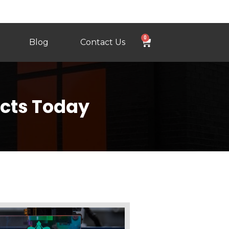
0
Blog
Contact Us
ects Today