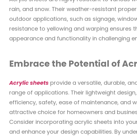
rain, and snow. Their weather-resistant proper
outdoor applications, such as signage, window 
resistance to yellowing and warping ensures tha
appearance and functionality in challenging e
Embrace the Potential of Acr
Acrylic sheets
provide a versatile, durable, an
range of applications. Their lightweight desig
efficiency, safety, ease of maintenance, and
attractive choice for homeowners and business
Consider incorporating acrylic sheets into you
and enhance your design capabilities. By under