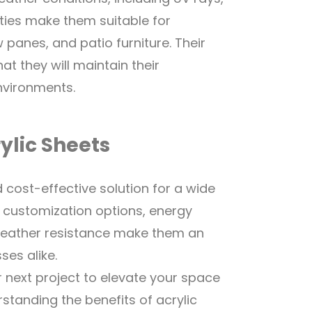
ties make them suitable for
panes, and patio furniture. Their
t they will maintain their
nvironments.
ylic Sheets
d cost-effective solution for a wide
n, customization options, energy
 weather resistance make them an
es alike.
r next project to elevate your space
standing the benefits of acrylic