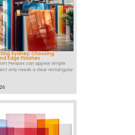
ting Sydney: Choosing
nd Edge Finishes
tom Perspex can appear simple
ect only needs a clear rectangular
026