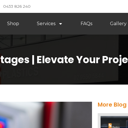
0433 826 240
Shop
Services
FAQs
Gallery
tages | Elevate Your Proj
More Blog