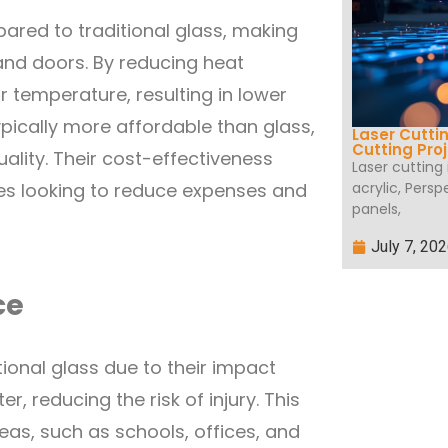
pared to traditional glass, making
and doors. By reducing heat
r temperature, resulting in lower
typically more affordable than glass,
Laser Cutti
Cutting Pro
ality. Their cost-effectiveness
Laser cutting
acrylic, Persp
es looking to reduce expenses and
panels,
July 7, 20
ce
itional glass due to their impact
er, reducing the risk of injury. This
eas, such as schools, offices, and