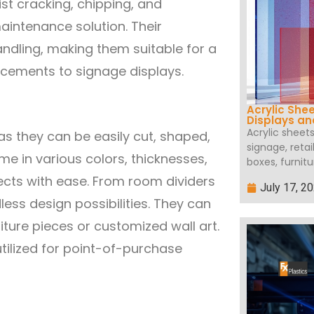
ist cracking, chipping, and
aintenance solution. Their
handling, making them suitable for a
acements to signage displays.
Acrylic She
Displays a
Acrylic sheet
 as they can be easily cut, shaped,
signage, retai
me in various colors, thicknesses,
boxes, furnitu
ects with ease. From room dividers
July 17, 2
less design possibilities. They can
iture pieces or customized wall art.
utilized for point-of-purchase