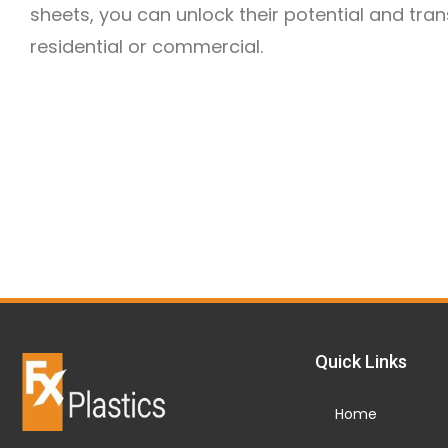
sheets, you can unlock their potential and tra
residential or commercial.
Quick Links
Home