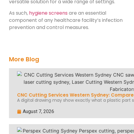
versatile solution for a wide range of settings.
As such,
hygiene screens
are an essential
component of any healthcare facility’s infection
prevention and control measures.
More Blog
CNC Cutting Services Western Sydney: Compare 
A digital drawing may show exactly what a plastic part sh
August 7, 2026