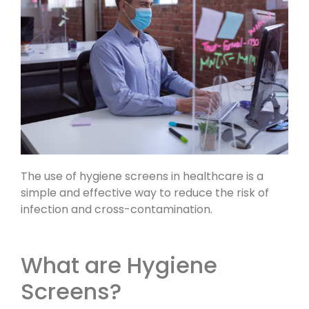
The use of hygiene screens in healthcare is a
simple and effective way to reduce the risk of
infection and cross-contamination.
What are Hygiene
Screens?