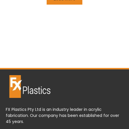
FX Plastics Pty Ltd is an industry leader in acrylic
fabrication. Our company has been established for over
45 years.