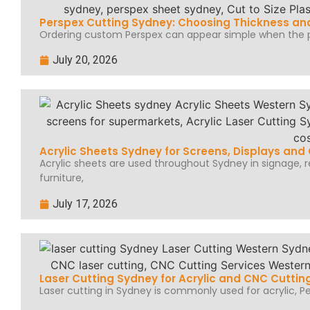
Perspex Cutting Sydney: Choosing Thickness and
Ordering custom Perspex can appear simple when the pr
July 20, 2026
Acrylic Sheets Sydney for Screens, Displays an
Acrylic sheets are used throughout Sydney in signage, ret
furniture,
July 17, 2026
Laser Cutting Sydney for Acrylic and CNC Cuttin
Laser cutting in Sydney is commonly used for acrylic, Per