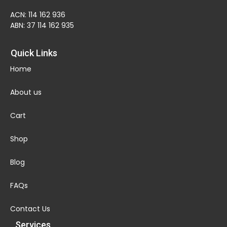
ACN: 114 162 936
ABN: 37 114 162 935
Quick Links
Home
About us
Cart
Shop
Blog
FAQs
Contact Us
Services