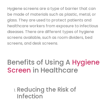
Hygiene screens are a type of barrier that can
be made of materials such as plastic, metal, or
glass. They are used to protect patients and
healthcare workers from exposure to infectious
diseases. There are different types of hygiene
screens available, such as room dividers, bed
screens, and desk screens.
Benefits of Using A
Hygiene
Screen
in Healthcare
Reducing the Risk of
Infection