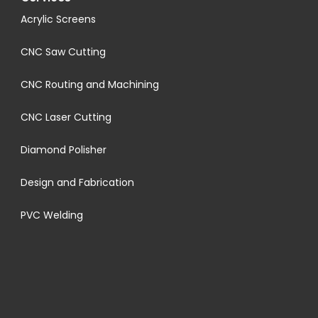
Acrylic Screens
CNC Saw Cutting
CNC Routing and Machining
CNC Laser Cutting
Diamond Polisher
Design and Fabrication
PVC Welding