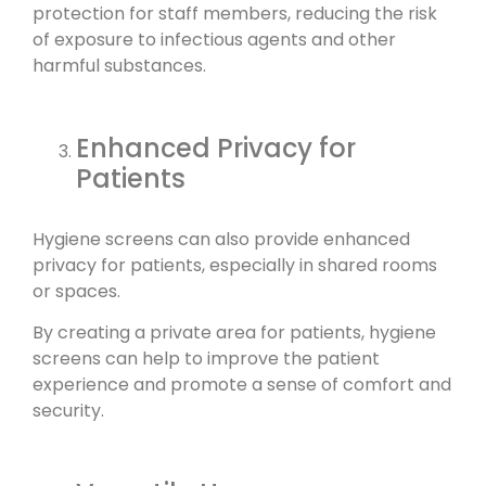
protection for staff members, reducing the risk
of exposure to infectious agents and other
harmful substances.
Enhanced Privacy for
Patients
Hygiene screens can also provide enhanced
privacy for patients, especially in shared rooms
or spaces.
By creating a private area for patients, hygiene
screens can help to improve the patient
experience and promote a sense of comfort and
security.