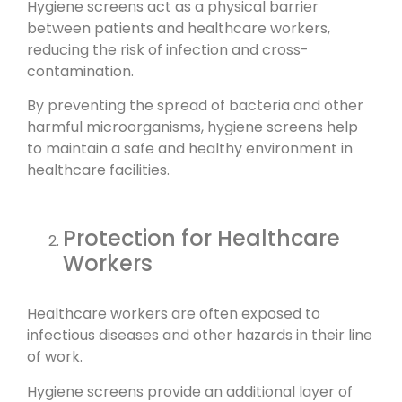
Hygiene screens act as a physical barrier
between patients and healthcare workers,
reducing the risk of infection and cross-
contamination.
By preventing the spread of bacteria and other
harmful microorganisms, hygiene screens help
to maintain a safe and healthy environment in
healthcare facilities.
Protection for Healthcare
Workers
Healthcare workers are often exposed to
infectious diseases and other hazards in their line
of work.
Hygiene screens provide an additional layer of