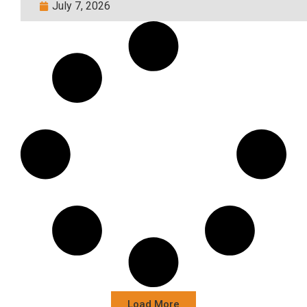
July 7, 2026
Load More