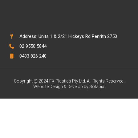
Address: Units 1 & 2/21 Hickeys Rd Penrith 2750
02 9550 5844
0433 826 240
Copyright @ 2024 FX Plastics Pty Ltd. All Rights Reserved.
Website Design & Develop by Rotapix.