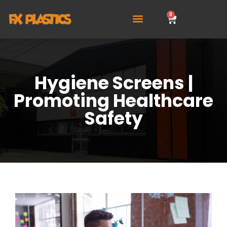
0
Hygiene Screens |
Promoting Healthcare
Safety