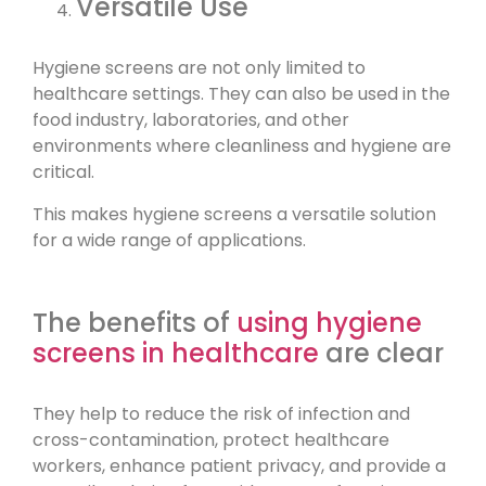
Versatile Use
Hygiene screens are not only limited to
healthcare settings. They can also be used in the
food industry, laboratories, and other
environments where cleanliness and hygiene are
critical.
This makes hygiene screens a versatile solution
for a wide range of applications.
The benefits of
using hygiene
screens in healthcare
are clear
They help to reduce the risk of infection and
cross-contamination, protect healthcare
workers, enhance patient privacy, and provide a