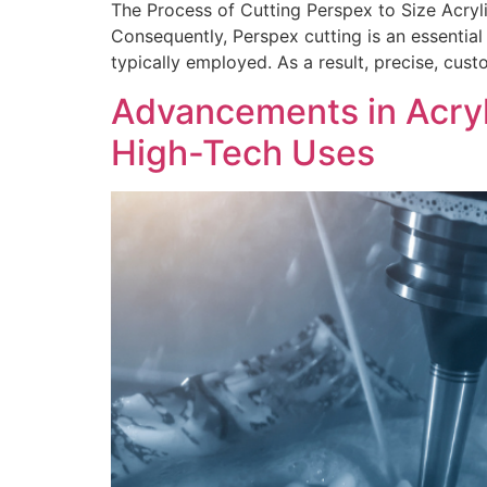
The Process of Cutting Perspex to Size Acryli
Consequently, Perspex cutting is an essential 
typically employed. As a result, precise, cus
Advancements in Acryl
High-Tech Uses