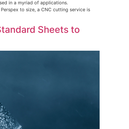
ed in a myriad of applications.
 Perspex to size, a CNC cutting service is
Standard Sheets to