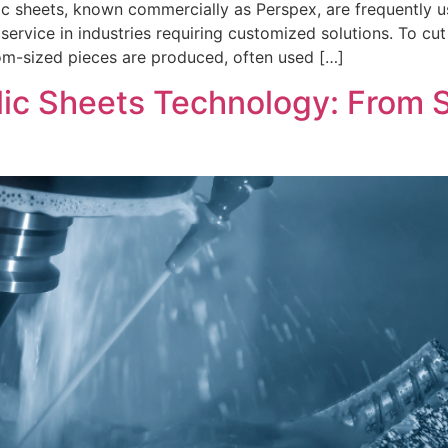
c sheets, known commercially as Perspex, are frequently us
service in industries requiring customized solutions. To cut
tom-sized pieces are produced, often used […]
ic Sheets Technology: From 