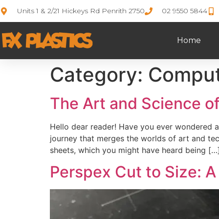
Units 1 & 2/21 Hickeys Rd Penrith 2750
02 9550 5844
Home
Category:
Comput
The Art and Science of
Hello dear reader! Have you ever wondered ab
journey that merges the worlds of art and tec
sheets, which you might have heard being […
Perspex Cut to Size: A