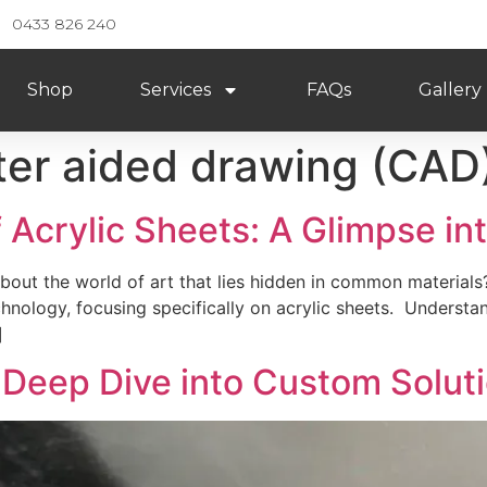
0433 826 240
Shop
Services
FAQs
Gallery
er aided drawing (CAD
 Acrylic Sheets: A Glimpse in
out the world of art that lies hidden in common materials
hnology, focusing specifically on acrylic sheets. Understand
]
 Deep Dive into Custom Solut