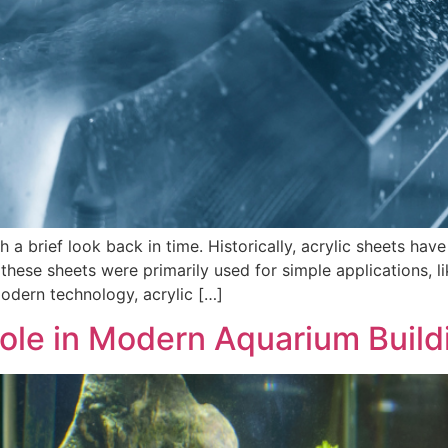
h a brief look back in time. Historically, acrylic sheets have
g, these sheets were primarily used for simple applications, 
odern technology, acrylic […]
Role in Modern Aquarium Build