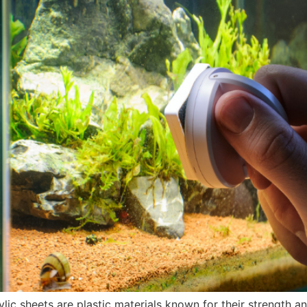
lic sheets are plastic materials known for their strength an