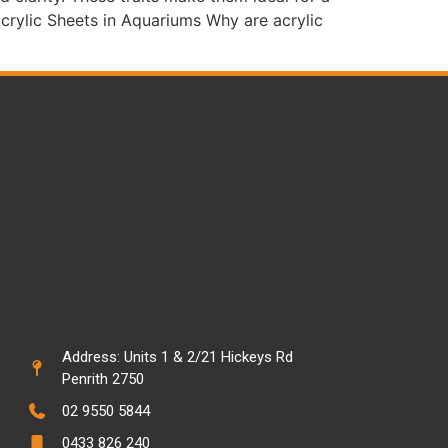
Acrylic Sheets in Aquariums Why are acrylic
Address: Units 1 & 2/21 Hickeys Rd
Penrith 2750
02 9550 5844
0433 826 240