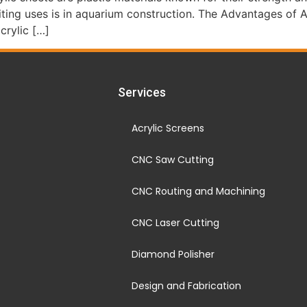
citing uses is in aquarium construction. The Advantages of 
crylic […]
Services
Acrylic Screens
CNC Saw Cutting
CNC Routing and Machining
CNC Laser Cutting
Diamond Polisher
Design and Fabrication