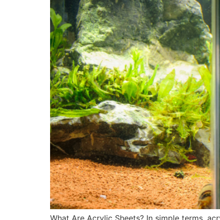
What Are Acrylic Sheets? In simple terms, acry