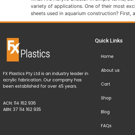
variety of applications. One of their most ex
sheets used in aquarium construction? First, a
Quick Links
Home
About us
FX Plastics Pty Ltd is an industry leader in
acrylic fabrication. Our company has
Cart
been established for over 45 years.
Shop
ACN: 114 162 936
ABN: 37 114 162 935
Blog
FAQs