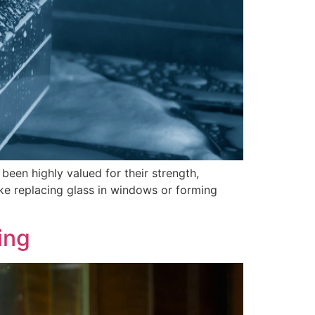
 been highly valued for their strength,
like replacing glass in windows or forming
ing