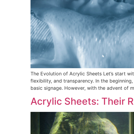
The Evolution of Acrylic Sheets Let’s start wit
flexibility, and transparency. In the beginnin
basic signage. However, with the advent of m
Acrylic Sheets: Their 