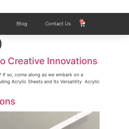
0
Blog
Contact Us
)
to Creative Innovations
? If so, come along as we embark on a
ing Acrylic Sheets and Its Versatility Acrylic
ions