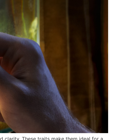
d clarity. These traits make them ideal for a