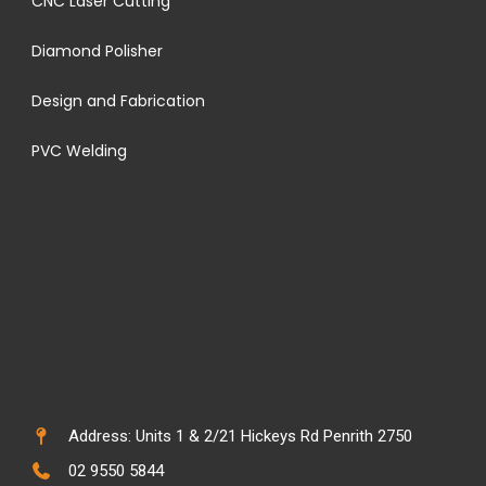
CNC Laser Cutting
Diamond Polisher
Design and Fabrication
PVC Welding
Address: Units 1 & 2/21 Hickeys Rd Penrith 2750
02 9550 5844