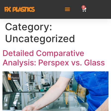
0
Category:
Uncategorized
Detailed Comparative
Analysis: Perspex vs. Glass