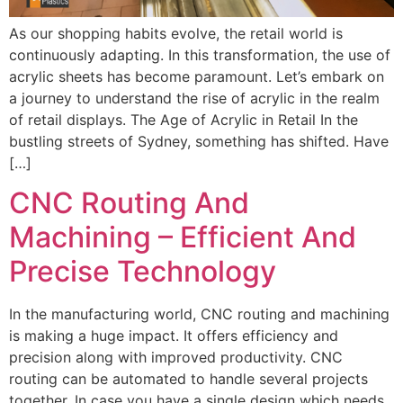
As our shopping habits evolve, the retail world is
continuously adapting. In this transformation, the use of
acrylic sheets has become paramount. Let’s embark on
a journey to understand the rise of acrylic in the realm
of retail displays. The Age of Acrylic in Retail In the
bustling streets of Sydney, something has shifted. Have
[…]
CNC Routing And
Machining – Efficient And
Precise Technology
In the manufacturing world, CNC routing and machining
is making a huge impact. It offers efficiency and
precision along with improved productivity. CNC
routing can be automated to handle several projects
together. In case you have a single design which needs