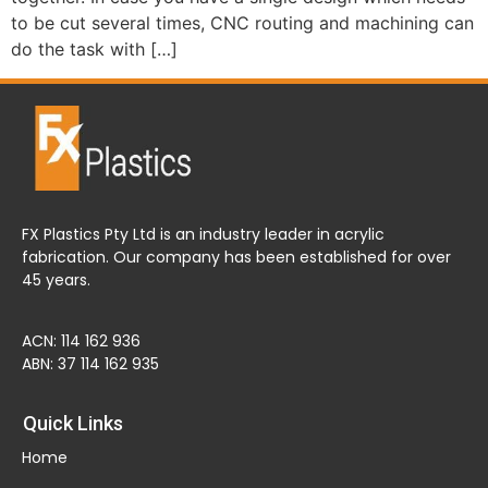
to be cut several times, CNC routing and machining can
do the task with […]
FX Plastics Pty Ltd is an industry leader in acrylic
fabrication. Our company has been established for over
45 years.
ACN: 114 162 936
ABN: 37 114 162 935
Quick Links
Home