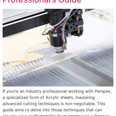
If you’re an industry professional working with Perspex,
a specialized form of Acrylic sheets, mastering
advanced cutting techniques is non-negotiable. This
guide aims to delve into those techniques that can