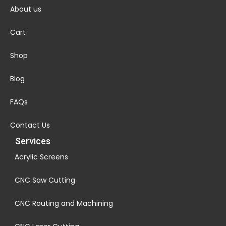
About us
Cart
Shop
Blog
FAQs
Contact Us
Services
Acrylic Screens
CNC Saw Cutting
CNC Routing and Machining