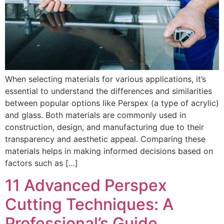
When selecting materials for various applications, it’s
essential to understand the differences and similarities
between popular options like Perspex (a type of acrylic)
and glass. Both materials are commonly used in
construction, design, and manufacturing due to their
transparency and aesthetic appeal. Comparing these
materials helps in making informed decisions based on
factors such as […]
11 Advanced Perspex
Cutting Techniques: A
Professional’s Guide