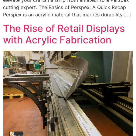
elevate your craftsmanship from amateur to a Perspex
cutting expert. The Basics of Perspex: A Quick Recap
Perspex is an acrylic material that marries durability […]
The Rise of Retail Displays
with Acrylic Fabrication